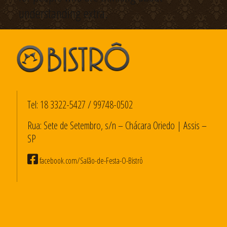
understanding extra.
Tel:
18 3322-5427
/
99748-0502
Rua: Sete de Setembro, s/n – Chácara Oriedo | Assis –
SP
facebook.com/Salão-de-Festa-O-Bistrô