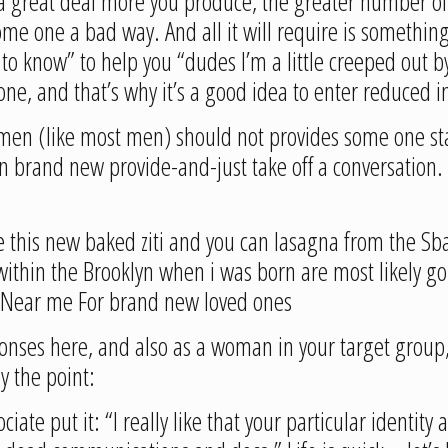
e a great deal more you produce, the greater number o
me one a bad way. And all it will require is somethin
to know” to help you “dudes I’m a little creeped out b
meone, and that’s why it’s a good idea to enter reduced
f women (like most men) should not provides some one st
n brand new provide-and-just take off a conversation.
e this new baked ziti and you can lasagna from the Sba
ithin the Brooklyn when i was born are most likely go
ty Near me For brand new loved ones
nses here, and also as a woman in your target group,
y the point:
ate put it: “I really like that your particular identity