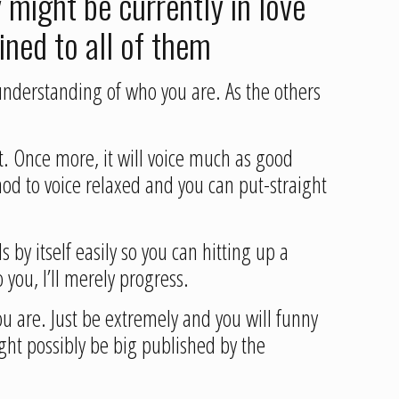
 might be currently in love
ained to all of them
r understanding of who you are. As the others
nt. Once more, it will voice much as good
od to voice relaxed and you can put-straight
s by itself easily so you can hitting up a
 you, I’ll merely progress.
ou are. Just be extremely and you will funny
ight possibly be big published by the