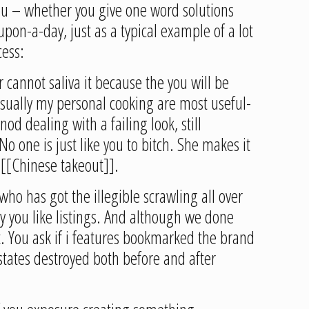
you – whether you give one word solutions
pon-a-day, just as a typical example of a lot
cess:
r cannot saliva it because the you will be
sually my personal cooking are most useful-
od dealing with a failing look, still
 one is just like you to bitch. She makes it
r [[Chinese takeout]].
o has got the illegible scrawling all over
ay you like listings. And although we done
t. You ask if i features bookmarked the brand
states destroyed both before and after