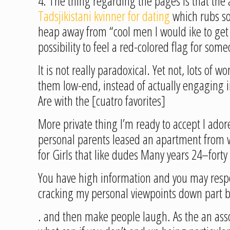
4. The thing regarding the pages is that th
Tadsjikistani kvinner for dating
which rubs so
heap away from “cool men I would ike to get 
possibility to feel a red-colored flag for so
It is not really paradoxical. Yet not, lots o
them low-end, instead of actually engaging i
Are with the [cuatro favorites]
More private thing I’m ready to accept I ador
personal parents leased an apartment from w
for Girls that like dudes Many years 24–for
You have high information and you may respo
cracking my personal viewpoints down part b
. and then make people laugh. As the an associ