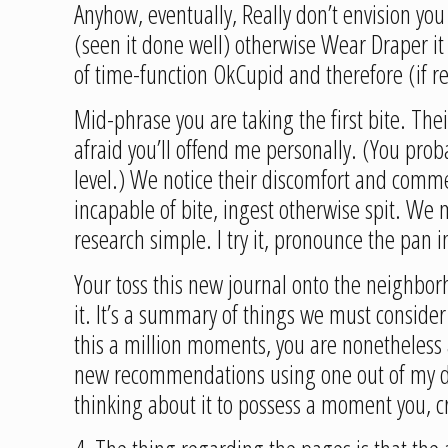
Anyhow, eventually, Really don’t envision you
(seen it done well) otherwise Wear Draper it 
of time-function OkCupid and therefore (if re
Mid-phrase you are taking the first bite. Thei
afraid you’ll offend me personally. (You pr
level.) We notice their discomfort and commenc
incapable of bite, ingest otherwise spit. We 
research simple. I try it, pronounce the pan 
Your toss this new journal onto the neighbor
it. It’s a summary of things we must consider
this a million moments, you are nonetheless 
new recommendations using one out of my devi
thinking about it to possess a moment you, cr