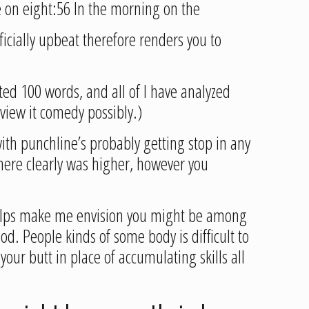
e on eight:56 In the morning on the
ficially upbeat therefore renders you to
ted 100 words, and all of I have analyzed
 view it comedy possibly.)
with punchline’s probably getting stop in any
 there clearly was higher, however you
 helps make me envision you might be among
d. People kinds of some body is difficult to
 your butt in place of accumulating skills all