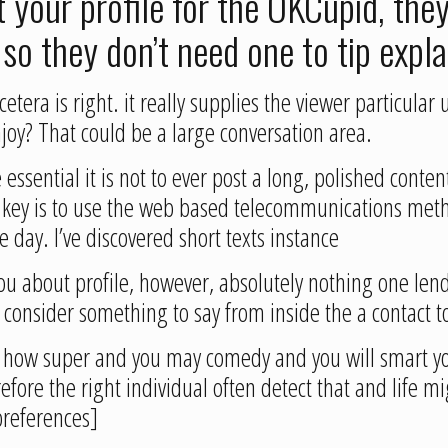
 your profile for the OKCupid, they
 so they don’t need one to tip expl
etera is right. it really supplies the viewer particula
njoy? That could be a large conversation area.
essential it is not to ever post a long, polished conte
e key is to use the web based telecommunications meth
 day. I’ve discovered short texts instance
 you about profile, however, absolutely nothing one lend
 consider something to say from inside the a contact to
 just how super and you may comedy and you will smart y
efore the right individual often detect that and life m
preferences]