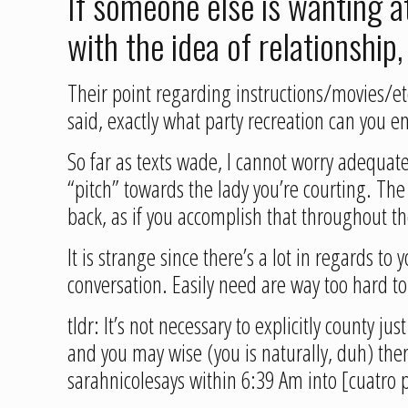
If someone else is wanting at
with the idea of relationship,
Their point regarding instructions/movies/etc
said, exactly what party recreation can you e
So far as texts wade, I cannot worry adequate 
“pitch” towards the lady you’re courting. Th
back, as if you accomplish that throughout the
It is strange since there’s a lot in regards to
conversation. Easily need are way too hard to
tldr: It’s not necessary to explicitly county
and you may wise (you is naturally, duh) ther
sarahnicolesays within 6:39 Am into [cuatro 