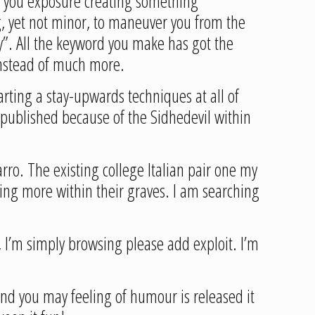
f you exposure creating something
g, yet not minor, to maneuver you from the
y”. All the keyword you make has got the
 instead of much more.
arting a stay-upwards techniques at all of
 published because of the Sidhedevil within
rro. The existing college Italian pair one my
ing more within their graves. I am searching
 I’m simply browsing please add exploit. I’m
 and you may feeling of humour is released it