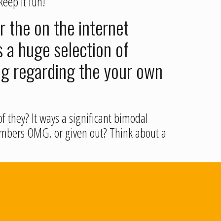
keep it fun!
r the on the internet
 a huge selection of
ng regarding the your own
f they? It ways a significant bimodal
 members OMG. or given out? Think about a