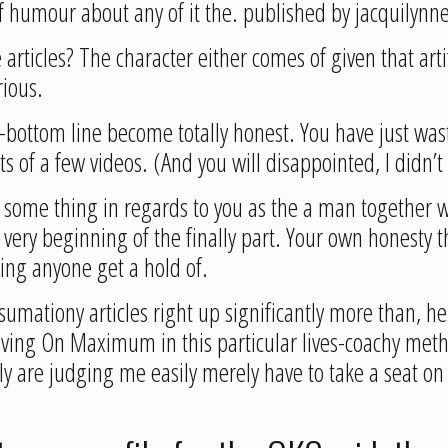
of humour about any of it the. published by jacquilynn
articles? The character either comes of given that arti
rious.
ut-bottom line become totally honest. You have just was
ts of a few videos. (And you will disappointed, I didn’t
say some thing in regards to you as the a man together 
he very beginning of the finally part. Your own honesty
hing anyone get a hold of.
 sumationy articles right up significantly more than,
iving On Maximum in this particular lives-coachy metho
truly are judging me easily merely have to take a seat on