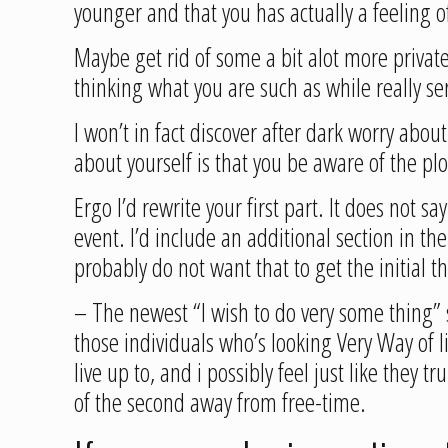
younger and that you has actually a feeling 
Maybe get rid of some a bit alot more private 
thinking what you are such as while really se
I won’t in fact discover after dark worry abo
about yourself is that you be aware of the plo
Ergo I’d rewrite your first part. It does not 
event. I’d include an additional section in t
probably do not want that to get the initial t
– The newest “I wish to do very some thing”
those individuals who’s looking Very Way of l
live up to, and i possibly feel just like they 
of the second away from free-time.