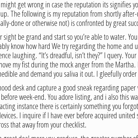
 might get wrong in case the reputation its signifies 
up. The following is my reputation from shortly after-u
ally-done or otherwise not) is confronted by great suc
r sight be grand and start so you’re able to water. You
obably know how hard We try regarding the home and u
e laughing. “It’s dreadful, isn’t they?” I query. Your n
move my fist during the mock anger from the Martha. No
inedible and demand you saliva it out. I gleefully orde
hood desk and capture a good sneak regarding paper wh
 before week-end. You adore listing, and i also this w
acting instance there is certainly something you forgo
ces. I inquire if I have ever before acquired united 
oss that away from your checklist.