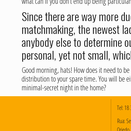
what can if you don’t end up being particular
Since there are way more dud
matchmaking, the newest lady
anybody else to determine ou
personal, yet not small, whic
Good morning, hats! How does it need to be i
distribution to your spare time. You will be
minimal-secret night in the home?
Tel:
18 
Rua: Se
Oriedo 