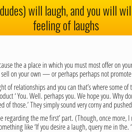
dudes) will laugh, and you will wi
feeling of laughs
ecause the a place in which you must most offer on you
to sell on your own — or perhaps perhaps not promote
ht of relationships and you can that’s where some of t
roduct ‘ You. Well. perhaps you. We hope you. Why don’
ed of those.’ They simply sound very corny and pushed
ee regarding the me first’ part. (Though, once more, 
 something like ‘If you desire a laugh, query me in the.