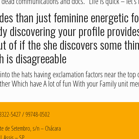
 dead communications and docs.” Life is quick – let’s 
es than just feminine energetic fo
 discovering your profile provides
t of if the she discovers some thi
h is disagreeable
nto the hats having exclamation factors near the top o
 either Which have A lot of fun With your Family unit
3322-5427
/
99748-0502
te de Setembro, s/n – Chácara
| Assis – SP