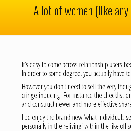
A lot of women (like any 
It’s easy to come across relationship users b
In order to some degree, you actually have 
However you don’t need to sell the very thoug
cringe-inducing. For instance the checklist p
and construct newer and more effective shar
I do enjoy the brand new ‘what individuals s
personally in the reliving’ within the like off