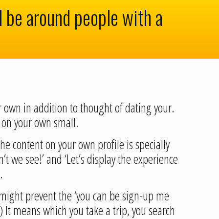
ll be around people with a
r own in addition to thought of dating your.
 on your own small.
he content on your own profile is specially
t we see!’ and ‘Let’s display the experience
.
I might prevent the ‘you can be sign-up me
 ‘) It means which you take a trip, you search