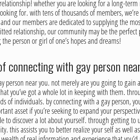
elationship! whether you are looking for a long-term r
looking for. with tens of thousands of members, we’re 
, and our members are dedicated to supplying the most
tted relationship, our community may be the perfect p
 the person or girl of one’s hopes and dreams!
of connecting with gay person nea
ay person near you. not merely are you going to gain 
that you’ve got a whole lot in keeping with them. throu
kinds of individuals. by connecting with a gay person, y
mportant asset if you’re seeking to expand your perspect
e to discover a lot about yourself. through getting to 
ty. this assists you to better realize your self as well a
wealth of real information and experience that you’d n