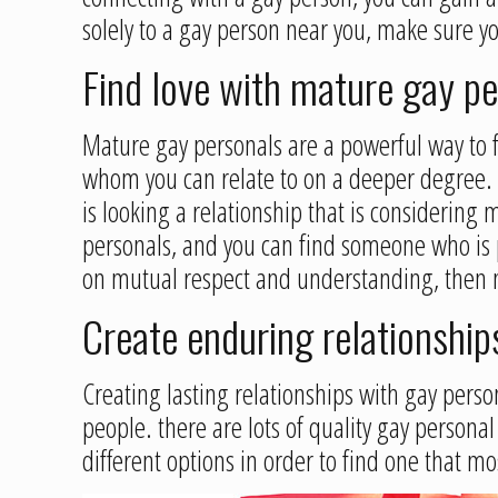
solely to a gay person near you, make sure y
Find love with mature gay p
Mature gay personals are a powerful way to f
whom you can relate to on a deeper degree. 
is looking a relationship that is considerin
personals, and you can find someone who is pe
on mutual respect and understanding, then ma
Create enduring relationship
Creating lasting relationships with gay person
people. there are lots of quality gay personal
different options in order to find one that mo