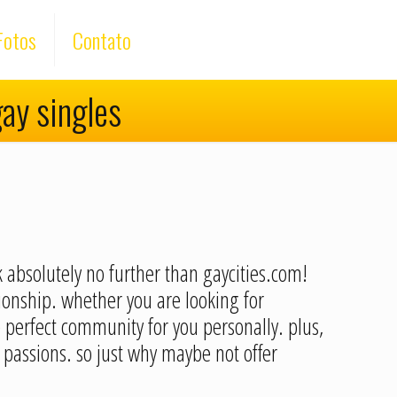
Fotos
Contato
gay singles
k absolutely no further than gaycities.com!
tionship. whether you are looking for
e perfect community for you personally. plus,
passions. so just why maybe not offer