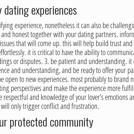
y dating experiences
tifying experience, nonetheless it can also be challeng
 and honest together with your dating partners. infor
issues that will come up. this will help build trust an
rtlessly. it is critical to have the ability to communi
ings or disputes. 3. be patient and understanding. it c
ence and understanding, and be ready to offer your pa
be open to new experiences. most probably to brand ne
ting perspectives and make the experience more fulfil
 respectful and knowledge of your lover’s emotions an
ill only trigger conflict and frustration.
our protected community