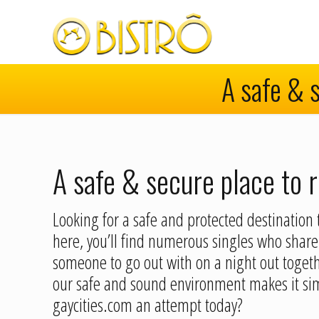
A safe & s
A safe & secure place to r
Looking for a safe and protected destination t
here, you’ll find numerous singles who share 
someone to go out with on a night out togethe
our safe and sound environment makes it sim
gaycities.com an attempt today?