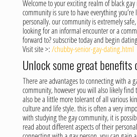
Welcome to your exciting realm of black gay r
community is sure to have everything you’re 
personally. our community is extremely safe
looking for an informal encounter or a commi
forward to? subscribe today and begin dating
Visit site >:
/chubby-senior-gay-dating.html
Unlock some great benefits 
There are advantages to connecting with a g
community, however you will also likely find 
also be a little more tolerant of all various 
culture and life style. this is often a very i
with studying the gay community, it is possibl
read about different aspects of their personali
connecting with a gay person, you can gain a 