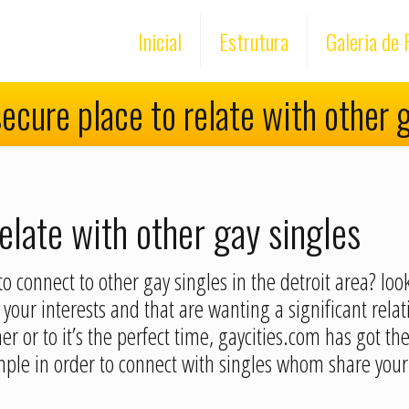
Inicial
Estrutura
Galeria de 
ecure place to relate with other 
elate with other gay singles
o connect to other gay singles in the detroit area? loo
your interests and that are wanting a significant rela
r or to it’s the perfect time, gaycities.com has got th
ple in order to connect with singles whom share your 