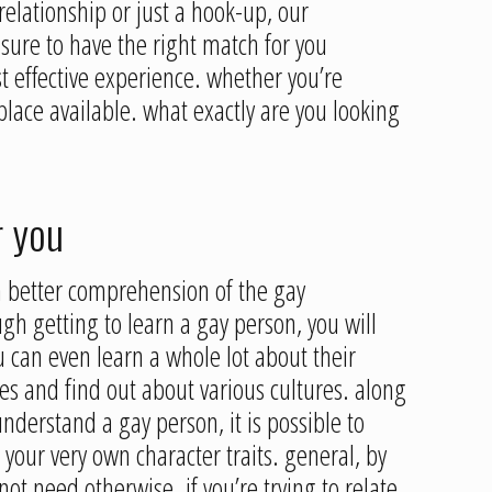
elationship or just a hook-up, our
sure to have the right match for you
 effective experience. whether you’re
lace available. what exactly are you looking
r you
a better comprehension of the gay
gh getting to learn a gay person, you will
ou can even learn a whole lot about their
ives and find out about various cultures. along
understand a gay person, it is possible to
s your very own character traits. general, by
ot need otherwise. if you’re trying to relate