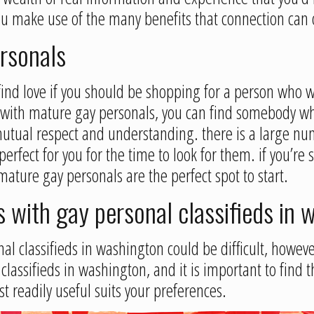
ou make use of the many benefits that connection can o
ersonals
ind love if you should be shopping for a person who wo
with mature gay personals, you can find somebody wh
g mutual respect and understanding. there is a large 
rfect for you for the time to look for them. if you’re 
ture gay personals are the perfect spot to start.
s with gay personal classifieds in
al classifieds in washington could be difficult, however
 classifieds in washington, and it is important to find 
st readily useful suits your preferences.