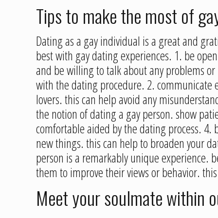
Tips to make the most of ga
Dating as a gay individual is a great and gra
best with gay dating experiences. 1. be open
and be willing to talk about any problems or 
with the dating procedure. 2. communicate effo
lovers. this can help avoid any misunderstand
the notion of dating a gay person. show pati
comfortable aided by the dating process. 4. 
new things. this can help to broaden your da
person is a remarkably unique experience. be
them to improve their views or behavior. this w
Meet your soulmate within 