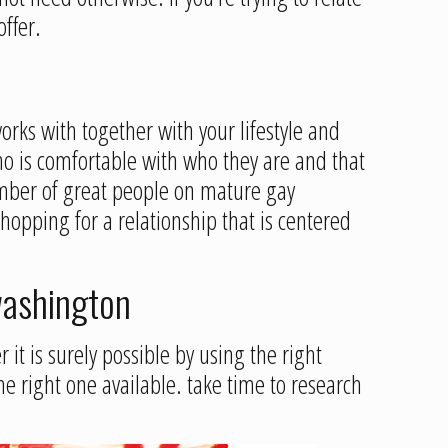
ffer.
rks with together with your lifestyle and
o is comfortable with who they are and that
number of great people on mature gay
shopping for a relationship that is centered
 washington
 it is surely possible by using the right
the right one available. take time to research