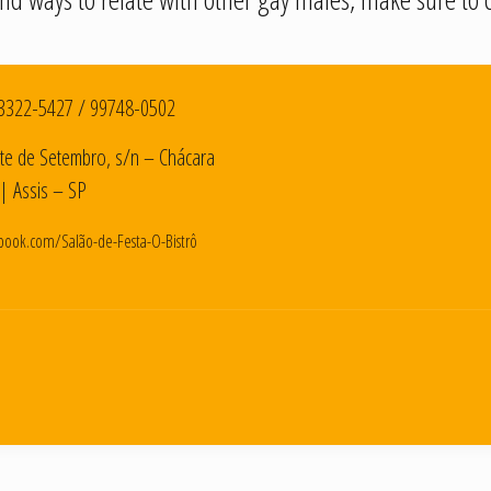
3322-5427
/
99748-0502
te de Setembro, s/n – Chácara
| Assis – SP
book.com/Salão-de-Festa-O-Bistrô