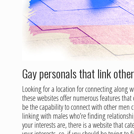
Gay personals that link
othe
Looking for a location for connecting along 
these websites offer numerous features that 
be the capability to connect with other men ce
linking with males who’re finding relationshi
your interests are, there is a website that c
your interests. so, if you should be trying to