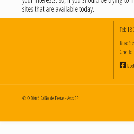
sites that are available today.
Tel:
18 
Rua: Se
Oriedo 
face
© O Bistrô Salão de Festas - Assis SP