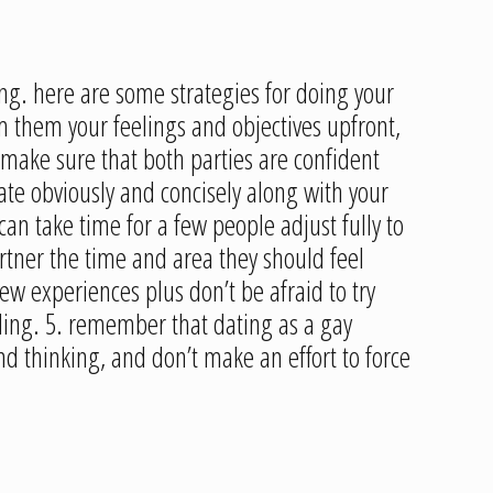
ing. here are some strategies for doing your
m them your feelings and objectives upfront,
d make sure that both parties are confident
cate obviously and concisely along with your
an take time for a few people adjust fully to
rtner the time and area they should feel
w experiences plus don’t be afraid to try
ling. 5. remember that dating as a gay
d thinking, and don’t make an effort to force