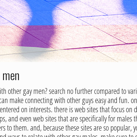
r men
with other gay men? search no further compared to vari
can make connecting with other guys easy and fun. one 
ntered on interests. there is web sites that focus on d
ps, and even web sites that are specifically for males 
aters to them. and, because these sites are so popular
 find ways to relate with other gay males, make sure to 