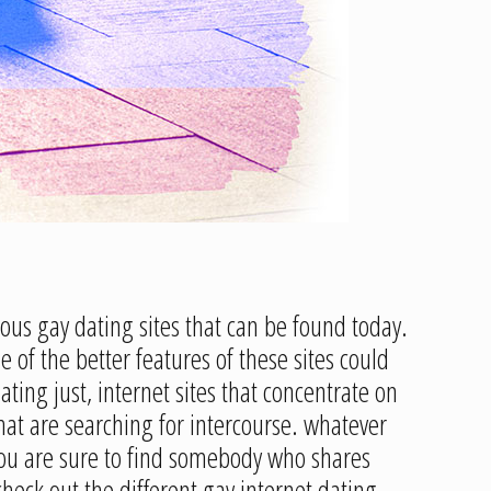
ous gay dating sites that can be found today.
of the better features of these sites could
ating just, internet sites that concentrate on
that are searching for intercourse. whatever
, you are sure to find somebody who shares
check out the different gay internet dating