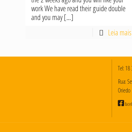
work We have read their guide double
and you may
[…]
Leia mais
Tel:
18 
Rua: Se
Oriedo 
face