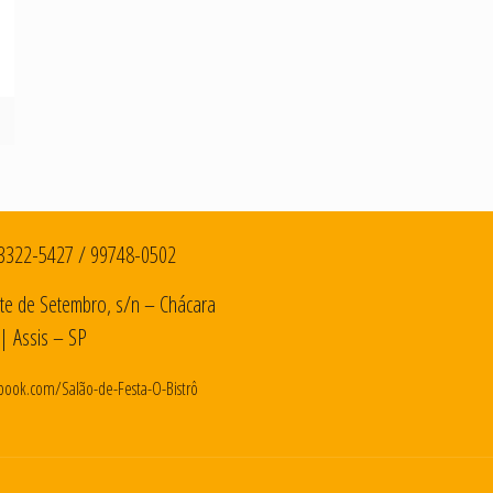
3322-5427
/
99748-0502
te de Setembro, s/n – Chácara
| Assis – SP
book.com/Salão-de-Festa-O-Bistrô