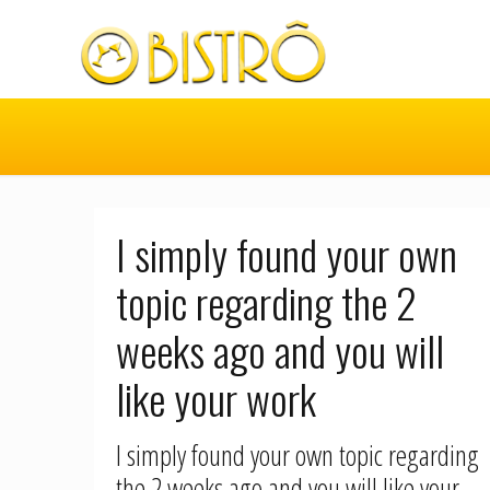
I simply found your own
topic regarding the 2
weeks ago and you will
like your work
I simply found your own topic regarding
the 2 weeks ago and you will like your