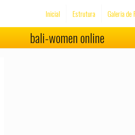
Inicial
Estrutura
Galeria de 
bali-women online