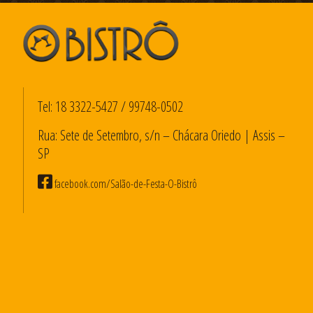
Tel:
18 3322-5427
/
99748-0502
Rua: Sete de Setembro, s/n – Chácara Oriedo | Assis –
SP
facebook.com/Salão-de-Festa-O-Bistrô