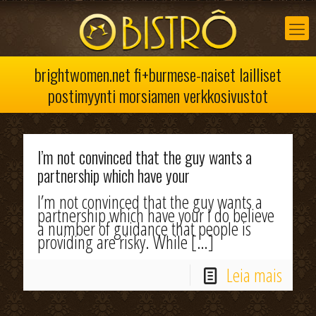
brightwomen.net fi+burmese-naiset lailliset
postimyynti morsiamen verkkosivustot
I’m not convinced that the guy wants a
partnership which have your
I’m not convinced that the guy wants a
partnership which have your I do believe
a number of guidance that people is
providing are risky. While
[…]
Leia mais