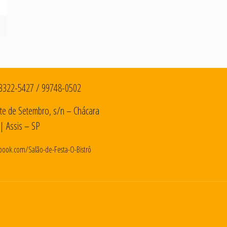
3322-5427
/
99748-0502
te de Setembro, s/n – Chácara
| Assis – SP
book.com/Salão-de-Festa-O-Bistrô