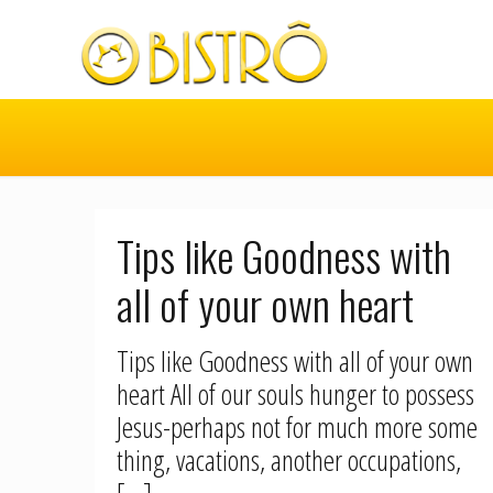
Tips like Goodness with
all of your own heart
Tips like Goodness with all of your own
heart All of our souls hunger to possess
Jesus-perhaps not for much more some
thing, vacations, another occupations,