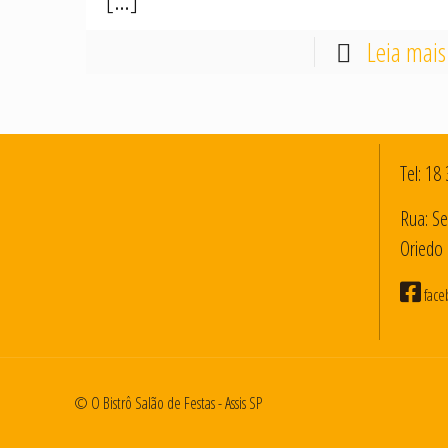
[…]
Leia mais
Tel:
18 
Rua: Se
Oriedo 
face
© O Bistrô Salão de Festas - Assis SP