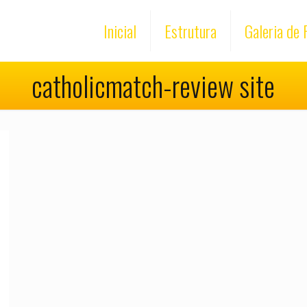
Inicial
Estrutura
Galeria de 
catholicmatch-review site