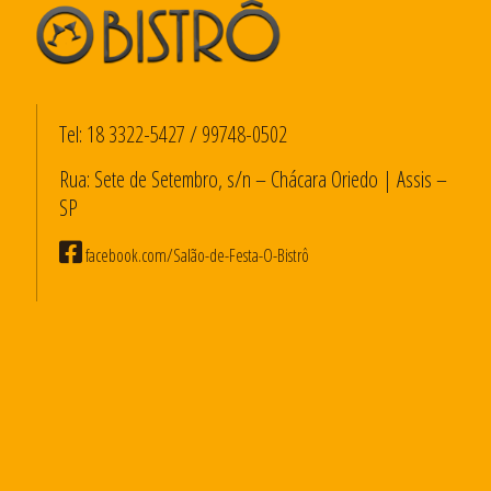
Tel:
18 3322-5427
/
99748-0502
Rua: Sete de Setembro, s/n – Chácara Oriedo | Assis –
SP
facebook.com/Salão-de-Festa-O-Bistrô