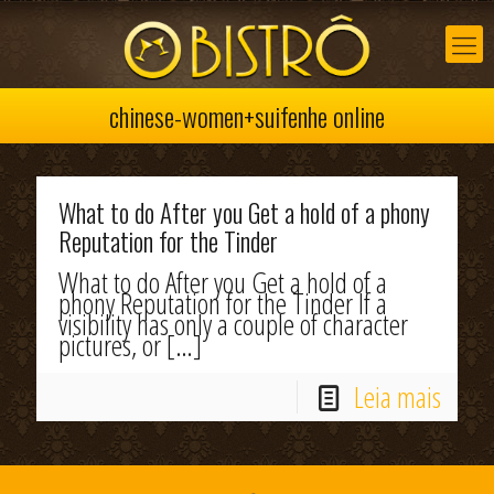
chinese-women+suifenhe online
What to do After you Get a hold of a phony
Reputation for the Tinder
What to do After you Get a hold of a
phony Reputation for the Tinder If a
visibility has only a couple of character
pictures, or
[…]
Leia mais