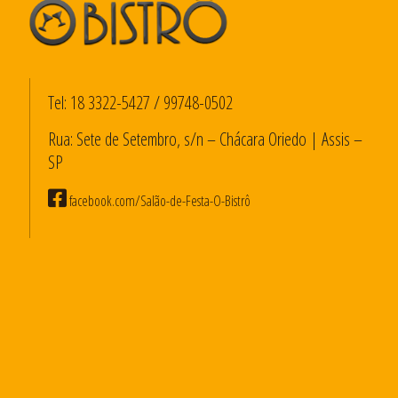
Tel:
18 3322-5427
/
99748-0502
Rua: Sete de Setembro, s/n – Chácara Oriedo | Assis –
SP
facebook.com/Salão-de-Festa-O-Bistrô