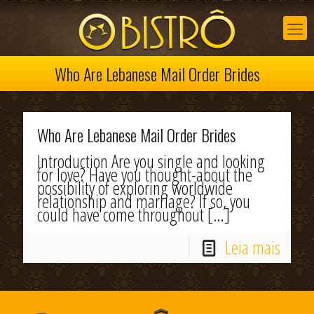
Who Are Lebanese Mail Order Brides
Who Are Lebanese Mail Order Brides
Introduction Are you single and looking
for love? Have you thought-about the
possibility of exploring worldwide
relationship and marriage? If so, you
could have come throughout
[…]
Leia mais