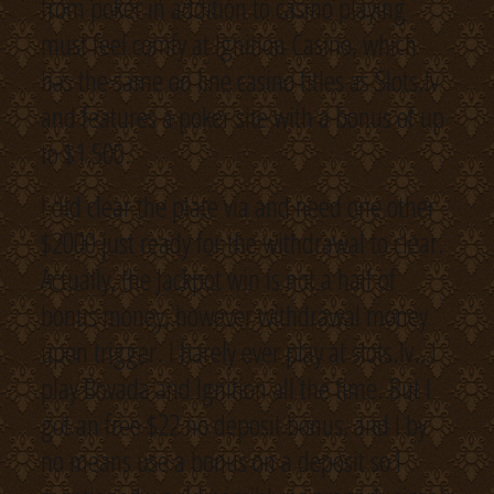
from poker in addition to casino playing
must feel comfy at Ignition Casino, which
has the same on line casino titles as Slots.lv
and features a poker site with a bonus of up
to $1,500.
I did clear the plate via and need one other
$2000 just ready for the withdrawal to clear.
Actually, the Jackpot win is not a half of
bonus money, however withdrawal money
upon trigger. I barely ever play at slots.lv…I
play Bovada and Ignition all the time. But I
got an free $22 no deposit bonus, and I by
no means use a bonus on a deposit so I