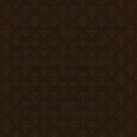
like Makitone Gaming, Real Time Gaming
(RTG), and Rival.
Offering a thorough FAQ page for gamers on
the lookout for solutions, players will
discover a few of the commons questions
asked that help receives. True to its name,
Slots.lv features top-of-the-line choice of
slots games you’ll find wherever. Slots.lv
mobile casino comes with one revolutionary
function that allows you to place the
completely different mixture bets on the grid
you will note the numbers the bets covered
mild up. This is a nice touch if you’re new to