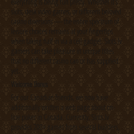
everything is being run pretty. Whether it’s
slots, desk video games, or different beloved
casino diversions — the entire spectrum of
leisure choices remains at your fingertips
when taking half in via a cell gadget. Slots.lv
gamers can take pleasure in unique titles
that no different casino can or has supplied
yet.
Welcome Bonus
For our Canadian friends, we now have
additionally written a web page about on-
line poker in Canada. Currently, Slots.lv
provides 200+ games from several builders,