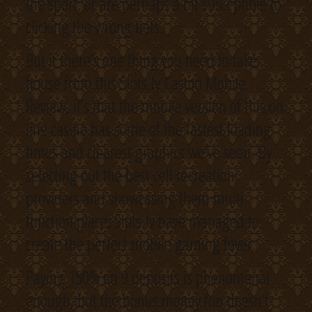
the sport, or are perhaps a bit susceptible to
clicking the wrong bets.
But if there’s one thing you need to take
house from this Slots.lv Casino Mobile
Review, it’s that the mobile version of this on
line casino has some of the fastest loading
times and clearest graphics we’ve seen. By
selecting out the best cell recreation
providers and showcasing them multi
function place, Slots.lv have managed to
create the perfect mobile gaming foyer.
Paying 150% on 9 deposits is phenomenal
enough, but the bonus money fun doesn’t