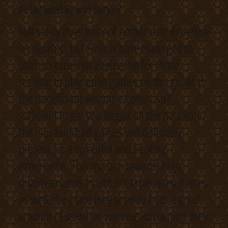
An Unbiased View of Slots LV
Not solely does this not hinder user expertise
on desktop, but Slots.lv have managed to
offer an excellent alternative for those
seeking to play video games on the go. As if
the beneficiant welcome bonus isn’t
sufficient to get you began on the best note,
the four hundred games will definitely
present for a colourful and exciting
experience. This mission towards high
quality extends to Slot.lv’s table video games
as well, the place they provide both a good
amount of selection whereas sustaining their