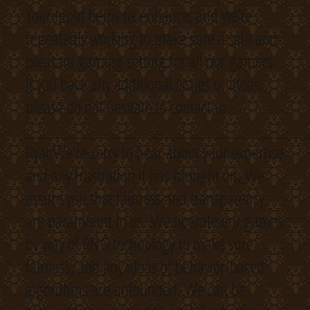
Your input helps us enhance, and we’re
repeatedly working to make sure a safe and
pleasant gaming setting for all our gamers.
If you have any additional issues or ideas,
please do not hesitate to contact us.
_____________________________________
RyanWe’re sorry to hear about your expertise
and any frustration it has brought on. We
assure you that fairness and transparency
are paramount to us. We operate our games
by way of RNG technology to make sure
fairness, and any ideas of behavior-based
algorithms are unfounded. We can be