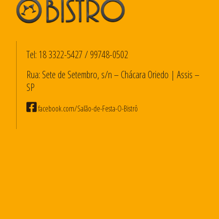
Tel:
18 3322-5427
/
99748-0502
Rua: Sete de Setembro, s/n – Chácara Oriedo | Assis –
SP
facebook.com/Salão-de-Festa-O-Bistrô