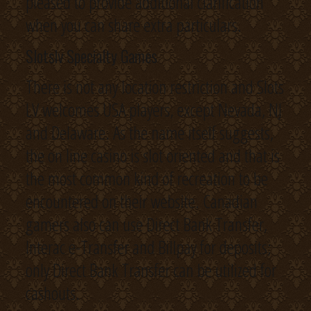
pleased to provide additional clarification
when you can share extra particulars.
Slotslv Specialty Games
There is not any location restriction and Slots
LV welcomes USA players, except Nevada, NJ
and Delaware. As the name itself suggests,
the on line casino is slot oriented and that is
the most common kind of recreation to be
encountered on their website. Canadian
gamers also can use Direct Bank Transfer,
Interac e-Transfer and Billpay for deposits;
only Direct Bank Transfer can be utilized for
cashouts.