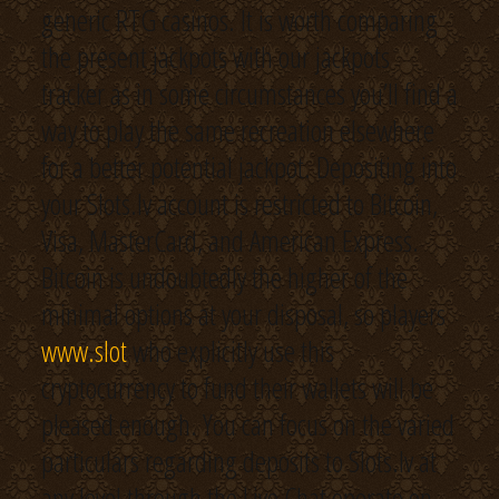
generic RTG casinos. It is worth comparing
the present jackpots with our jackpots
tracker as in some circumstances you’ll find a
way to play the same recreation elsewhere
for a better potential jackpot. Depositing into
your Slots.lv account is restricted to Bitcoin,
Visa, MasterCard, and American Express.
Bitcoin is undoubtedly the higher of the
minimal options at your disposal, so players
www.slot
who explicitly use this
cryptocurrency to fund their wallets will be
pleased enough. You can focus on the varied
particulars regarding deposits to Slots.lv at
any level through the Live Chat operate on