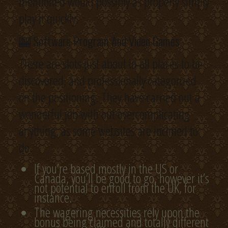
mentioned would possibly as properly simply
play it quickly.
🎰 Software Program And Video Games
There are slots just about in all places to be
discovered, and professionally categorized
on the positioning. They have carried out a
wonderful job with out overcomplicating
anything, as some websites are inclined to
do.
If you’re based mostly in the US or
Canada, you’ll be good to go, however it’s
not potential to enroll from the UK, for
instance.
The wagering necessities rely upon the
bonus being claimed and totally different