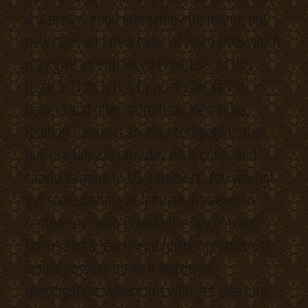
it is always good enjoyable attempting out
new titles and new types of video slots which
may give an enhanced expertise. In this
regard, Slots lv has by no means fallen
behind and often introduces new titles.
Ignition Casino is another competitor, that
just like Bovada provides each poker and
casino gaming to US gamblers. You will not
get sportsbetting at Ignition, however in
comparison with Bovada the larger poker
bonus and a few useful further promotions
would possibly make it worthy of
investigation. Americans who get pleasure