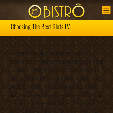
Choosing The Best Slots LV
Furthermore, Slots.lv does not charge
players for making any transactions and thus
gamblers solely need to fret concerning the
charges from the banking service providers,
which generally are very cheap. But it will
not be a shock that with a name like Slots.lv,
it is slot machines that are on the core of the
games library. And any slots fan knows that