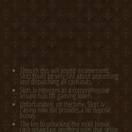
the site, or by reading the FAQs. Players at
SLOTS.LV CASINO can fund and withdraw
from their accounts via mobile payment
alternate options. However, the player’s
location may affect the accessibility of
cellular cost choices.
Though this will sound inconvenient,
Slots could be very fast about processing
and dispatching all cash outs.
Slots.lv emerges as a comprehensive
leisure hub for gaming lovers.
Unfortunately, on the time, Slots.lv
Casino now not provides a no deposit
bonus.
The key to unlocking the most bonus
cash nowadays amongst sites that settle