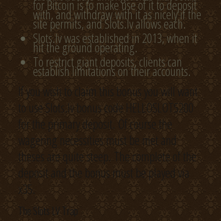
for Bitcoin is to make use of it to deposit
with, and withdraw with it as nicely if the
site permits, and Slots.lv allows each.
Slots.lv was established in 2013, when it
hit the ground operating.
To restrict giant deposits, clients can
establish limitations on their accounts.
If you wish to claim this bonus you will want
to use Slots.lv bonus code HELLOSLOTS200
for the primary deposit. Of course the
wagering necessities must be met and
theses are quite steep. The complete of the
deposit and the bonus must be played via
x35.
The Slots LV Trap