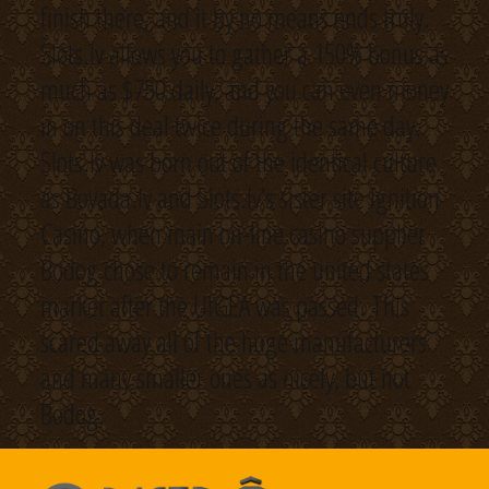
finish there, and it by no means ends truly.
Slots.lv allows you to gather a 150% bonus as
much as $750 daily, and you can even money
in on this deal twice during the same day.
Slots.lv was born out of the identical culture
as Bovada.lv and Slots.lv’s sister site Ignition
Casino, when main on-line casino supplier
Bodog chose to remain in the united states
market after the UIGEA was passed. This
scared away all of the huge manufacturers
and many smaller ones as nicely, but not
Bodog.