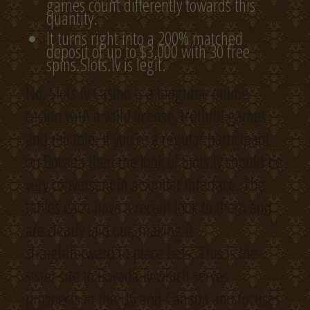
games count differently towards this
quantity.
It turns right into a 200% matched
deposit of up to $3,000 with 30 free
spins.Slots.lv is legit.
No, Slots.lv Casino is a longtime online
casino with a valid license, truthful games
and reliable. If you’re a regular participant
on Bovada then the look of Slots.lv should be
very conversant in a similar interface. The
tables each have a recent look to them and
are clearly laid out, making it
straightforward to place bets. This is the
sister site to Bovada.lv which serves
prospects in the US and Canada and focuses