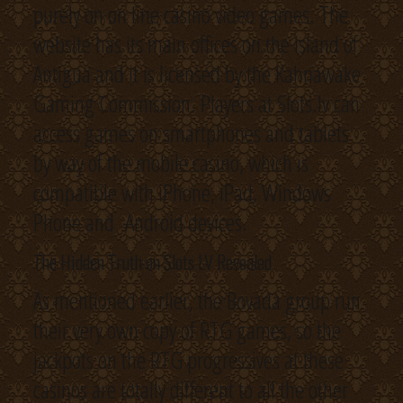
purely on on line casino video games. The
website has its main offices on the island of
Antigua and it is licensed by the Kahnawake
Gaming Commission. Players at Slots.lv can
access games on smartphones and tablets
by way of the mobile casino, which is
compatible with iPhone, iPad, Windows
Phone and Android devices.
The Hidden Truth on Slots LV Revealed
As mentioned earlier, the Bovada group run
their very own copy of RTG games, so the
jackpots on the RTG progressives at these
casinos are totally different to all the other