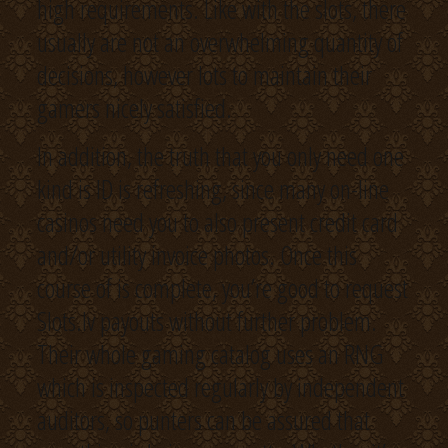
high requirements. Like with the slots, there
usually are not an overwhelming quantity of
decisions, however lots to maintain their
gamers nicely satisfied.
In addition, the truth that you only need one
kind is ID is refreshing, since many on-line
casinos need you to also present credit card
and/or utility invoice photos. Once this
course of is complete, you’re good to request
Slots.lv payouts without further problem.
Their whole gaming catalog uses an RNG
which is inspected regularly by independent
auditors, so punters can be assured that