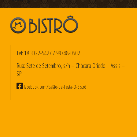
Tel:
18 3322-5427
/
99748-0502
Rua: Sete de Setembro, s/n – Chácara Oriedo | Assis –
SP
facebook.com/Salão-de-Festa-O-Bistrô