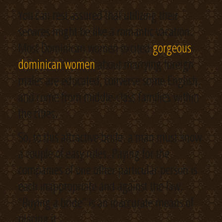
You can rest assured that utilizing their
services might be like a romantic vacation.
Most Dominican women excited
gorgeous
dominican women
about marrying foreign
males are educated, converse some English,
and come from middle-class families within
the cities.
So, to this attractive bride, a man must know
a couple of easy rules. Paying for the
companies of one other particular person is
each inappropriate and against the law.
“Buying a bride” is an inaccurate means of
placing it.