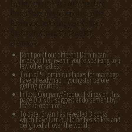
English very nicely as a outcome of the
United States may be very close to the
Dominican. Dedicating your life to a
Dominican woman is an excellent
alternative.
Don’t point out different Dominican
brides to her, even if you’re speaking to a
few other ladies.
1 out of 5 Dominican ladies for marriage
have already had 1 youngster before
getting married.
In fact, Company/Product listings on this
page DO NOT suggest endorsement by
the site operator.
To date, Bryan has revealed 3 books
which have turn out to be bestsellers and
delighted all over the world.