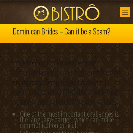
Dominican Brides – Can it be a Scam?
The schooling level is relatively high;
Dominican ladies get pleasure from freedom
and equality. Being religiously tolerant
makes the Dominican Republic a well-liked
vacationer destination for Western nations.
One of the most important challenges is
the language barrier, which can make
communication difficult.