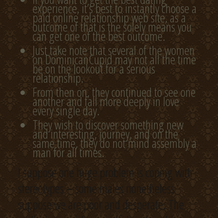
experience, it’s best to instantly choose a
paid online relationship web site, as a
outcome of that is the solely means you
can get one of the best outcome.
Just take note that several of the women
on DominicanCupid may not all the time
be on the lookout for a serious
relationship.
From then on, they continued to see one
another and fall more deeply in love
every single day.
They wish to discover something new
and interesting, journey, and on the
same time, they do not mind assembly a
man for all times.
I suppose one huge problem is coping with
stereotypes – some males nonetheless
suppose we are poor and desperate. The