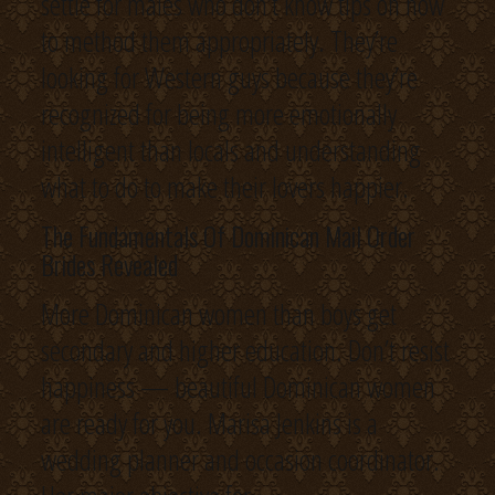
settle for males who don’t know tips on how
to method them appropriately. They’re
looking for Western guys because they’re
recognized for being more emotionally
intelligent than locals and understanding
what to do to make their lovers happier.
The Fundamentals Of Dominican Mail Order
Brides Revealed
More Dominican women than boys get
secondary and higher education. Don’t resist
happiness — beautiful Dominican women
are ready for you. Marisa Jenkins is a
wedding planner and occasion coordinator.