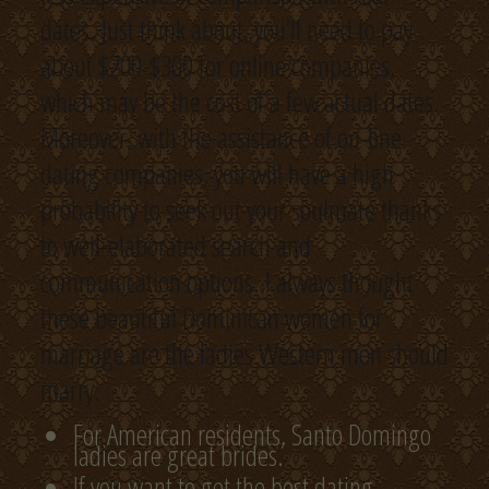
dates. Just think about, you’ll need to pay
about $200-$300 for online companies,
which may be the cost of a few actual dates.
Moreover, with the assistance of on-line
dating companies, you will have a high
probability to seek out your soulmate thanks
to well-elaborated search and
communication options. I always thought
these beautiful Dominican women for
marriage are the ladies Western men should
marry.
For American residents, Santo Domingo
ladies are great brides.
If you want to get the best dating