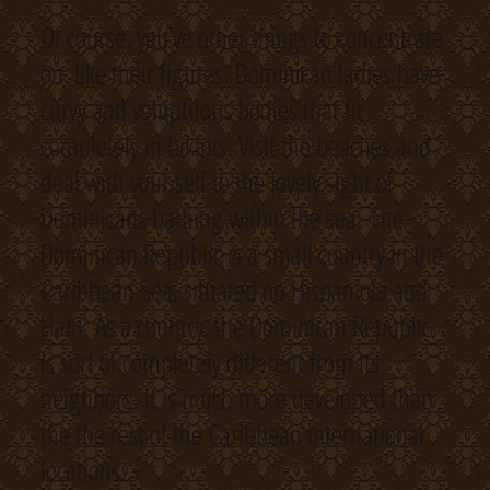
Of course, you’ve other things to concentrate
on, like their figures. Dominican ladies have
curvy and voluptuous bodies that fit
completely in bikinis. Visit the beaches and
deal with your self to the lovely sight of
Dominicans bathing within the sea. The
Dominican Republic is a small country in the
Caribbean Sea, situated on Hispaniola and
Haiti. As a country, the Dominican Republic
is sort of completely different from its
neighbors. It is much more developed than
the the rest of the Caribbean international
locations.