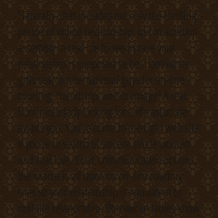
Naturally, that includes not only the thrilling
period of online relationship, but in addition
assembly in real life to see in case your
relationship is supposed to be. Dominican
girls search international guys for on-line
courting, friendship, and marriage! A real
Dominican lady looking for a life associate
awaits you. You’ve come to the right web site
if you’re in search of sincere single women
and real love. Chat, communication options,
the search is all done on on-line courting
sites so your relationship is equivalent to
real-life relationship. Dominican ladies know