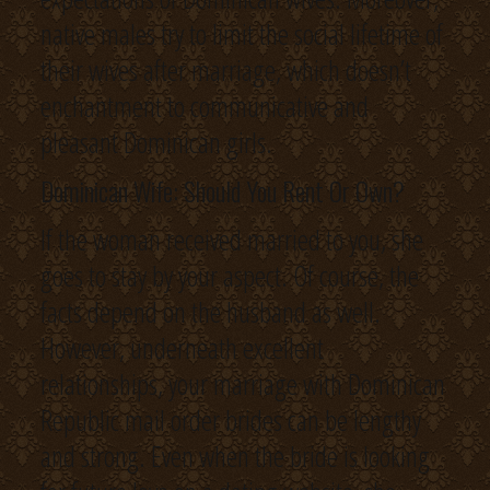
native males try to limit the social lifetime of
their wives after marriage, which doesn’t
enchantment to communicative and
pleasant Dominican girls.
Dominican Wife: Should You Rent Or Own?
If the woman received married to you, she
goes to stay by your aspect. Of course, the
facts depend on the husband as well.
However, underneath excellent
relationships, your marriage with Dominican
Republic mail order brides can be lengthy
and strong. Even when the bride is looking