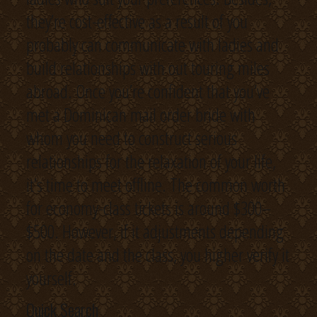
they’re cost-effective as a result of you
probably can communicate with ladies and
build relationships with out touring miles
abroad. Once you’re confident that you’ve
met a Dominican mail order bride with
whom you need to construct serious
relationships for the relaxation of your life,
it’s time to meet offline. The common worth
for economy-class tickets is around $300–
$500. However, if it adjustments depending
on the date and the class, you higher verify it
yourself.
Quick Search