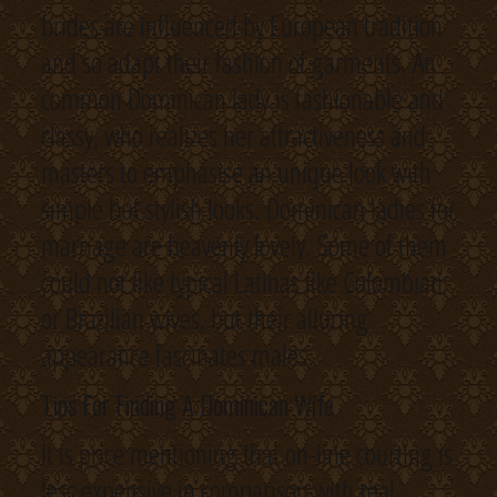
brides are influenced by European tradition
and so adapt their fashion of garments. An
common Dominican lady is fashionable and
classy, who realizes her attractiveness and
masters to emphasise an unique look with
simple but stylish looks. Dominican ladies for
marriage are heavenly lovely. Some of them
could not like typical Latinas like Colombian
or Brazilian wives, but their alluring
appearance fascinates males.
Tips For Finding A Dominican Wife
It is price mentioning that on-line courting is
less expensive in comparison with real