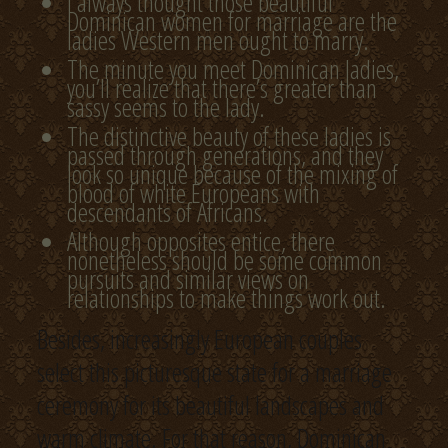
I always thought those beautiful
Dominican women for marriage are the
ladies Western men ought to marry.
The minute you meet Dominican ladies,
you’ll realize that there’s greater than
sassy seems to the lady.
The distinctive beauty of these ladies is
passed through generations, and they
look so unique because of the mixing of
blood of white Europeans with
descendants of Africans.
Although opposites entice, there
nonetheless should be some common
pursuits and similar views on
relationships to make things work out.
Besides, increasingly European couples
select this picturesque state for a marriage
ceremony for its beautiful landscapes and
warm climate. For that reason, Dominican