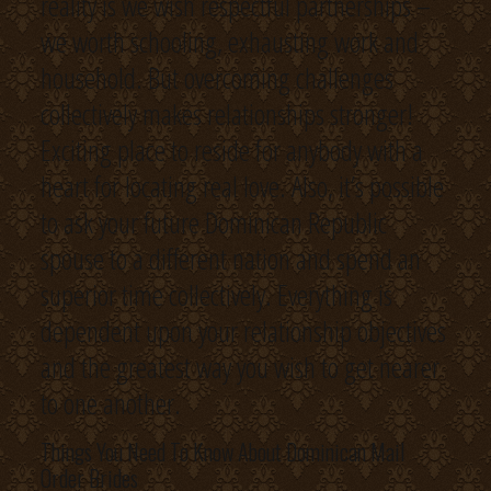
reality is we wish respectful partnerships –
we worth schooling, exhausting work and
household. But overcoming challenges
collectively makes relationships stronger!
Exciting place to reside for anybody with a
heart for locating real love. Also, it’s possible
to ask your future Dominican Republic
spouse to a different nation and spend an
superior time collectively. Everything is
dependent upon your relationship objectives
and the greatest way you wish to get nearer
to one another.
Things You Need To Know About Dominican Mail
Order Brides