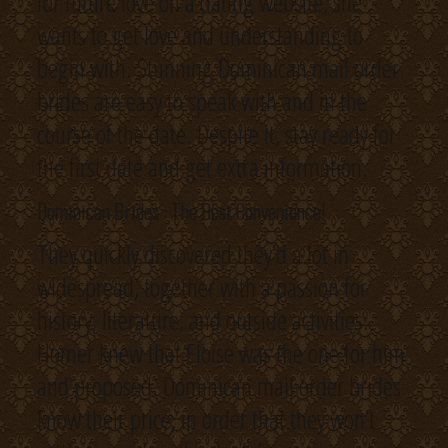
for future love on a dating website, she
wants to get love and understanding to
begin with. Stunning Dominican mail order
brides are easy to speak with and in the
course of the date. Despite it, stay ready for
the first date and get extra information.
Dominican Brides : The Best Convenience!
They quickly discovered they’d a lot in
widespread, together with a passion for
history, literature, and outside activities.
Homer knew that Eloise was the one for him
and proposed. Dominican mail order brides
know their price, in order that they won’t