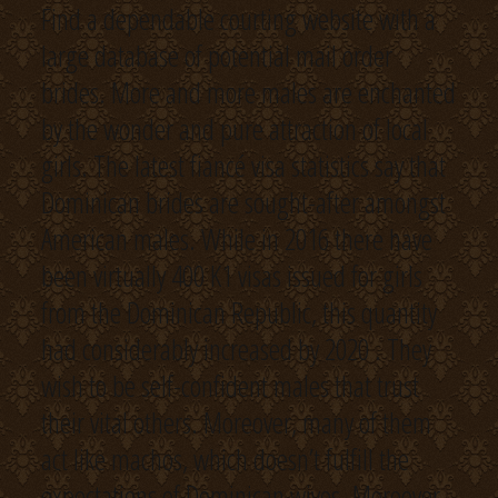
Find a dependable courting website with a
large database of potential mail order
brides. More and more males are enchanted
by the wonder and pure attraction of local
girls. The latest fiancé visa statistics say that
Dominican brides are sought-after amongst
American males. While in 2016 there have
been virtually 400 K1 visas issued for girls
from the Dominican Republic, this quantity
had considerably increased by 2020 . They
wish to be self-confident males that trust
their vital others. Moreover, many of them
act like machos, which doesn’t fulfill the
expectations of Dominican wives. Moreover,