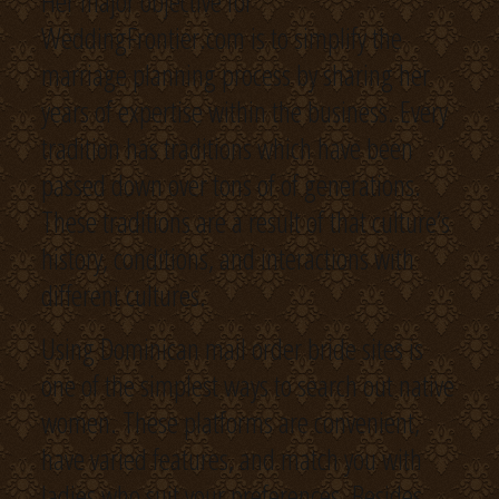
Her major objective for
WeddingFrontier.com is to simplify the
marriage planning process by sharing her
years of expertise within the business. Every
tradition has traditions which have been
passed down over tons of of generations.
These traditions are a result of that culture’s
history, conditions, and interactions with
different cultures.
Using Dominican mail order bride sites is
one of the simplest ways to search out native
women. These platforms are convenient,
have varied features, and match you with
ladies who suit your preferences. Besides,