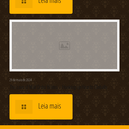
Leia mais
29 de maio de 2024
The Love of Mail Order Brides – Hooking up Hearts Globally
Leia mais