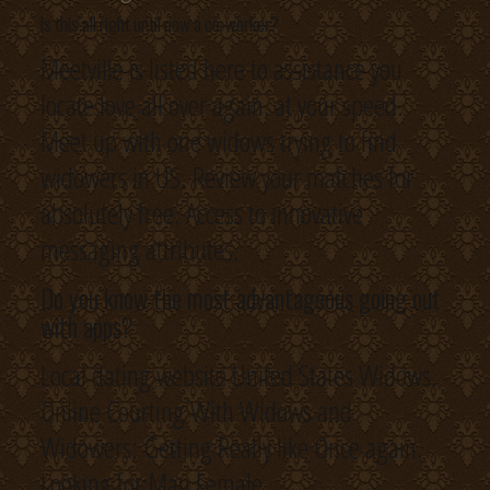
Is this all right until now a co-worker?
Meetville is listed here to assistance you
locate love all over again, at your speed.
Meet up with one widows trying to find
widowers in US. Review your matches for
absolutely free. Access to innovative
messaging attributes.
Do you know the most advantageous going out
with apps?
Local dating website United States Widows.
Online Courting With Widows and
Widowers: Getting Really like Once again.
Looking for:Man Female.