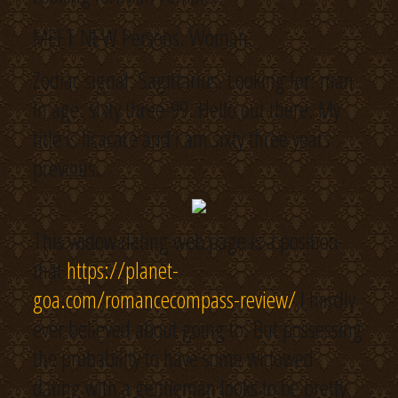
MEET NEW Persons. Woman.
Zodiac signal: Sagittarius. Looking for: man.
In age: sixty three-99. Hello out there. My
title is lisacare and I am sixty three years
previous.
This widow dating web page is a position
that
https://planet-
goa.com/romancecompass-review/
I hardly
ever believed about going to. But possessing
the probability to have some widowed
dating with a gentleman looks to be pretty