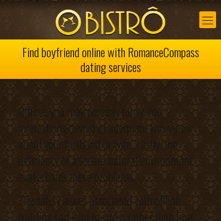
Find boyfriend online with RomanceCompass
dating services
Offline, you may possibly hurry into
interactions devoid of adequate know-how
about your husband or wife. Lastly, the
deficiency of a secure natural environment
exacerbates these problems.
The safety issues associated with offline
courting can lead to stress rather than love.