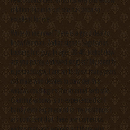
relationship internet site has been so
excellent for me.
Write to me now! There is a good deal to
know!Woman. Zodiac signal: Sagittarius.
Looking for: guy. In age: 38-48. Hello! How
are you pricey widowed singles? My identify
is jenanddagw, I am an forty six many years
old male who desires to consider this
widows courting on the internet web site.
Courting widows is an experience that I
hardly ever experienced in my existence. I
am confident that there are numerous
widow men and women out there who