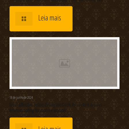
Leia mais
18 de junho de 2024
Most effective online dating methods for mature woman –
Internet dating for mature woman