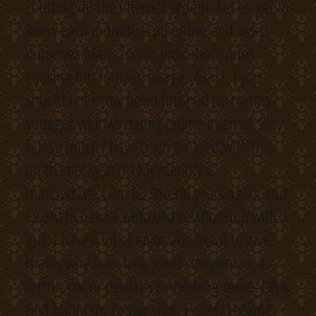
courting on the internet system. Let us get to
know each individual other live and assist
ourselves!Man. Zodiac indication: Aries.
Looking for: female. In age: 43-61. I you
should not know how I finished up on this
younger widows dating online internet site,
but so much I have been amazed with this
on the net system! My identify is
marcrod1ve, I am 63 several years aged, and
I want to have a widowed relationship with a
girl. I have a lot of enjoy and assist to give,
that is why I can be a good companion, a
terrific pal or perhaps something more. Let’s
find out!Man. Zodiac sign: Pisces. Looking