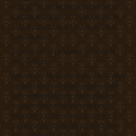
exciting. I’m positive that I can be a fantastic
companion for you. I can make you chuckle
and aid you to conquer these complicated
times!Woman.
Zodiac signal: Virgo. Looking for: man. In
age: 33-47. Hi.
How are you? My identify is Mia. I’m 44 years
old, and I am a man who is eager to locate
some widowed courting system ideal now.
As people today almost certainly know,
remaining a widow is never simple, but it
does not imply that we are not able to have
new probabilities. Which is why this widow