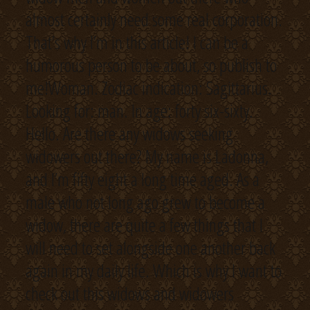
almost certainly need some real corporation.
That’s why I’m in this article! I can be a
humorous person to be about, so publish to
me!Woman. Zodiac indication: Sagittarius.
Looking for: man. In age: forty six-sixty.
Hello. Are there any widows seeking
widowers out there? My name is Ladonna,
and I’m fifty eight a long time aged. As a
male who not long ago grew to become a
widow, there are quite a few things that I
will need to set alongside one another back
again in my daily life. Which is why I want to
check out this widows and widowers