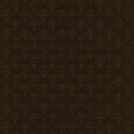
At our widows and widowers courting
internet site, we act as your virtual cupid,
resolving these troubles.
We foster a respectful, knowledge
neighborhood that appreciates your journey
without stigmatizing. Npmsingles
guarantees compatibility checks, presenting
you with matches that relate to your
existence experiences and aspirations. Our
substantial consumer base enables you to
access over and above your quick
environment, offering far more alternatives.
Online Courting With Widows and