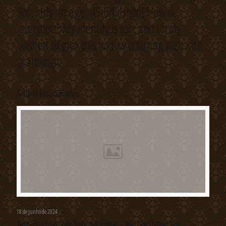
for: lady. In age: 45-64. Hello! How is
everyone? My identify is Joe, and I truly
wished to give this widow courting web-site
a attempt.
Artigos Relacionados
18 de junho de 2024
Your Real Love Tale Sets out Below – Join Our Dating App