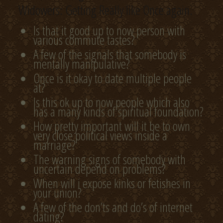
Widowers: Getting Really like Once again.
Is that it good up to now person with
various commute tastes?
A few of the signals that somebody is
mentally manipulative?
Once is it okay to date multiple people
at?
Is this ok up to now people which also
has a many kinds of spiritual foundation?
How pretty important will it be to own
very close political views inside a
marriage?
The warning signs of somebody with
uncertain depend on problems?
When will i expose kinks or fetishes in
your union?
A few of the don’ts and do’s of internet
dating?