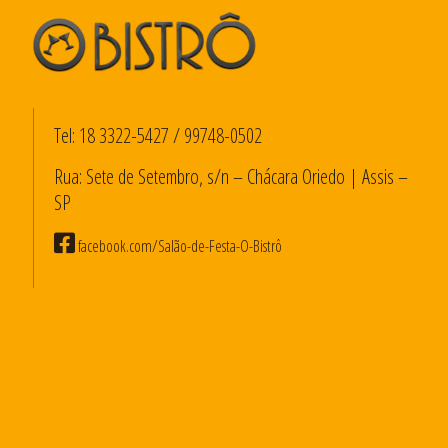
Tel:
18 3322-5427
/
99748-0502
Rua: Sete de Setembro, s/n – Chácara Oriedo | Assis –
SP
facebook.com/Salão-de-Festa-O-Bistrô