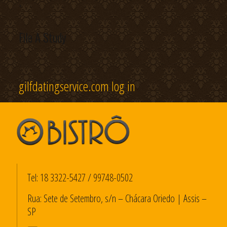
.
File A Study
gilfdatingservice.com log in
Tel:
18 3322-5427
/
99748-0502
Rua: Sete de Setembro, s/n – Chácara Oriedo | Assis –
SP