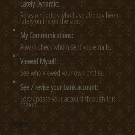
Lately Dynamic:
Research ladies who have already been
lately online on the site.
My Communications:
Always check whom sent you emails.
Viewed Myself:
See who viewed your own profile.
See / revise your bank account:
Edit/update your account through this
region.
Review