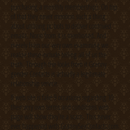
purchasing a monthly membership). On top
of that they never mention such a thing
about utilizing pc bots to deliver contrived
emails. None from it is mentioned. And
merely from our very own examining we
realize these include telling all of us the
truth. Through the looks from it Granny
gender Contacts is actually a legitimate
relationship service.
If web site is fake 9 occasions regarding 10
their very own terms and conditions web
page will show they’re a scam. This never
ever happened with GrannySexContacts.com