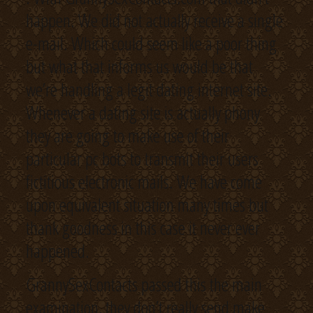
happen. We did not actually receive a single
e-mail. Which could seem like a poor thing
but what that informs us would be that
we’re handling a legit dating internet site.
Whenever a dating site is actually phony
they are going to make use of their
particular pc bots to transmit their users
fictitious electronic mails. We have come
upon equivalent situation many times but
thank goodness in this case it never ever
happened.
GrannySexContacts passed this the main
examination, they don’t really send make