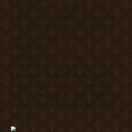
mentioned you nevertheless still need to
help keep your safeguard up because all it
takes is one fake profile to deceive you into
updating or providing money to a
love scammer
situated in Nigeria. And several times it’s not
the internet site wanting to scam you it really
is romance fraudsters producing artificial
pages. Always utilize commonsense and
don’t just take things as a given. If one thing
appears too good to be real it most likely is
actually.