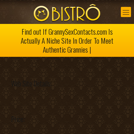
Find out If GrannySexContacts.com Is
Actually A Niche Site In Order To Meet
Authentic Grannies |
Web Site Details:
Price: