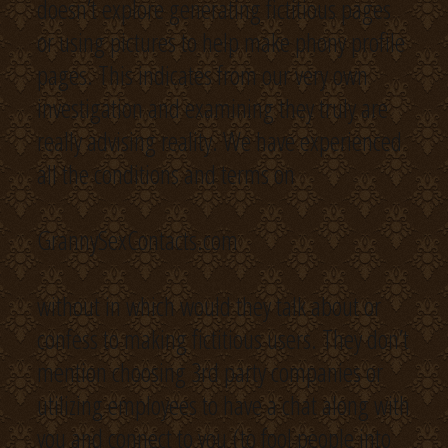
doesn’t explore generating fictitious pages
or using pictures to help make phony profile
pages. This indicates from our very own
investigation and examining they truly are
really advising reality. We have experienced
all the conditions and terms on
GrannySexContacts.com
without in which would they talk about or
confess to making fictitious users. They don’t
mention choosing 3rd party companies or
utilizing employees to have a chat along with
you and connect to you (to fool people into