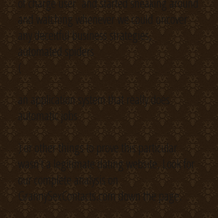
of charge user and started sneaking around
and watching whenever we could uncover
any deceitful business strategies,
automated spiders
(
an application system that really does
automatic jobs
) or other things to prove this particular
wasn’t a legitimate dating website. Look for
our complete analysis on
GrannySexContacts.com down the page.