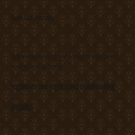
Seek Out Females
When you need to get a hold of real ladies,
next glance at these
legitimate one-night stand matchmaking
websites