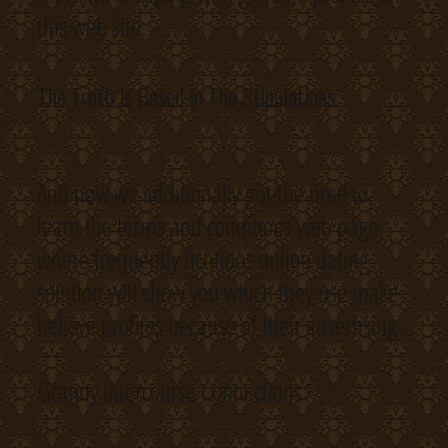
this web site.
The Truth Is Based In The Stipulations
And now we additionally got the time to
learn the terms and conditions web page
where frequently fictitious online dating
solution will show you which they use make
believe profiles because of their advertising.
Granny Intercourse Connections