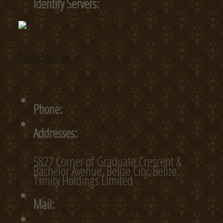
Identify Servers:
Contact Details :
Phone:
Addresses:
5827 Corner of Graduate Crescent &
Bachelor Avenue, Belize City, Belize.
Trinity Holdings Limited
Mail: