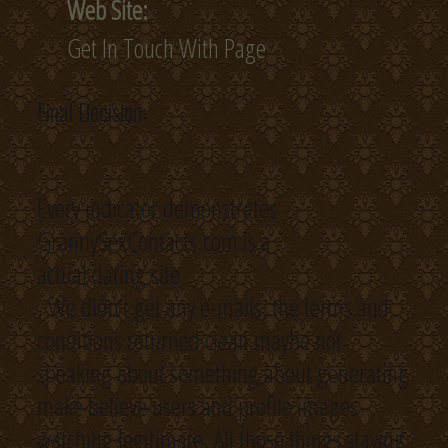
Web Site:
Get In Touch With Page
Final Decision:
Every indicator demonstrates
GrannySexContacts.com is a
actual dating site
. We didn’t get any e-mails, the terms and
conditions returned clean maybe not
speaking about something about generating
make believe users and profile images
watching legitimate. All those things staying