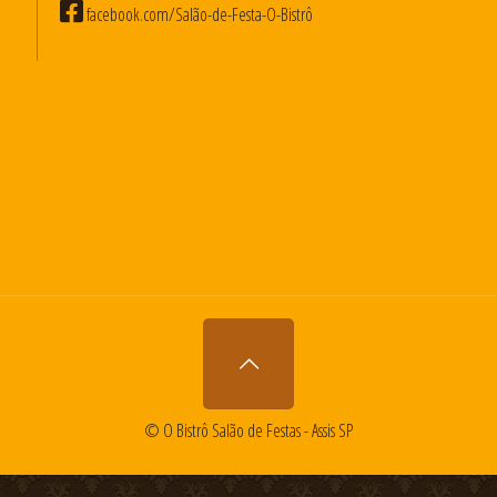
facebook.com/Salão-de-Festa-O-Bistrô
© O Bistrô Salão de Festas - Assis SP