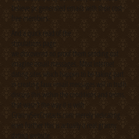
believe pc generated emails with their cost-
free members.
And a quick read of the
stipulations page
we discovered no proof them sending out
imagine email messages. Most internet
dating sites which happen to be taking part
in creating faux email messages will in truth
discuss this within the conditions and terms,
that wasn’t the way it is with
GrannySexContacts.com merely indicating
even further this is actually a real granny
dating website.