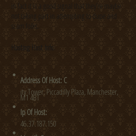
in fact it is a good signal that they’re maybe
not taking part in attempting to dupe and
scam folks.
Hosting Host Info:
Address Of Host: C
ity Tower, Piccadilly Plaza, Manchester,
M1 4BT
Ip Of Host:
46.37.187.150