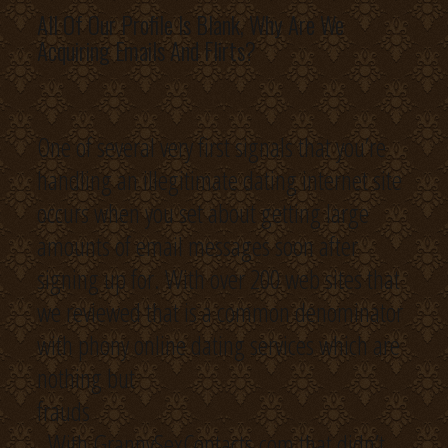
All Of Our Profile Is Blank, Why Are We
Acquiring Emails And Flirts?
One of several very first signals that you’re
handling an illegitimate dating internet site
occurs when you set about getting large
amounts of email messages soon after
signing up for. With over 200 web sites that
we reviewed that is a common denominator
with phony online dating services which are
nothing but
frauds
. With GrannySexContacts.com that didn’t