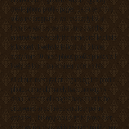
create phony profile pages. Because of this
software program it will probably list all
from the various website links over the
internet were exactly the same profile photo
is located. If website is fictitious 9 times
away from 10 these phony profile photos will
likely be found on amateur porno sites.
All of our investigation regarding the profile
photos came ultimately back thoroughly
clean. Not one of images happened to be
discovered to be linked amateur porno
websites. This only would go to prove even
more we’re coping with genuine profiles on