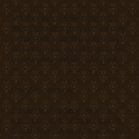
With many artificial online dating sites,
utilizing hundreds of phony users and many
web pages competing for your attention you
will want to do your research before starting
buying any dating website. Today’s focus is
on
GrannySexContacts.com
and when its a fake dating service or an
honest dating site to fulfill actual grannies.
Because of this study we registered as a free