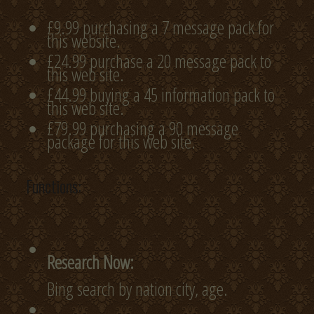
£9.99 purchasing a 7 message pack for
this website.
£24.99 purchase a 20 message pack to
this web site.
£44.99 buying a 45 information pack to
this web site.
£79.99 purchasing a 90 message
package for this web site.
Functions:
Research Now:
Bing search by nation city, age.