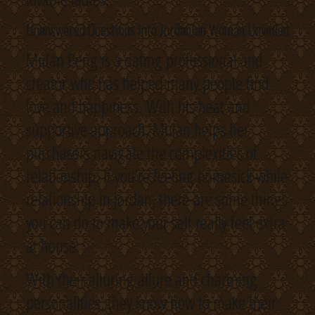
Unanswered Questions Into Jordanian Woman Unveiled
Mulan Peng is a dating professional and
creator who has helped many people find
love and happiness. With his heat and
supportive approach, Mulan helps her
purchasers navigate the complexities of
relationship. If you’re feeling homesick while
relationship in Jordan, there are some things
you can do to make your self really feel extra
at house.
With their alluring allure and charming
personalities, they know how to make their