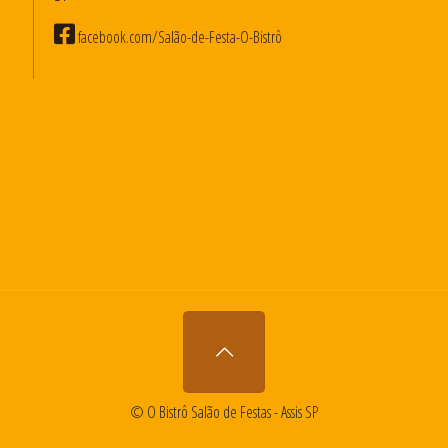
facebook.com/Salão-de-Festa-O-Bistrô
© O Bistrô Salão de Festas - Assis SP