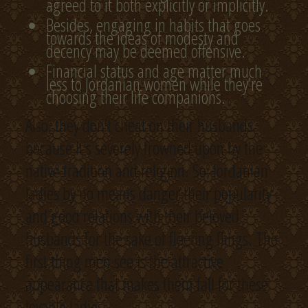
agreed to it both explicitly or implicitly.
Besides, engaging in habits that goes
towards the ideas of modesty and
decency may be deemed offensive.
Financial status and age matter much
less to Jordanian women while they’re
choosing their life companions.
Also, they don’t cheat on their husbands
because it’s severely frowned upon by the
native tradition and religion. So, Jordanian
ladies by no means danger their popularity
and good relations with their beloved
husbands for the sake of fleeting flings. The
first thing men see is the attractive
appearance that makes them fall for these
lovable ladies.