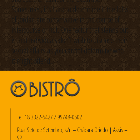
Sometimes, it’s hard to determine if the folks
of Jordan are conservative in the course of
intercourse or not. One factor that stands out
is that individuals don’t wish to disclose their
sexual affairs as you cannot determine who
it might offend.
Tel:
18 3322-5427
/
99748-0502
Rua: Sete de Setembro, s/n – Chácara Oriedo | Assis –
SP