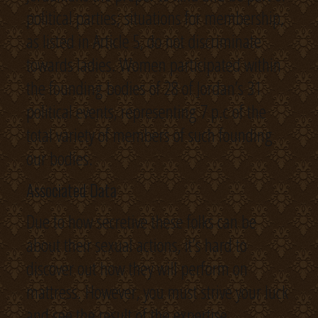
political parties; situations for membership,
as listed in Article 5, do not discriminate
towards ladies. Women participated within
the founding bodies of 28 of Jordan’s 31
political events, representing 7 p.c of the
total variety of members of such founding
our bodies.
Associated Data
Due to how secretive these folks can be
about their sexual actions, it’s hard to
discover out how they will perform on
mattress. However, you must strive your luck
and see the result of the expertise.