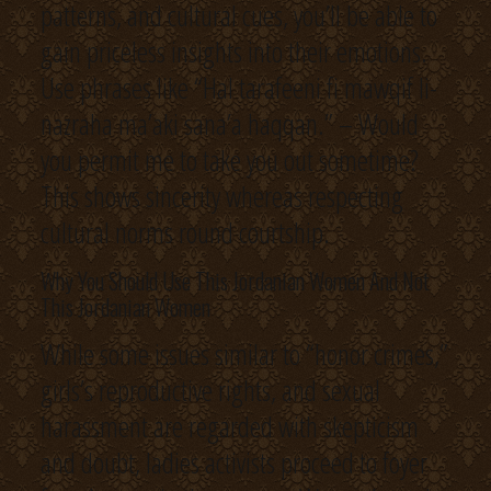
patterns, and cultural cues, you’ll be able to
gain priceless insights into their emotions.
Use phrases like “Hal tarafeeni fi mawqif li-
nazraha ma’aki sana’a haqqan.” – Would
you permit me to take you out sometime?
This shows sincerity whereas respecting
cultural norms round courtship.
Why You Should Use This Jordanian Women And Not
This Jordanian Women
While some issues similar to “honor crimes,”
girls’s reproductive rights, and sexual
harassment are regarded with skepticism
and doubt, ladies activists proceed to foyer