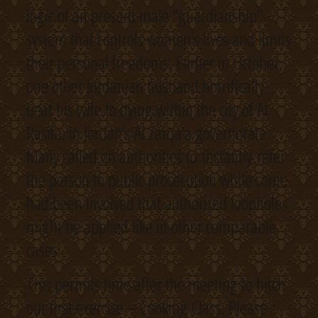
logic of an present male “guardianship”
system that controls women’s lives and limits
their personal freedoms. Earlier in October,
one other Jordanian husband horrifically
beat his wife to dying within the city of Al
Rasifa, in Jordan’s Al Zarqa’a governorate.
Many called on authorities to instantly refer
the person to public prosecution while some
had been involved that authorized loopholes
might be applied like in other comparable
cases.
This permits time after the meeting to hitch
our first exercise – Cooking Class. Please