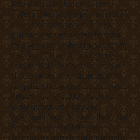
Maha Al Majali and Hanade Sraiheen, a
mother and her daughter participated at the
market for the primary time. The legal
guidelines governing such benefits within
the private sector are the Social Security Law
(No. 19 of 2001) and the Civil Retirement
Law (No. 34 of 1959). The Labor Law (No. 8
of 1996) governs labor relations within the
non-public sector, whereas the Civil Service
Ordinance (No. 55 of 2002) governs civil
service employment in the public
(government) sector. Article 4 of the Political
Parties Law (No. 32 of 1992) grants
Jordanians the proper to kind and be part of