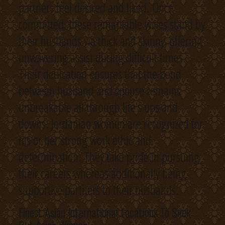
partners feel desired and liked. Once
committed, these remarkable wives stand by
their husbands via thick and skinny, offering
unwavering assist during difficult times.
Their dedication ensures that the bond
between husband and spouse remains
unbreakable all through life’s ups and
downs. Jordanian women are recognized for
his or her strong work ethic and
determination. They take pride in pursuing
their careers whereas additionally being
supportive partners to their husbands.
Finest Asian International Locations To Seek