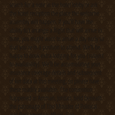
search for a note in the hotel lobby or ask
the hotel reception the place the welcome
assembly will happen. If you’ll have the
ability to’t arrange a flight that will arrive in
time, you might want to arrive a day early so
that you’re in a position to attend. We’ll be
happy to book extra lodging for you (subject
to availability). We’ll be accumulating your
insurance coverage details and subsequent
of kin data at this meeting, so please have
these readily available. The convention
happened in Amman, Jordan, held beneath
the patronage of The Minister of Political
and Parliamentary Affairs, Eng.