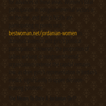
for advances in these areas. Women’s total
participation in nongovernmental sectors is
on the rise, and girls’s NGOs are
participating in points such
bestwoman.net/jordanian-women
as
domestic violence and girls’s political
participation. However, the proportion of
ladies working in nongovernmental
organizations exterior the capital remains
low, as does girls’s representation in Jordan’s
media, significantly in upper decision-
making positions.
The Means To Date A Jordanian Girl?