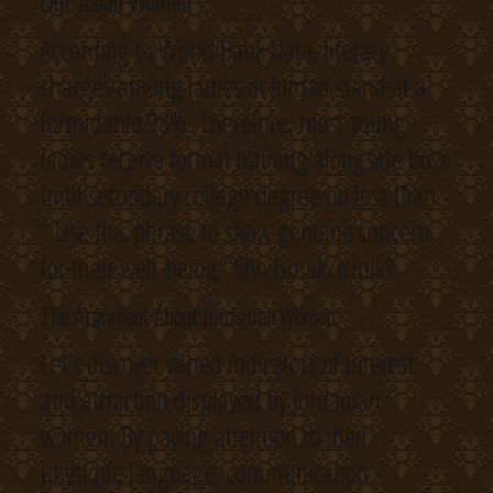
Out Asian Women
According to World Bank Data, literacy
charges among ladies in Jordan stand at a
formidable 98%. Therefore, most young
ladies receive formal training alongside boys
until secondary college degree no less than.
” Use this phrase to show genuine concern
for their well-being.“Sho ismak/ismik?
The Argument About Jordanian Women
Let’s discover varied indicators of interest
and attraction displayed by Jordanian
women. By paying attention to their
physique language, communication