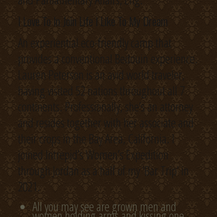
I Love To In Join Life I Like To My Dream
An experiential eco-friendly camp that
provides a conventional Bedouin experience.
Lauren Peterson is an avid world traveler,
having visited 52 nations throughout all 7
continents. Professionally, she’s an attorney
and resides together with her associate and
their crops in the Bay Area, California. I
joined Intrepid’s Women’s Expedition
through Jordan as a half of my ‘Bar Trip’ in
2021.
All you may see are grown men and
women holding arms and kissing one