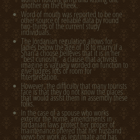
another on the cheek.
Word of mouth was reported to be one
other source of reliable data by round
two-thirds of the current study
individuals.
The Jordanian regulation allows for
ladies below the age of 18 to marry if a
Shari’a choose believes that it is in her
“best curiosity,” a clause that activists
imagine is vaguely worded on function to
give judges lots of room for
interpretation.
However, the difficulty that many tourists
face is that they do not know the places
that would assist them in assembly these
folks.
In the case of a spouse who works
exterior the home, amendments in
Jordanian laws protect her proper of
maintenance offered that her husband
views her work as legitimate and has