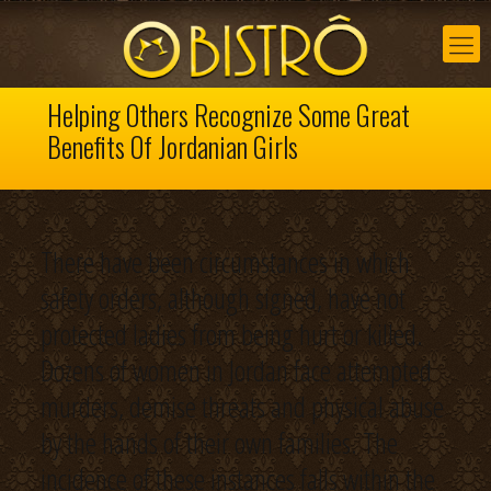
Helping Others Recognize Some Great
Benefits Of Jordanian Girls
There have been circumstances in which
safety orders, although signed, have not
protected ladies from being hurt or killed.
Dozens of women in Jordan face attempted
murders, demise threats and physical abuse
by the hands of their own families. The
incidence of these instances falls within the