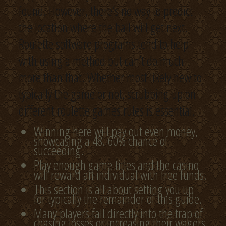
found. However, there’s no way to predict
the location where the ball will get next.
Roulette software programs tend to help
with using a method but can’t do much
more than that. Whether most likely new to
typically the game or not, scrubbing up on
different roulette games rules is essential.
Winning here will pay out even money,
showcasing a 48. 60% chance of
succeeding.
Play enough game titles and the casino
will reward an individual with free funds.
This section is all about setting you up
for typically the remainder of this guide.
Many players fall directly into the trap of
chasing losses or increasing their wagers