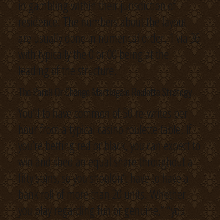
in gambling within their jurisdiction of
residence. The numbers about the layout
are usually done in numerical order, 1 via 36
with typically the 0 or 00 being at the
leading of the structure.
The Paroli Or Change Martingale Roulette Strategy
You’ll to have common of 50 re-writes per
hour from a typical casino roulette table. If
you’re betting red or black, you can expect to
win and shed an equal share throughout a
fifty spins, so you shouldn’t have to have a
bank roll of more than 20 units. Whether
you play regarding fun or genuine,” “you