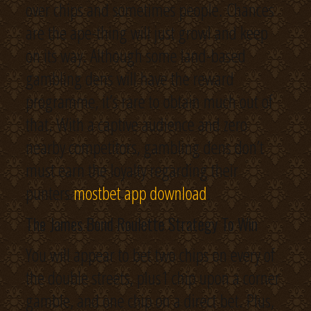
over chips and sometimes people. Chances
are the ape-thing will just growl and keep
on its way. Although some land-based
gambling dens will have the reward
programme, it’s rare to obtain much out of
that. With a captive audience and zero
nearby competitors, gambling dens don’t
must earn the loyalty regarding their
punters
mostbet app download
.
The James Bond Roulette Strategy To Win
You will appear to bet two chips on every of
the double streets, plus1 chip upon a corner
gamble, and one chip on a direct bet. Plus,