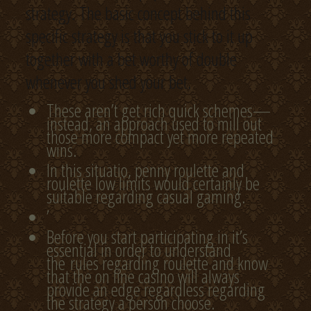
strategy. The basic concept behind this
specific strategy is that you stick to it up
together with a bet worthy of double
whenever you shed your bet.
These aren’t get rich quick schemes—
instead, an approach used to mill out
those more compact yet more repeated
wins.
In this situatio, penny roulette and
roulette low limits would certainly be
suitable regarding casual gaming.
’
Before you start participating in it’s
essential in order to understand
the rules regarding roulette and know
that the on line casino will always
provide an edge regardless regarding
the strategy a person choose.