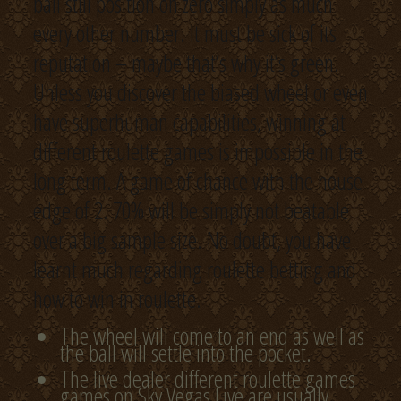
ball still position on zero simply as much
every other number. It must be sick of its
reputation – maybe that’s why it’s green.
Unless you discover the biased wheel or even
have superhuman capabilities, winning at
different roulette games is impossible in the
long term. A game of chance with the house
edge of 2. 70% will be simply not beatable
over a big sample size. No doubt, you have
learnt much regarding roulette betting and
how to win in roulette.
The wheel will come to an end as well as
the ball will settle into the pocket.
The live dealer different roulette games
games on Sky Vegas Live are usually