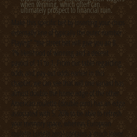
when winning, which often can
ultimately prospect to financial ruin.
Make this specific bet by inserting your chips
externally line of typically the outer number.
Playing” “the street bet will give you an 8.
1% likelihood of winning and a decent
payout of 11 to 1. From our table regarding
odds and pay-out odds earlier in this
chapter, we can see that will one variant has
almost double the home edge of the other.
American roulette (double zero) has an edge
associated with 5. 26% to be able to refresh
your memory space, whereas European
roulette (single zero) contains a much lower