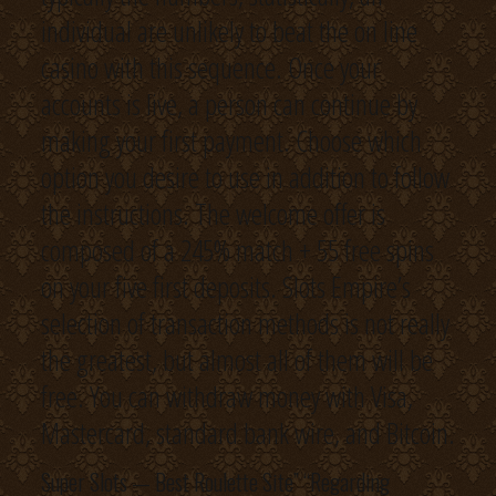
individual are unlikely to beat the on line
casino with this sequence. Once your
accounts is live, a person can continue by
making your first payment. Choose which
option you desire to use in addition to follow
the instructions. The welcome offer is
composed of a 245% match + 55 free spins
on your five first deposits. Slots Empire’s
selection of transaction methods is not really
the greatest, but almost all of them will be
free. You can withdraw money with Visa,
Mastercard, standard bank wire, and Bitcoin.
Super Slots — Best Roulette Site” “Regarding