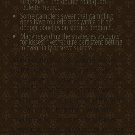
strategies – the double road quad
roulette method.
Some gamblers swear that gambling
dens have roulette tires with a tilt or
deeper pouches on specific amounts.
Many regarding the strategies accounts
for losses” “yet require persistent betting
to eventually observe success.
When a quantity hits, the supplier will call
out the number, (perhaps also the color,
plus whether it is odd or also, etc. ). She will
put the “puck” on the amount and sweep
typically the board of just about all the losing
bets. Ask the ape-man or ape-woman to
please place his or her bets somewhat less
aggressively because they has been knocking