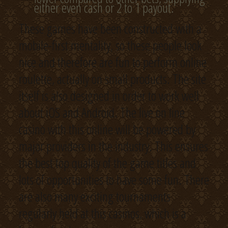
either even cash or 2 to 1 payout.
These games have been constructed with a
mobile-first mentality, so these people look
nice and therefore are fun to perform online
roulette, actually on small products. The site
itself is also designed in order to work well
about iOS and Android. The live on line
casino with this online will be powered by
major providers in the industry. This ensures
the best top quality of the game titles and
lots of opportunities to have some fun. There
are also many exciting tournaments
regularly held at this casinos, which is a