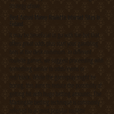
strategy above.
Best Actual Money Roulette Internet Sites In
Finland
It may be beneficial to go with the bet that
offers great odds plus start your gambling
bets at the desk minimum. In different
roulette games, we suggest proceeding with
something similar to odds/evens or
red/black. While the gameplay might be
boring, this aims to reduce the possibility of
getting hit with huge betting amounts. The
Martingale betting technique is commonly
referred to as most popular roulette