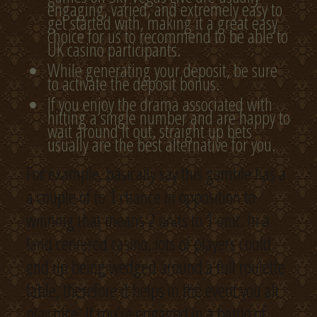
engaging, varied, and extremely easy to
get started with, making it a great easy
choice for us to recommend to be able to
UK casino participants.
While generating your deposit, be sure
to activate the deposit bonus.
If you enjoy the drama associated with
hitting a single number and are happy to
wait around it out, straight up bets
usually are the best alternative for you.
For example, basically say this gamble has a
a couple of to 1 chance in opposition to
winning that means 2 units to 1 unit. In a
land centered casino, lots of players could
end up being wedged around a full roulette
table, therefore it helps in the event you all
play nice. If you’re engaged in a battle of