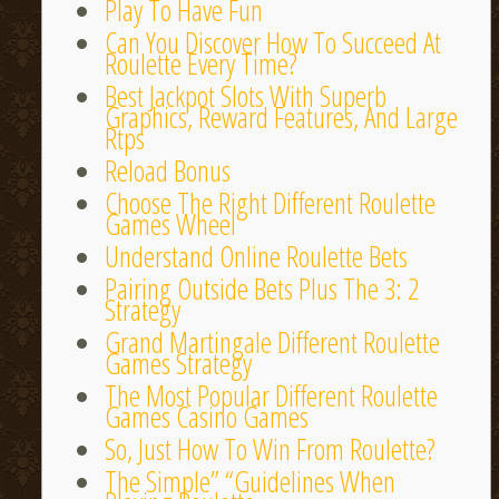
Play To Have Fun
Can You Discover How To Succeed At
Roulette Every Time?
Best Jackpot Slots With Superb
Graphics, Reward Features, And Large
Rtps
Reload Bonus
Choose The Right Different Roulette
Games Wheel
Understand Online Roulette Bets
Pairing Outside Bets Plus The 3: 2
Strategy
Grand Martingale Different Roulette
Games Strategy
The Most Popular Different Roulette
Games Casino Games
So, Just How To Win From Roulette?
The Simple” “Guidelines When