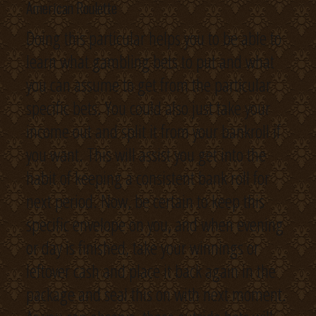
American Roulette
Doing this particular helps you to be able to
learn what gambling bets to put and what
you can assume to get from the particular
specific bets. You could also just take your
income out and split it from your bankroll if
you want. This will assist you get into the
habit of keeping a consistent bank roll for
next period. Now, be certain to keep this
specific envelope on you, and when evening
or day is finished, take your winnings or
leftover cash and place it back again in the
package and seal this on with next moment.