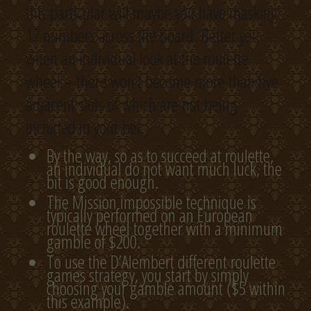
this particular will maybe you have masking
17 numbers across the board. Better yet,
when an individual look at the roulette
wheel – there won’t become more than five
adjacent slots of which are not being
included in your bet.
By the way, so as to succeed at roulette,
an individual do not want much luck, the
bit is good enough.
The Mission impossible technique is
typically performed on an European
roulette wheel together with a minimum
gamble of $200.
To use the D’Alembert different roulette
games strategy, you start by simply
choosing your gamble amount ($5 within
this example).