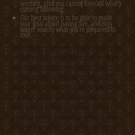
winning, plus you cannot forecast what’s
coming following.
Our best advice is to be able to make
your goal about having fun, and only
wager exactly what you’re prepared to
lose.
This strategy is certainly for additional high-
roller players who can afford in order to bet
such huge amounts each period. If you
complicated trying this, we all suggest
playing no cost roulette to notice how often
that plays in your current favor before
betting on real money different roulette
games online or in an actual physical casino.
Roulette is usually” “such a fun and simple