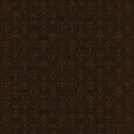
exterior even-money bettor you will not
locate a better roulette sport than one of
which utilizes either give up or en prison. I
recommend with regard to straight-up
players (pure punters) to critically consider
forgoing gambling on individual figures and
move their own bets to odd-even, red-black
or high-low.
Experiment Together With Combination Bets With
Regard To Bigger Payouts
This is why players traditionally slim to one
more than the other. Software plans that
help determine your next move can be