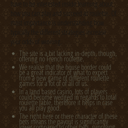
have to be interested inside learning about
how you can play and succeed at roulette. Of
most importance is understanding how
typically the different strategies increase
your odds of winning.
The site is a bit lacking in-depth, though,
offering no French roulette.
We realize that the house border could
be a great indicator of what to expect
from a new game of different roulette
games for a lot of of all of us.
In a land based casino, lots of players
could become wedged in regards to total
roulette table, therefore it helps in case
you all play good.
The right here or there character of these
bets means the payout is significantly
lower compared to other bets, supplying