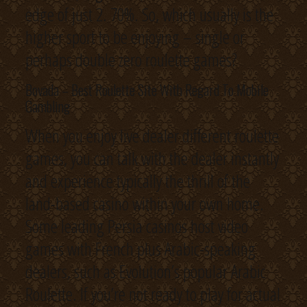
edge of just 2. 70%. So, which usually is the
higher sport to be enjoying – single or
perhaps double zero roulette games?
Bovada – Best Roulette Site With Regard To Mobile
Gambling
When you enjoy live dealer different roulette
games, you can talk with the dealer instantly
and experience typically the thrill of the
land-based casino within your own home.
Some leading Persia casinos host video
games with French plus Arabic-speaking
dealers, such as Evolution’s popular Arabic
Roulette. If you’re not ready to play for actual