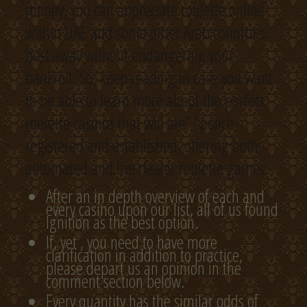
money, you can appreciate roulette online
within UAE and some other Arab countries
best away without endangering your
bankroll. So, keep reading in case you want
to be able to learn more about the perfect
roulette casinos that will are” “police
registered and established, offering both
automated and live dealer roulette games.
After an in depth overview of each and
every casino upon our list, all of us found
Ignition as the best option.
If, yet , you need to have more
clarification in addition to practice,
please depart us an opinion in the
comment section below.
Every quantity has the similar odds of