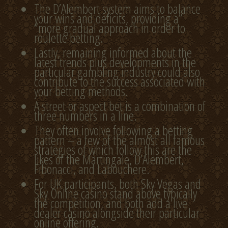
The D’Alembert system aims to balance
your wins and deficits, providing a”
“more gradual approach in order to
roulette betting.
Lastly, remaining informed about the
latest trends plus developments in the
particular gambling industry could also
contribute to the success associated with
your betting methods.
A street or aspect bet is a combination of
three numbers in a line.
They often involve following a betting
pattern – a few of the almost all famous
strategies of which follow this are the
likes of the Martingale, D’Alembert,
Fibonacci, and Labouchere.
For UK participants, both Sky Vegas and
Sky Online casino stand above typically
the competition, and both add a live
dealer casino alongside their particular
online offering.