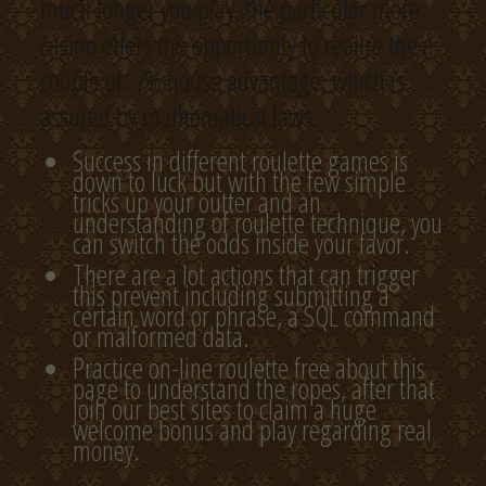
much longer you play, the particular more
casino offers the opportunity to realize the a
couple of. 7% house advantage, which is
assured by mathematical laws.
Success in different roulette games is
down to luck but with the few simple
tricks up your outter and an
understanding of roulette technique, you
can switch the odds inside your favor.
There are a lot actions that can trigger
this prevent including submitting a
certain word or phrase, a SQL command
or malformed data.
Practice on-line roulette free about this
page to understand the ropes, after that
join our best sites to claim a huge
welcome bonus and play regarding real
money.