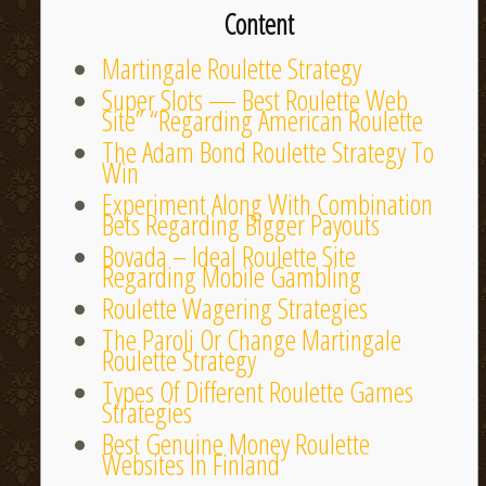
Content
Martingale Roulette Strategy
Super Slots — Best Roulette Web
Site” “Regarding American Roulette
The Adam Bond Roulette Strategy To
Win
Experiment Along With Combination
Bets Regarding Bigger Payouts
Bovada – Ideal Roulette Site
Regarding Mobile Gambling
Roulette Wagering Strategies
The Paroli Or Change Martingale
Roulette Strategy
Types Of Different Roulette Games
Strategies
Best Genuine Money Roulette
Websites In Finland