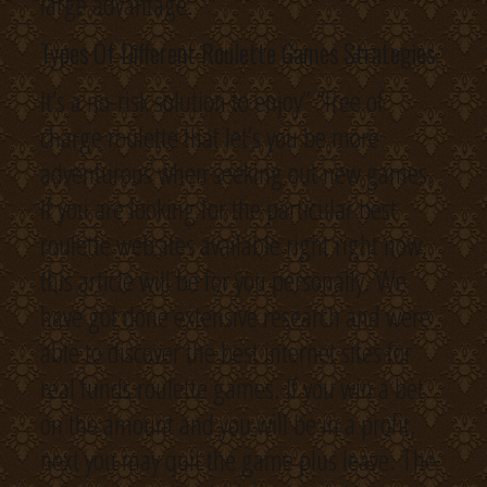
large advantage.
Types Of Different Roulette Games Strategies
It’s a no-risk solution to enjoy” “free of
charge roulette that let’s you be more
adventurous when seeking out new games.
If you are looking for the particular best
roulette websites available right right now,
this article will be for you personally. We
have got done extensive research and were
able to discover the best internet sites for
real funds roulette games. If you win a bet
on the amount and you will be in a profit,
next you may quit the game plus leave. The