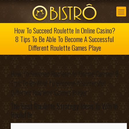
How To Succeed Roulette In Online Casino?
8 Tips To Be Able To Become A Successful
Different Roulette Games Playe
How To Succeed Roulette In Online Casino? 8
Tips To Be Able To Become A Successful
Different Roulette Games Player
The Best Roulette Strategy Ideas To Win In
Roulette