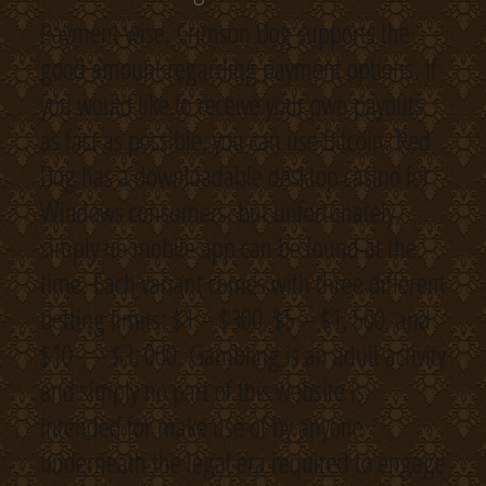
Payment wise, Crimson Dog supports the
good amount regarding payment options. If
you would like to receive your own payouts
as fast as possible, you can use Bitcoin. Red
Dog has a downloadable desktop casino for
Windows consumers, but unfortunately,
simply no mobile app can be found at the
time. Each variant comes with three different
betting limits; $1 – $300, $5 – $1, 500, and
$10 — $3, 000. Gambling is an adult activity
and simply no part of this website is
intended for make use of by anyone
underneath the legal era required to engage