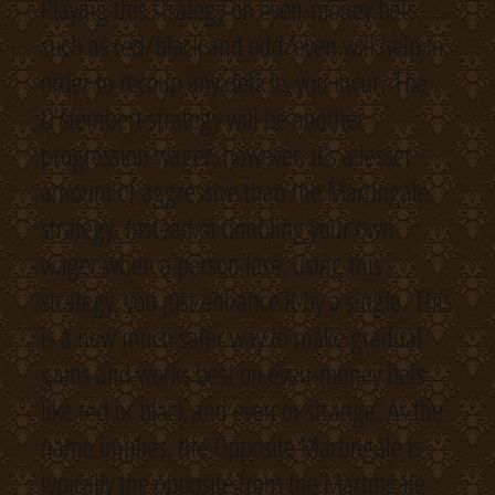
Playing this strategy on even-money bets
such as red/black and odd/even will help in
order to recoup any deficits you incur. The
D’Alembert strategy will be another
progression wager, however, it’s a lesser
amount of aggressive than the Martingale
strategy. Instead of doubling your own
wager when a person lose, using this
strategy, you just enhance it by a single. This
is a new much safer way to make gradual
gains and works best on even-money bets
like red or black and even or strange. As the
name implies, the Opposite Martingale is
typically the opposite from the Martingale