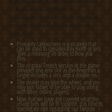
As you can observe, these outside bets will
be reasonably straightforward.
Unfortunately, they will both be your cup of
tea, or perhaps you won’t be interested
whatsoever.
Primarily Labouchere is a strategy that
can be used to considerably more or less
‘give a meaning’ in order to how you
play.
The original French version in the game
provides one zero slot as the American a
single includes a zero and a double no.
The dealer may spin the wheel, and you
may join tables to be able to play along
with other online players.
Now that we have got covered what the
inside bets will be in roulette, it is time to
investigate one regarding our favorite