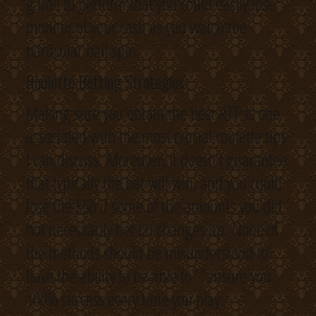
game to perform that you could easily lose
monitor of your cash as you watch the
particular ball spin.
Roulette Betting Strategies
Making sure you obtain the best RTP is one
associated with the most crucial roulette tips
I can discuss. Moreover, it doesn’t guarantee
that typically the bet will win, and you could
lose the £66 if some of the amounts you did
not necessarily bet on changes up. None of
the methods should be misunderstood to
have the ability to be able to” “ensure you
100% success every time you play.