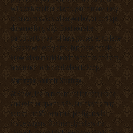
wills with another player, you’re more likely
to make mistakes when you bet, or perhaps
do something silly. Good roulette
participants may not have got secret roulette
ideas to win every time, but these people
know when in addition to where to perform,
how much to risk and when to keep.
Martingale Roulette Strategy
At Kiowa, the minimum bet for both inside
and exterior spaces is $5, but players may
spread the $5 from multiple figures for
inside wagers. Our friendly sellers are
always happy to teach you a few things. Your