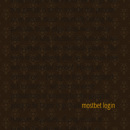
best gamble is on the roulette that provides
an en prison choice, essentially halving the
particular house edge about even-money
bets. In the long function, the house will win
but a person can win individual games. The
key is to quit playing after an individual have
won a substantial amount. Placing an
internal bet – betting on less as compared
to 6 numbers – will give you worse
probabilities of winning but the payout is
going to be larger in go back
mostbet login
.
However, regardless of progression of
typically the numbers, statistically, an