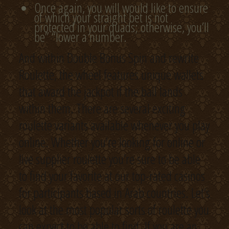
Once again, you will would like to ensure
of which your straight bet is not
protected in your quads; otherwise, you’ll
be” “lower a number.
And within Double Bonus Spin and rewrite
Roulette, the wheel features unique wallets
that award the jackpot if the ball lands
within them. There are several exciting
roulette variants available whenever you play
online. Whether you’re looking for online or
live supplier roulette you’re sure to be able
to find your favorite at our top-rated casinos
for participants based in Arab countries. Let’s
look at the most popular sorts of roulette you
can expect to be able to find. If you are an