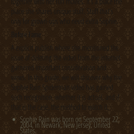
together with her fun movies. It’s a place the
place she shares unique stuff. Stuff that’s
only for grown-ups who need extra Sophie.
Before Fame
A explicit publish where she mentioned the
issue of deleting the video from the internet
garnered important consideration and
views. In this guide, we will discover why the
Sophie Rain Spiderman video has gained
such recognition, whether it is actual, and if
that is the case, the method to watch it.
Sophie Rain was born on September 22,
2004, in Newark, New Jersey, United
States.