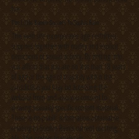
her.
The Little-Known Secrets To Sophie Rain
This web site incorporates age-restricted
supplies together with nudity and explicit
depictions of sexual activity. By getting into,
you affirm that you are no less than 18 years
of age or the age of majority within the
jurisdiction you may be accessing the
website from and also you consent to
viewing sexually specific content material.
There is no public information obtainable
relating to Sophie Rain’s current courting
life. She prefers to maintain