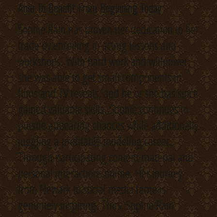
Able To Benefit From Beginning Today
Sophie Rain has proven her dedication to her
trade by enrolling in acting lessons and
workshops. With hard work and willpower,
she was able to get small components in
films and TV reveals, and he or she has since
gained valuable skills. Sophie continues to
pursue appearing chances while additionally
juggling a profitable modeling career.
Through participating content material and
personal interactions online. Her journey
from Newark to social media fame is
genuinely inspiring. Thus, Sophie Rain