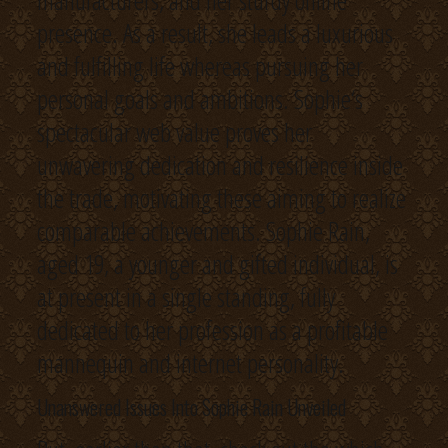
manufacturers, and her sturdy online
presence. As a result, she leads a luxurious
and fulfilling life whereas pursuing her
personal goals and ambitions. Sophie‘s
spectacular web value proves her
unwavering dedication and resilience inside
the trade, motivating these aiming to realize
comparable achievements. Sophie Rain,
aged 19, a younger and gifted individual, is
at present in a single standing, fully
dedicated to her profession as a profitable
mannequin and internet personality.
Unanswered Issues Into Sophie Rain Unveiled