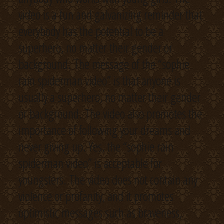
video is a fun and galvanizing reminder that
everybody has the potential to be a
superhero, no matter their gender or
background. The message of the “sophie
rain spiderman video” is that anyone is
usually a superhero, no matter their gender
or background. The video also promotes the
importance of following your dreams and
never giving up. Yes, the “sophie rain
spiderman video” is acceptable for
youngsters. The video does not contain any
violence or profanity, and it promotes
optimistic messages such as braveness,