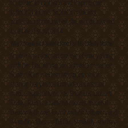
continues to captivate and inspire, one
submit at a time. Sophie’s modeling
profession started when she was discovered
by a talent scout at 14.
Why I Acquired A Sophie Rain For My Elderly Mother
Sophie has captured the eye of many along
with her fascinating social media presence.
Sophie Rain is extensively popular for
sharing her photos and videos on social
media, especially on her OnlyFans account.
Today, Rain is a famend content material
creator with over four.2 million followers and
74 million likes on TikTok. Similarly, she has