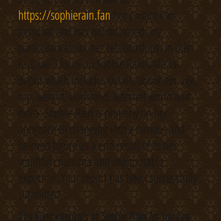
https://sophierain.fan
her private life
personal and has not disclosed any
particulars about her relationships. In this
text, we’ll focus on Sophie Rain’s life in-
depth which includes details about her age,
top, weight, boyfriend, internet worth and
extra. Sophie Rain is properly on her
approach to changing into a famous and
beloved figure as a end result of to her
youthful charisma and indisputable
expertise. Your report has been successfully
submitted.
The Fundamentals of Sophie Rain As You Are