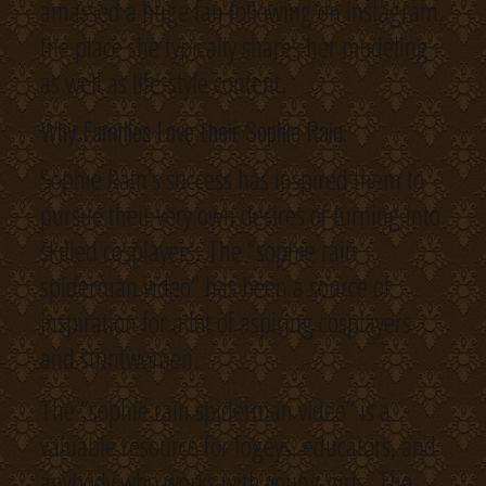
amassed a huge fan following on Instagram,
the place she typically shares her modeling
as well as life-style content.
Why Families Love their Sophie Rain.
Sophie Rain’s success has inspired them to
pursue their very own desires of turning into
skilled cosplayers. The “sophie rain
spiderman video” has been a source of
inspiration for a lot of aspiring cosplayers
and stuntwomen.
The “sophie rain spiderman video” is a
valuable resource for fogeys, educators, and
anybody who works with young girls. The