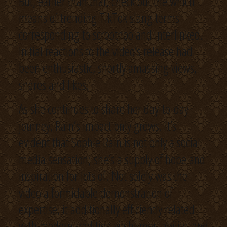
But, earlier than that, check out the which
means of trending TikTok slang terms
corresponding to scrootnoo and interlinked.
Initial reactions to the video’s release had
been enthusiastic, shortly amassing views,
shares and likes.
As she continues to share her day-to-day
journey, Rain’s impact only grows. It’s
evident that Sophie Rain is not only a social
media sensation; she’s a supply of hope and
inspiration for lots of. Not solely was the
video a formidable demonstration of
expertise, it additionally efficiently related
with modern tradition via humor, ability, and