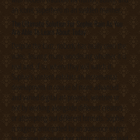
an iconic superhero in an sudden manner.
The Ultimate Solution For Sophie Rain As You
Are Able To Learn About Today
Despite the buzz, nobody has really seen the
video, leaving many wondering whether it is
real and, if so, where they will watch it.
Sophie’s content exhibits an incremental
development in course of more advanced
and varied digital art projects, whether or
not by working alongside different creators
or attempting out different formats. Sophie
is eagerly anticipated by an audience eager
to observe wherever her artistic pursuits lead