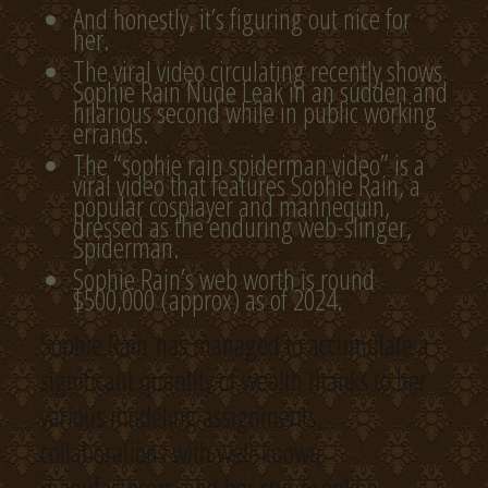
And honestly, it’s figuring out nice for
her.
The viral video circulating recently shows
Sophie Rain Nude Leak in an sudden and
hilarious second while in public working
errands.
The “sophie rain spiderman video” is a
viral video that features Sophie Rain, a
popular cosplayer and mannequin,
dressed as the enduring web-slinger,
Spiderman.
Sophie Rain’s web worth is round
$500,000 (approx) as of 2024.
Sophie Rain has managed to accumulate a
significant quantity of wealth thanks to her
various modeling assignments,
collaborations with well-known