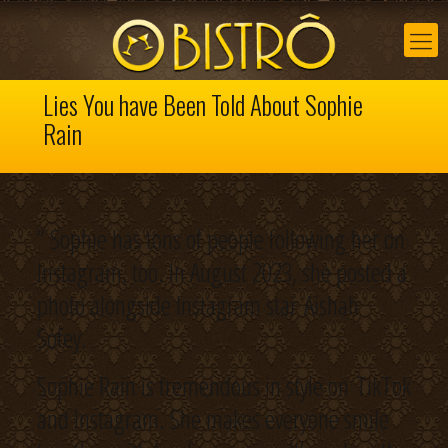
Lies You have Been Told About Sophie
Rain
” Sophie has tons of people following her on
Instagram, too. In August 2023, she posted a
photo alongside Instagram star Aishah
Sofey.
Sophie Rain is tremendous in style on TikTok
and Instagram. She makes everyone smile