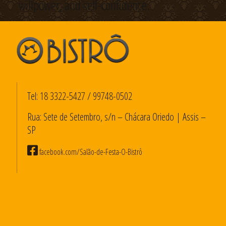
willpower, and self-confidence.
Tel:
18 3322-5427
/
99748-0502
Rua: Sete de Setembro, s/n – Chácara Oriedo | Assis –
SP
facebook.com/Salão-de-Festa-O-Bistrô