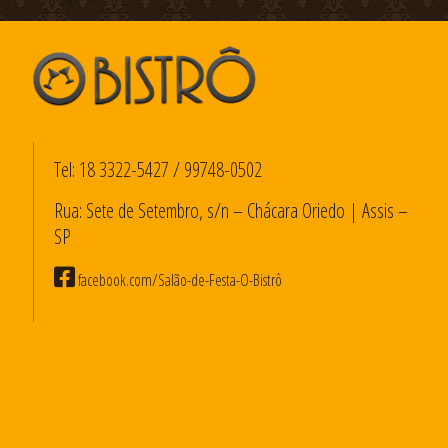
Tel:
18 3322-5427
/
99748-0502
Rua: Sete de Setembro, s/n – Chácara Oriedo | Assis –
SP
facebook.com/Salão-de-Festa-O-Bistrô