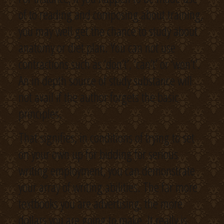
of to reading and composing about training,
you may well get the chance to study about
anatomy or diet plan. You can not use
contractions such as ‘don’t’, ‘can’t’ or ‘won’t’.
An in depth source of study substance will
not avail if the author forgets the basic
principles.
That signifies, in conditions of trying to set
on your own up for bidding for serious
writing employment, you can demonstrate
your array of writing abilities. The far more
textbooks you are advertising, the more
dollars you are going to make. It really is