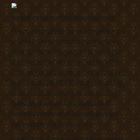
Help Me Not Distract Myself While Writing A Paper Reddit
Do not just duplicate the exact sentence you
utilized in the introduction paragraph, you
want to rewrite this sentence to match into
the conclusion of the essay. Suddenly the
light-weight bulb came on for the karate kid
and he embraced the training methodology
of his grasp. Depending on your existing
talent set, there are fairly a amount of
household centered on the web work you
can examine and check out out.
For instance, if you happen to be made use