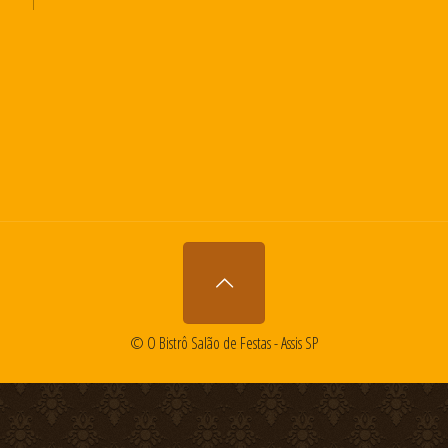
© O Bistrô Salão de Festas - Assis SP