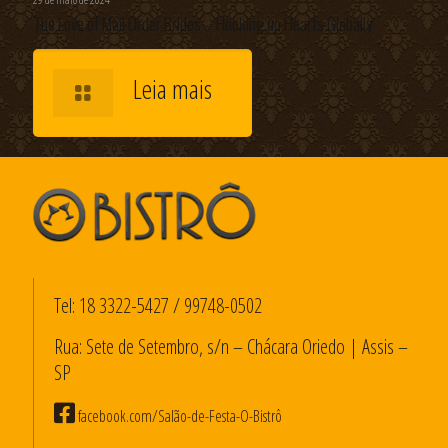
The Love of Mail Order Brides – Hooking up Hearts Globally
Leia mais
Tel:
18 3322-5427
/
99748-0502
Rua: Sete de Setembro, s/n – Chácara Oriedo | Assis –
SP
facebook.com/Salão-de-Festa-O-Bistrô