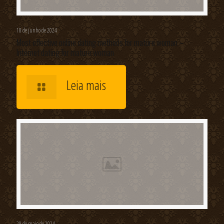
18 de junho de 2024
Most effective online dating methods for mature woman –
Internet dating for mature woman
Leia mais
29 de maio de 2024