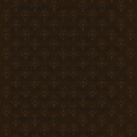
understandable. The mini-ritual will help
your mind changeover to the activity of
producing. I would move by the three-ring
binder of hundreds of webpages I had
presently published and printed out, believe
about all individuals computer files of
chapter bits they represented that desired to
be revised and crammed out, expanded, and
thought, Now what?5 Simple Ideas For
Crafting EssaysrnComb your work for cliches
and overused words or expressions and
delete or exchange.
There are sure folks or firms who like