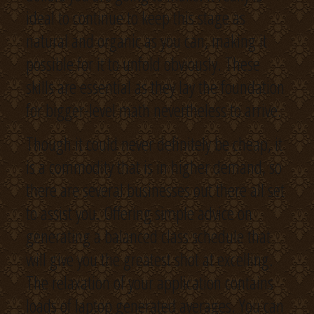
ideal to continue to keep this stage as
natural and organic as you can, making it
possible for it to unfold obviously. These
skills are essential as they lay the foundation
for bigger-level math nevertheless to arrive.
Though it could never definitely be cheap, it
is a commodity that is in higher demand, so
there are several businesses out there all set
to assist you. Offering simple advice on
generating a balanced class schedule that
will give you the greatest shot at excelling.
The relaxation of your application contains
loads of laptop generated averages. You can