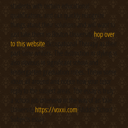
students with certain educational
qualifications and can quickly recognize
things about their solutions and will want to
just take them in Boston University
hop over
to this website
Occupational Therapy as their
part-time writers. The distinction in styling is
also obvious in significant school and
kindergarten graduation robes. Throw some
ideas all around and notice how your tutor
reply to the subject areas. The essay is truly
a school job interview in the way of an Yale
University
https://voxxi.com
Middle School
Subjects essay.