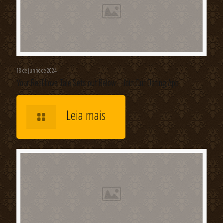
18 de junho de 2024
Your Real Love Tale Sets out Below – Join Our Dating App
Leia mais