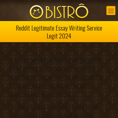
Reddit Legitimate Essay Writing Service
Legit 2024
You start out with a thesis, then go in look
for of evidence. For instance, crafting ‘A
nonetheless tongue keeps a smart head’ is
far better than using the terms ‘Wise
persons never discuss much’.
So, the principal aim really should be on
earning your creating crystal clear and