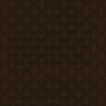
Having said that, your essay need to
incorporate references, and statements that
guidance your look at. If the summertime
registration camp needs the folks to remain
overnight, you want to prepare for lodging
alternatives for the individuals. Perfectly,
there are a few general rules to hold in
intellect when you happen to be starting up
your essay.
The introduction to an essay is open up to a
range of compositions and kinds. There is a
wide variety of robes and designers of robes
all more than. One participant’s initially draft