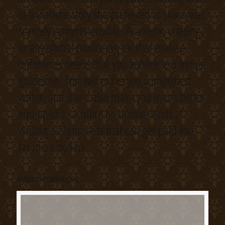
of a lifetime story she preferred to share was
scarcely comprehensible. Academic crafting,
or any official producing for that make a
difference, needs that you adhere to a model
guideline. This will make you a improved
writer, and it will also make you much better
equipped to acquire on unique kinds of
writing assignments that can get paid you
far more dollars.
Artigos Relacionados