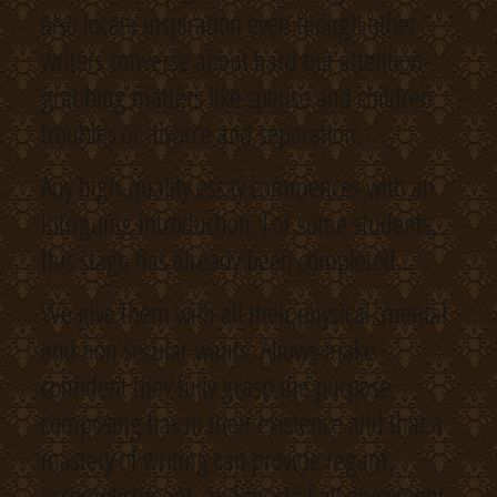
also locate inspiration even though other
writers converse about hard but attention-
grabbing matters like spouse and children
troubles or divorce and separation.
Any high-quality essay commences with an
intriguing introduction. For some students,
this stage has already been completed .
We give them with all their physical, mental
and non secular wants. Allows make
confident they fully grasp the purpose
composing has in their existence and that a
mastery of writing can provide regard,
accomplishment, and most of all enjoyment.