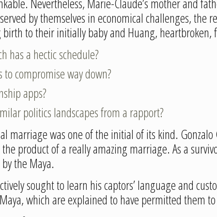
inkable. Nevertheless, Marie-Claude’s mother and fathe
erved by themselves in economical challenges, the re
g birth to their initially baby and Huang, heartbroken,
ch has a hectic schedule?
nes to compromise way down?
onship apps?
imilar politics landscapes from a rapport?
l marriage was one of the initial of its kind. Gonzalo 
he product of a really amazing marriage. As a survivor
 by the Maya.
ctively sought to learn his captors’ language and cust
e Maya, which are explained to have permitted them to