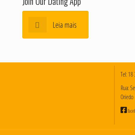
Join Our Dating App
Leia mais
Tel:
18 
Rua: Se
Oriedo 
face