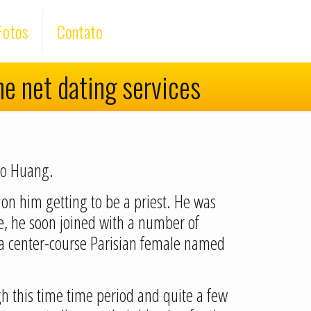
Fotos
Contato
he net dating services
dio Huang.
 on him getting to be a priest. He was
ce, he soon joined with a number of
 a center-course Parisian female named
 this time time period and quite a few