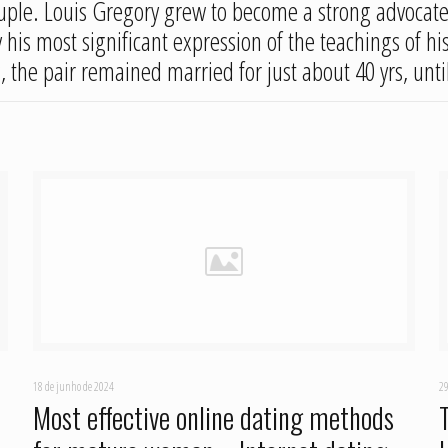
 couple. Louis Gregory grew to become a strong advocate 
his most significant expression of the teachings of his
 the pair remained married for just about 40 yrs, until
18 de junho de 2024
29
Most effective online dating methods