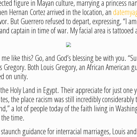
ted figure in Mayan culture, marrying a princess na
en Hernan Cortez arrived in the location, an
datemyag
ivor. But Guerrero refused to depart, expressing, “I 
and captain in time of war. My facial area is tattooed
me like this? Go, and God’s blessing be with you. “Sup
is Gregory. Both Louis Gregory, an African American g
ed on unity.
he Holy Land in Egypt. Their appreciate for just one y
tes, the place racism was still incredibly considerably t
,” a lot of people today of the faith living in Washin
 the time.
 staunch guidance for interracial marriages, Louis a