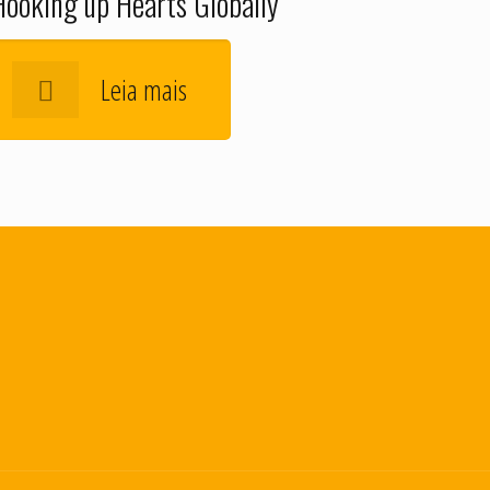
Hooking up Hearts Globally
Leia mais