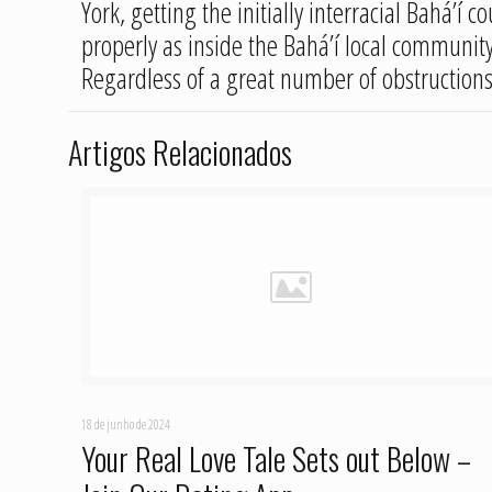
York, getting the initially interracial Bahá’í
properly as inside the Bahá’í local community 
Regardless of a great number of obstructions,
Artigos Relacionados
18 de junho de 2024
Your Real Love Tale Sets out Below –