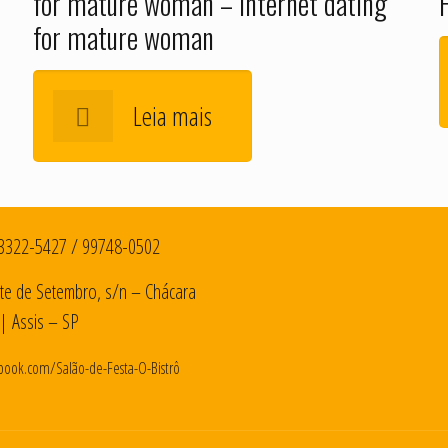
for mature woman – Internet dating
for mature woman
Leia mais
3322-5427
/
99748-0502
te de Setembro, s/n – Chácara
| Assis – SP
book.com/Salão-de-Festa-O-Bistrô