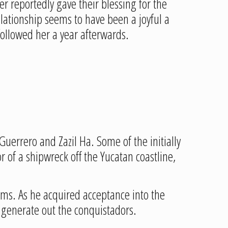
r reportedly gave their blessing for the
lationship seems to have been a joyful a
 followed her a year afterwards.
Guerrero and Zazil Ha. Some of the initially
 of a shipwreck off the Yucatan coastline,
oms. As he acquired acceptance into the
 generate out the conquistadors.