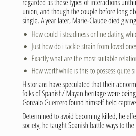
regarded as these types of interactions unth
union, and though the couple before long obs
single. A year later, Marie-Claude died givin
How could i steadiness online dating whi
Just how do i tackle strain from loved o
Exactly what are the most suitable relati
How worthwhile is this to possess quite s
Historians have speculated that their abnorma
folks of Spanish/ Mayan heritage were being t
Gonzalo Guerrero found himself held captive
Determined to avoid becoming killed, he effe
society, he taught Spanish battle ways to th