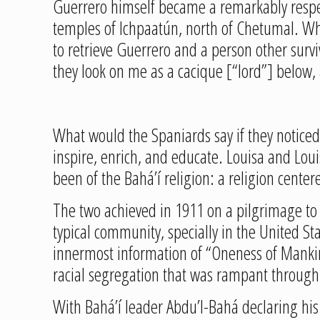
Guerrero himself became a remarkably respec
temples of Ichpaatún, north of Chetumal. Wh
to retrieve Guerrero and a person other surv
they look on me as a cacique [“lord”] below, 
What would the Spaniards say if they noticed 
inspire, enrich, and educate. Louisa and Lou
been of the Bahá’í religion: a religion center
The two achieved in 1911 on a pilgrimage to t
typical community, specially in the United Sta
innermost information of “Oneness of Mankind
racial segregation that was rampant through
With Bahá’í leader Abdu’l-Bahá declaring his