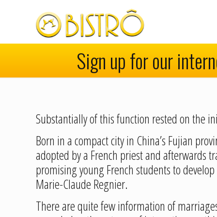
Sign up for our inter
Substantially of this function rested on the
Born in a compact city in China’s Fujian pro
adopted by a French priest and afterwards tr
promising young French students to develop 
Marie-Claude Regnier.
There are quite few information of marriage