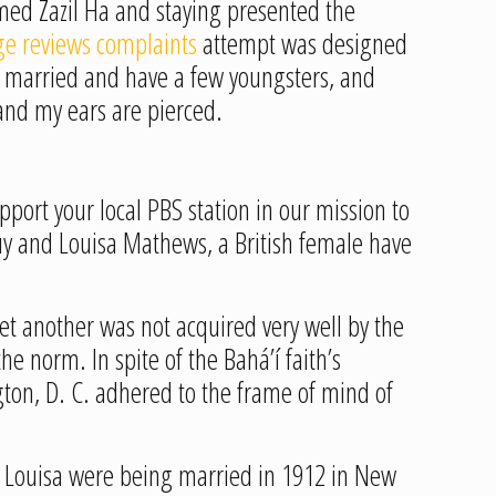
med Zazil Ha and staying presented the
e reviews complaints
attempt was designed
am married and have a few youngsters, and
 and my ears are pierced.
port your local PBS station in our mission to
uy and Louisa Mathews, a British female have
et another was not acquired very well by the
he norm. In spite of the Bahá’í faith’s
gton, D. C. adhered to the frame of mind of
nd Louisa were being married in 1912 in New