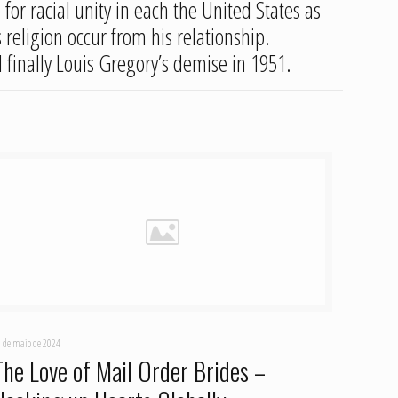
for racial unity in each the United States as
 religion occur from his relationship.
 finally Louis Gregory’s demise in 1951.
 de maio de 2024
The Love of Mail Order Brides –