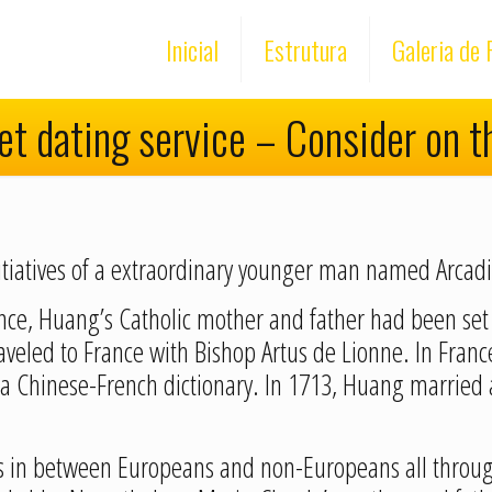
Inicial
Estrutura
Galeria de 
net dating service – Consider on t
 initiatives of a extraordinary younger man named Arca
vince, Huang’s Catholic mother and father had been set
aveled to France with Bishop Artus de Lionne. In Fran
a Chinese-French dictionary. In 1713, Huang married
s in between Europeans and non-Europeans all through