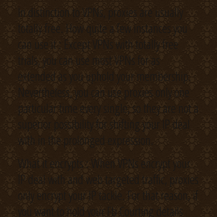
In distinction to VPNs, proxies are usually
totally free. How quite a few instances you
can use it : Except VPNs with totally free
trials, you can use most VPNs for as
extended as you uphold your membership.
Nevertheless, you can use proxies only one
particular time every single, so they are not a
superior possibility for shifting your IP deal
with in the prolonged expression.
What it encrypts : When VPNs encrypt your
IP deal with and web targeted traffic, proxies
only encrypt your IP tackle. For that reason, if
you want to hold your Fb Courting details