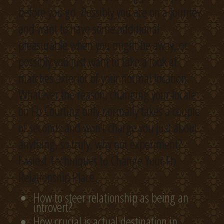
before you go. Possibly you are on a journey
and want to have some additional
pleasurable when you might be away, or
possibly you just want to take a look at
matches exterior of your normal location.
Whatever the reason, changing your locale
on Fb Courting only normally takes a couple
of seconds and won’t charge you just about
anything, so truly, why not experiment?
Easiest Techniques to Change Your Fb
Relationship Place.
How to steer relationship as being an
introvert?
How crucial is actual destination in