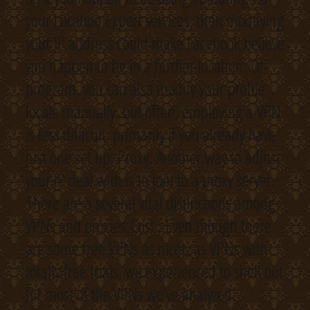
your Location Expert services, then modifying
your IP address could make Facebook believe
you happen to be in a further location. Of
program, you can also modify your profile
locale manually, but often, employing a VPN
is less difficult, primarily if you already have
just one set up. Proxy. Another way to adjust
your IP deal with is to join to a proxy server.
There are a several vital distinctions among
VPNs and proxies:Cost : Even though there
are some free VPNs as nicely as VPNs with
totally free trials, we experienced to shell out
for most of the VPNs we’ve analyzed.