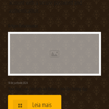
account with a secure password and
authentication.
Artigos Relacionados
18 de junho de 2024
Your Real Love Tale Sets out Below – Join Our Dating App
Leia mais