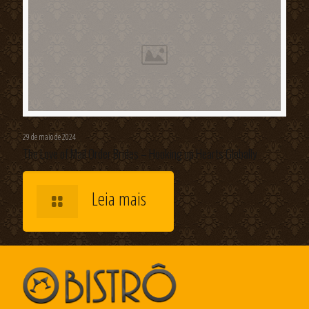
29 de maio de 2024
The Love of Mail Order Brides – Hooking up Hearts Globally
Leia mais