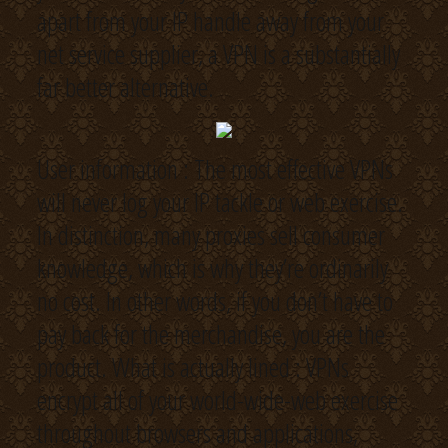
apart from your IP handle away from your
net service supplier, a VPN is a substantially
far better alternative.
User information : The most effective VPNs
will never log your IP tackle or web exercise.
In distinction, many proxies sell consumer
knowledge, which is why they’re ordinarily
no cost. In other words, if you don’t have to
pay back for the merchandise, you are the
product. What is actually lined : VPNs
encrypt all of your world-wide-web exercise
throughout browsers and applications,