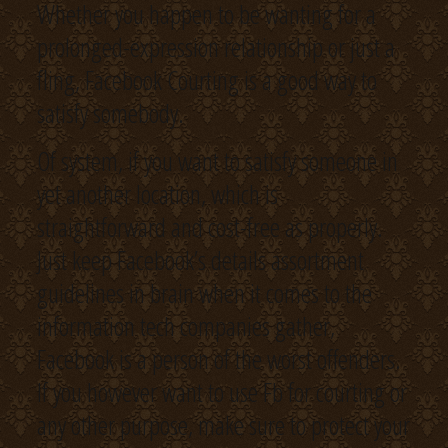
Whether you happen to be wanting for a
prolonged-expression relationship or just a
fling, Facebook Courting is a good way to
satisfy somebody.
Of system, if you want to satisfy someone in
yet another location, which is
straightforward and cost-free as properly.
Just keep Facebook’s details assortment
guidelines in brain when it comes to the
information tech companies gather,
Facebook is a person of the worst offenders.
If you however want to use Fb for courting or
any other purpose, make sure to protect your