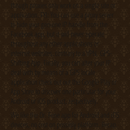
though proxies only work on a single site or
application. FYI: You can use a proxy server
to hide your genuine IP handle from the
Facebook app, but it will never operate
throughout any other applications or
internet websites, contrary to a VPN. GPS-
Shifting App. Finally, you can alter your IP
deal with by means of a GPS locale
application check out out the Google Play or
App Store to discover one particular for your
Android or iOS product, respectively.
We like the Dr. Fone app for Android and iOS
devices, no cost on possibly platform. Recap.