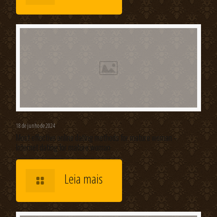
18 de junho de 2024
Most effective online dating methods for mature woman –
Internet dating for mature woman
Leia mais