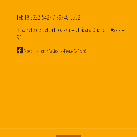
Tel:
18 3322-5427
/
99748-0502
Rua: Sete de Setembro, s/n – Chácara Oriedo | Assis –
SP
facebook.com/Salão-de-Festa-O-Bistrô