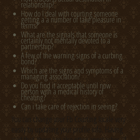
relationship?
How do I deal with courting someone
getting a a number of take pleasure in
terms?
What are the signals that someone is
certainly not mentally devoted to a
partnership?
A few of the warning signs of a curbing
bond?
Which are the signs and symptoms of a
managing association?
Do you find it acceptable until now
person with a medical history of
cheating?
Can i take care of rejection in seeing?
You can change your Fb Courting locale very
easily by updating your profile info. Having
said that, there are also other approaches, if