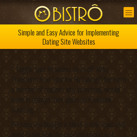
Simple and Easy Advice for Implementing
Dating Site Websites
” Toggle Spot Providers on or off. Why
Transform Your Spot for Fb Dating?There are
a number of reasons why somebody would
want to change their place on Facebook
Courting.
Perhaps you bought a job in a new town and
want to see how the courting pool is just