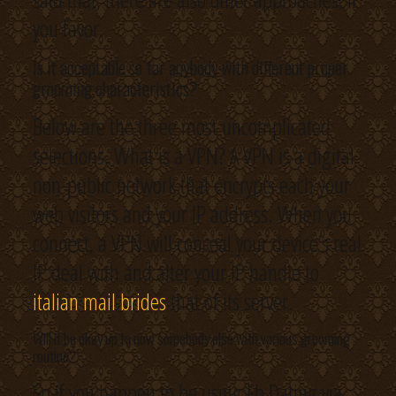
you favor.
Is it acceptable so far anybody with different proper
grooming characteristics?
Below are the three most uncomplicated
selections. What is a VPN? A VPN is a digital
non-public network that encrypts each your
web visitors and your IP address. When you
connect, a VPN will conceal your device’s real
IP deal with and alter your IP handle to
italian mail brides
that of its server.
Will it be okay up to now somebody else with various grooming
routine?
So if you happen to be using Fb Dating via