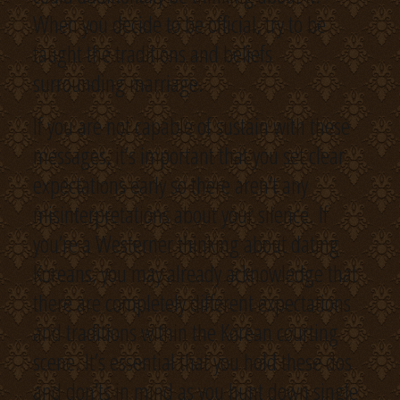
When you decide to be official, try to be
taught the traditions and beliefs
surrounding marriage.
If you are not capable of sustain with these
messages, it’s important that you set clear
expectations early so there aren’t any
misinterpretations about your silence. If
you’re a Westerner thinking about dating
Koreans, you may already acknowledge that
there are completely different expectations
and traditions within the Korean courting
scene. It’s essential that you hold these dos
and don’ts in mind as you hunt down single