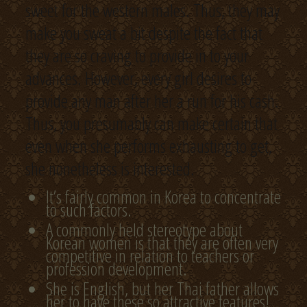
sweet for the western males. Thus, they may
make you sweat a bit despite the fact that
they are so craving to provide in to your
advances. However, every girl desires to
provide any man after her a run for his cash.
Thus, you presumably can make certain that
even when she performs exhausting to get,
she nonetheless is interested.
It’s fairly common in Korea to concentrate
to such factors.
A commonly held stereotype about
Korean women is that they are often very
competitive in relation to teachers or
profession development.
She is English, but her Thai father allows
her to have these so attractive features!