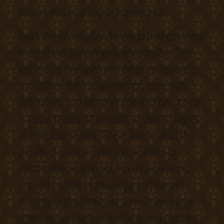
Korean males or single Korean girls.
Read the information below to find out every
thing about Korean girls relationship. She
works as a therapist and helps companions
strengthen their relationships, cope with
difficulties, and perceive one another. Linda
is also a relationship coach assisting singles
of their love search. She is aware of all the
pitfalls of on-line dating and strives to
information singles via this difficult world.
The old custom of marriage and the old
strategy to the family for a really long time
remained virtually untouched, and changes