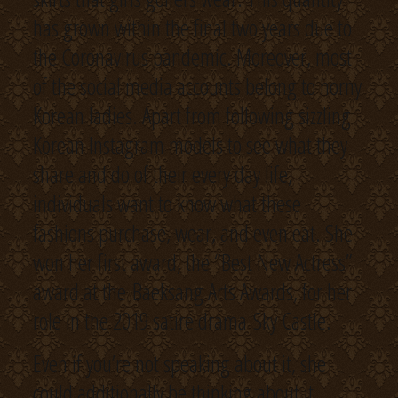
has grown within the final two years due to
the Coronavirus pandemic. Moreover, most
of the social media accounts belong to horny
Korean ladies. Apart from following sizzling
Korean Instagram models to see what they
share and do of their every day life,
individuals want to know what these
fashions purchase, wear, and even eat. She
won her first award, the “Best New Actress”
award at the Baeksang Arts Awards, for her
role in the 2019 satire drama Sky Castle.
Even if you’re not speaking about it, she
could additionally be thinking about it.