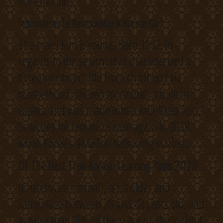
her emotions.
Information To Relationship A Korean Girl
The novel Kim Ji-young, Born 1982, in
regards to the sexism that characterized a
Korean woman’s life from childhood via
motherhood, offered more than a million
copies, and was made into a well-liked film.
Searches for feminism rose again in 2018,
when Korea’s #MeToo reckoning started.
Of The Best Free Korean Learning Apps 2023
Its users are normally a bit older and
someplace between 26 and 43 years old, and
greater than 80% of them are on the lookout