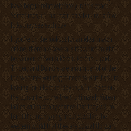
have begun relatively lately in this space.
Sometimes, it’s not even pals but just a few
folks they see each day.
If you’re on the lookout for an ideal match
online, there are several sites which might
be famous in South Korea. Korean Cupid,
Tinder, and Bumble are a number of of the
top websites you might need to visit if you’re
looking for a Korean lady thus far. Keep on
the pursuit – you will win ultimately Korean
ladies will take any chance that they will to
burst the myth going around within the
western world that they are straightforward