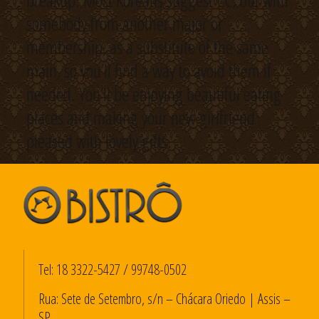
breakup. Most Koreans suggest CC, but with
somebody from another major or
membership, as a substitute of the same
main, so you’ll find a way to avoid them if
needed. You’ll be enjoying beautiful eating
places and making your new girlfriend
pleased with lovely gifts.
Tel:
18 3322-5427
/
99748-0502
Rua: Sete de Setembro, s/n – Chácara Oriedo | Assis –
SP