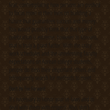
feat, contemplating how persons are pushed
to focus more in their lives on building a
future that guarantees success and money.
You would possibly think that this type of
celebration is extreme, however to Koreans,
that is truly a giant factor. With the crazy
work schedules and the unrelenting faculty
expectations on Korean college students,
people do miss their important others and
infrequently search for methods to meet.
Don’t Be Too Forward
It’s necessary to honor your in-laws and to
deal with them with respect. Also, don’t