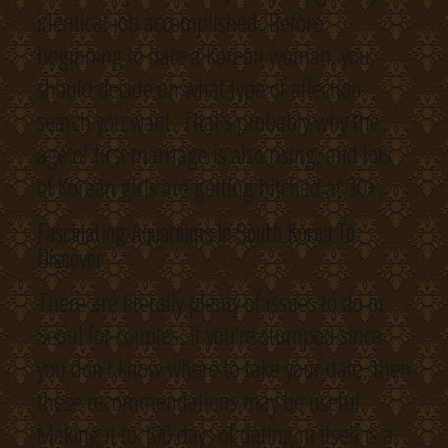
identical job accomplished. Before
beginning to date a Korean woman, you
should decide on what type of affection
search you want. That’s probably why the
age of first marriage is also rising, and lots
of Korean girls are getting hitched at 30+.
Fascinating Aquariums In South Korea To
Discover
There are literally plenty of issues to do in
Seoul for couples. If you’re stumped since
you don’t know where to take your date, then
these recommendations may be useful.
Making it to 100 days of dating in itself is a