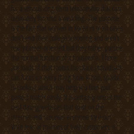
for a serious long-term relationship that can
ultimately flip into a wedding. The purpose
is the fact that women in Korea in most cases
don’t end their college schooling and aren’t
really career-oriented but they rather pursue
the normal function of a housewife. There
are loads of chat rooms the place individuals
can focus on every thing from K-pop, sports
to cooking which may help you find your
perfect match easily. It is certainly one of the
best dating websites that exist on the
internet and I counsel everyone try it out.
With tens of millions of lively customers, it