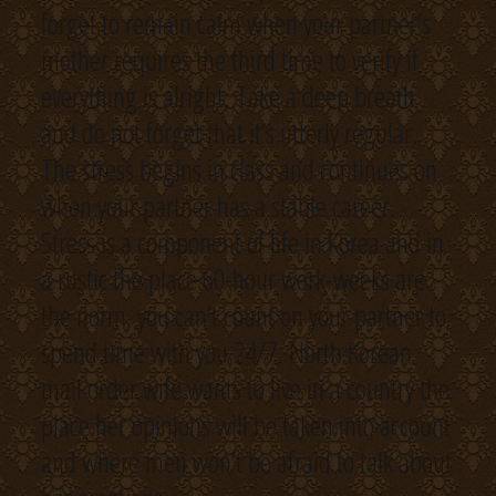
forget to remain calm when your partner’s
mother requires the third time to verify if
everything is alright. Take a deep breath
and do not forget that it’s utterly regular.
The stress begins in class and continues on
when your partner has a stable career.
Stress is a component of life in Korea and in
a rustic the place 60-hour work-weeks are
the norm, you can’t count on your partner to
spend time with you 24/7. North Korean
mail order wife wants to live in a country the
place her opinions will be taken into account
and where men won’t be afraid to talk about