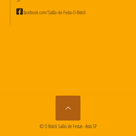
facebook.com/Salão-de-Festa-O-Bistrô
© O Bistrô Salão de Festas - Assis SP