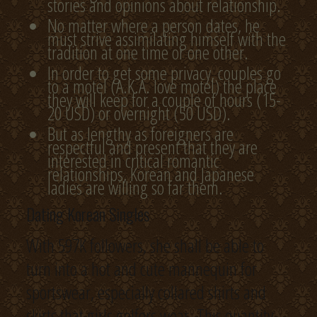
stories and opinions about relationship.
No matter where a person dates, he
must strive assimilating himself with the
tradition at one time or one other.
In order to get some privacy, couples go
to a motel (A.K.A. love motel) the place
they will keep for a couple of hours (15-
20 USD) or overnight (50 USD).
But as lengthy as foreigners are
respectful and present that they are
interested in critical romantic
relationships, Korean and Japanese
ladies are willing so far them.
Dating Korean Singles
With 597K followers, she shall be able to
turn into a hot and cute mannequin for
sportswear, especially collared shirts and
skirts that girls golfers wear. This quantity