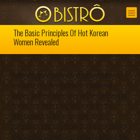
The Basic Principles Of Hot Korean
Women Revealed
However, quite so much of circumstances,
including city, perception in traditional
values, and the popularity of the company or
dealer, can have a big influence on the
effectiveness of these services. Also,
companies cost way more than a specialized
relationship site while principally getting the