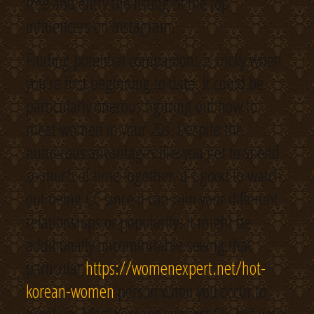
free and entry the listing of the top
influencers on Instagram.
Finding potential companions is tricky when
you’re first beginning to date. It could be
particularly onerous figuring out how to
meet women in your 20s. Despite the
numerous advantages like you get to spend
so much of time together, it’s good to watch
out being CC since it can ruin your different
relationships or popularity. It might be
additionally uncomfortable seeing that
particular
https://womenexpert.net/hot-
korean-women
person when you occur to