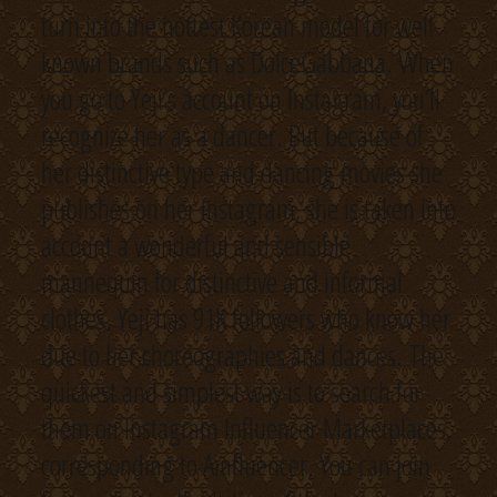
turn into the hottest Korean model for well-
known brands such as DolceGabbana. When
you go to Yeji’s account on Instagram, you’ll
recognize her as a dancer. But because of
her distinctive type and dancing movies she
publishes on her Instagram, she is taken into
account a wonderful and sensible
mannequin for distinctive and informal
clothes. Yeji has 91K followers who know her
due to her choreographies and dances. The
quickest and simplest way is to search for
them on Instagram Influencer Marketplaces,
corresponding to Ainfluencer. You can join