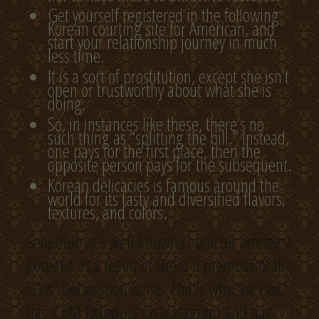
Get yourself registered in the following
Korean courting site for American, and
start your relationship journey in much
less time.
It is a sort of prostitution, except she isn’t
open or trustworthy about what she is
doing.
So, in instances like these, there’s no
such thing as “splitting the bill.” Instead,
one pays for the first place, then the
opposite person pays for the subsequent.
Korean delicacies is famous around the
world for its tasty and diversified flavors,
textures, and colors.
Seojuhun is a well-known character amongst
Koreans as a result of she is a member of the
Girls’ Generation band. That’s why she now
has 7.6M followers on Instagram and has