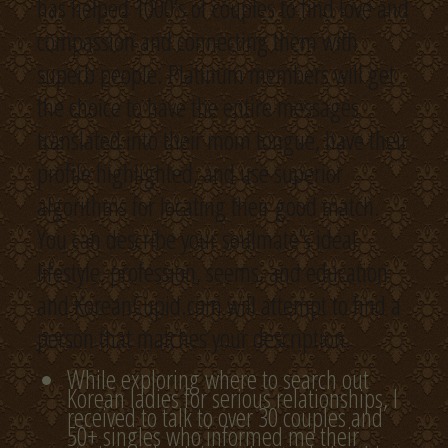
has helped 1000’s of couples to find love and
compassion and connecting them with
superb people. Platinum members will get
the choice to have the entire messages
translated into their mom tongue, have their
profile highlighted, and use superior
algorithms for locating their good match.
You can describe your soulmate’s ideal
lifestyle, profession, seems, and education
and KoreanCupid.com will attempt to find a
person that matches your description.
While exploring where to search out
Korean ladies for serious relationships, I
received to talk to over 30 couples and
50+ singles who informed me their