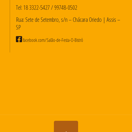
Tel:
18 3322-5427
/
99748-0502
Rua: Sete de Setembro, s/n – Chácara Oriedo | Assis –
SP
facebook.com/Salão-de-Festa-O-Bistrô