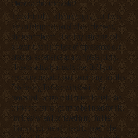
different level of mental knowledge?
It was intended to be my vagina, but it was
like an interpretation of what I observed,”
she remembered. “I set tiny lightning bolts
all over it, so it just type of represented our
practical experience as a complete jointly.
“They’re actually in really like, Ok?If you
necessary any additional convincing that this
Too Sizzling To Cope with few is fully
commited, Farago told Leisure Tonight she
thinks the pair is “going to be linked for life.
“rn”Ideal when I achieved him, I’m like,
‘That’s it, you are all I need to have,'” she