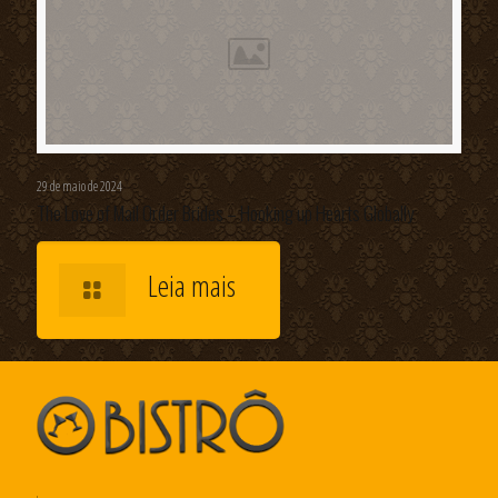
29 de maio de 2024
The Love of Mail Order Brides – Hooking up Hearts Globally
Leia mais