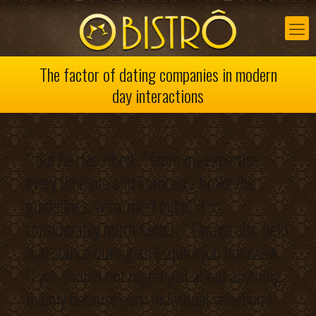
The factor of dating companies in modern
day interactions
” But he described, ” From my expertise,
every time me and Francesca broke the
guidelines, we arrived out of it so
considerably much better. ” Farago also held
that stance during an Esquire job interview.
“I you should not regret just about anything
mainly because each individual selection I