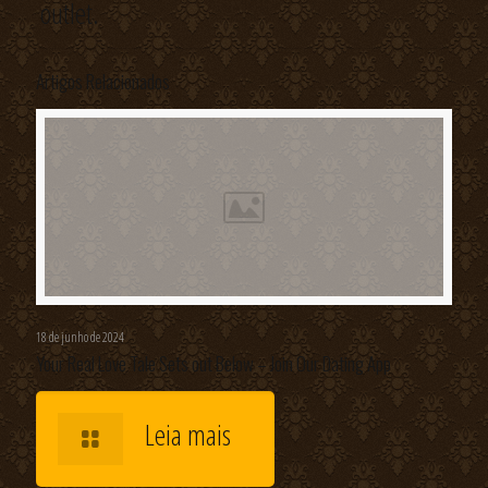
outlet.
Artigos Relacionados
18 de junho de 2024
Your Real Love Tale Sets out Below – Join Our Dating App
Leia mais