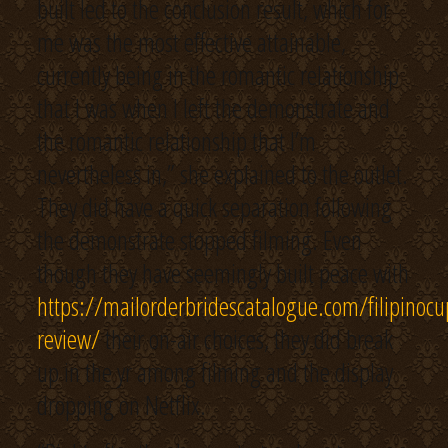
built led to the conclusion result, which for
me was the most effective attainable,
currently being in the romantic relationship
that I was when I left the demonstrate and
the romantic relationship that I’m
nevertheless in,” she explained to the outlet.
They did have a quick separation following
the demonstrate stopped filming. Even
though they have seemingly built peace with
https://mailorderbridescatalogue.com/filipinocu
review/
their on-air choices, they did break
up in the yr among filming and the display
dropping on Netflix.