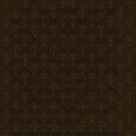
“On the display, every time I was with her I
was like, ‘Look, let’s stay optimistic and
preserve that mindset, because that is what
is actually going to get us by means of. ‘ So,
it is just a great minor reminder to stay
good. And remain with Francesca!”As for
why the few selected lightning bolts on their
index fingers? The idea came from a
painting Farago drew throughout the Yoni
Puja workshop with romance specialist
Shan. “There was a challenge wherever I
had to draw him a painting.
Just how do i handgrip seeing people accompanying a totally