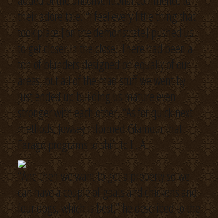
added of the unconventional commence to
their adore tale. “I feel every little thing that
took place [on the demonstrate] pushed us
to get closer in the close. There had been a
ton of blunders designed on equally of our
areas, but all of the mad stuff we went by
just ended up building us mature even
stronger with each other. “As for quick next
methods, Jowsey informed Glamour that
Farago programs to shift to L. A.
“And then we want to get a property so we
can have a couple of goats and chickens and
four dogs, which is best,” he described to the