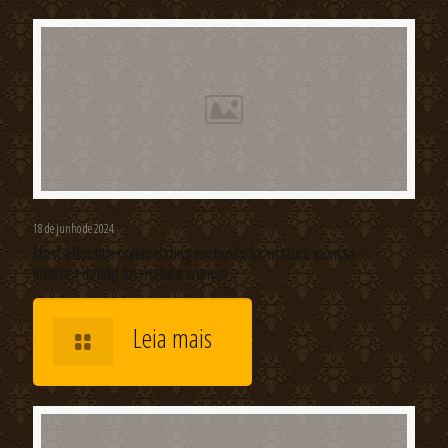
18 de junho de 2024
Most effective online dating methods for mature woman –
Internet dating for mature woman
Leia mais