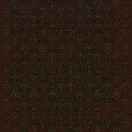
“Right after the demonstrate, almost
everything was like a roller coaster, and we
in fact broke up for a handful of months,”
Jowsey told ET . “We took a break, and then
a handful of months in the past, I got drunk
in L. A. and texted her that I needed to
FaceTime her canine. I was like, ‘Hey, I never
want to chat to you, can I just discuss to your
pup?’ So at that point we just started off
chatting. “He continued, “Long tale brief, I
flew her down, fell in really like once more
and now we want to get married.
Correct now, we just cherish just about every