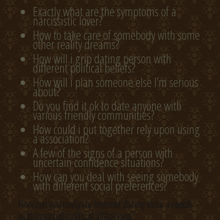
Exactly what are the symptoms of a
narcissistic lover?
How to take care of somebody with some
other reality dreams?
How will i grip dating person with
different political beliefs?
How will i plan someone else I’m serious
about?
Do you find it ok to date anyone with
various friendly communities?
How could i put together rely upon using
a association?
A few of the signs of a person with
uncertain confidence situations?
How can you deal with seeing somebody
with different social preferences?
How can you navigate internet dating to be a people
with assorted political affiliations?