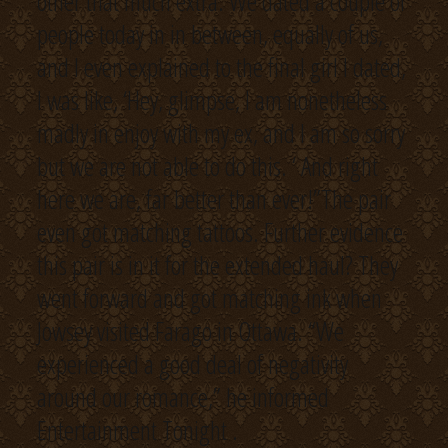
other that much extra. We dated a couple of
people today in in between, equally of us,
and I even explained to the final girl I dated,
I was like, ‘Hey, glimpse, I am nonetheless
madly in enjoy with my ex, and I am so sorry
but we are not able to do this. ‘ And right
here we are, far better than ever!”The pair
even got matching tattoos. Further evidence
this pair is in it for the extended haul? They
went forward and got matching ink when
Jowsey visited Farago in Ottawa. “We
experienced a good deal of negativity
around our romance,” he informed
Entertainment Tonight .