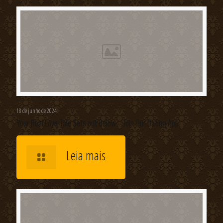
18 de junho de 2024
Your Real Love Tale Sets out Below – Join Our Dating App
Leia mais