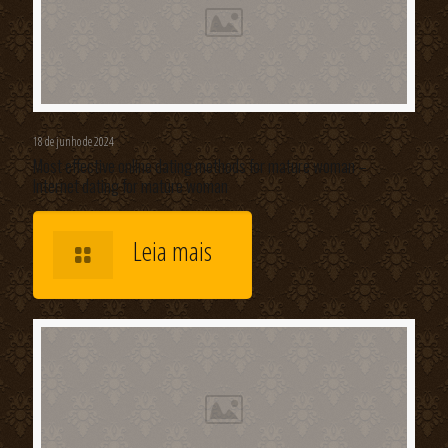
18 de junho de 2024
Most effective online dating methods for mature woman –
Internet dating for mature woman
Leia mais