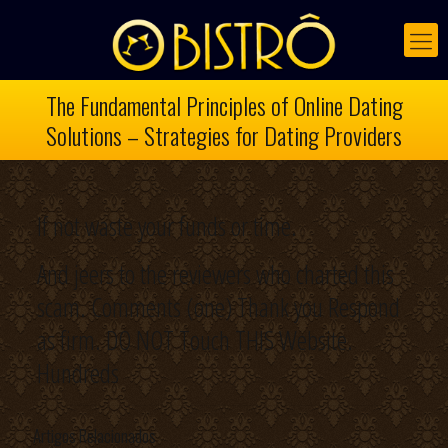
The Fundamental Principles of Online Dating
Solutions – Strategies for Dating Providers
If not waste your funds or time.
And jeers to the reviewers who charted this
scam. Comments (one) Thank you Respond
as firm. DO NOT Touch THIS Website.
Hundreds
Artigos Relacionados