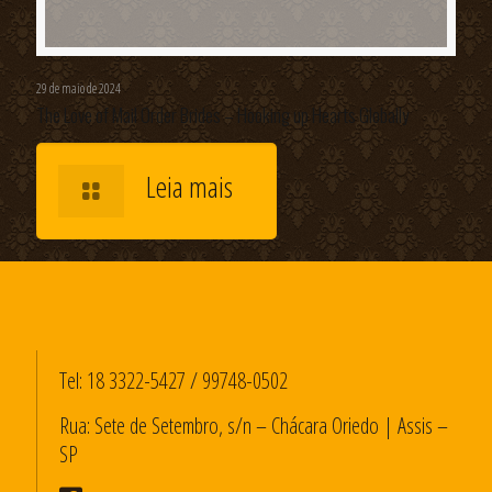
29 de maio de 2024
The Love of Mail Order Brides – Hooking up Hearts Globally
Leia mais
Tel:
18 3322-5427
/
99748-0502
Rua: Sete de Setembro, s/n – Chácara Oriedo | Assis –
SP