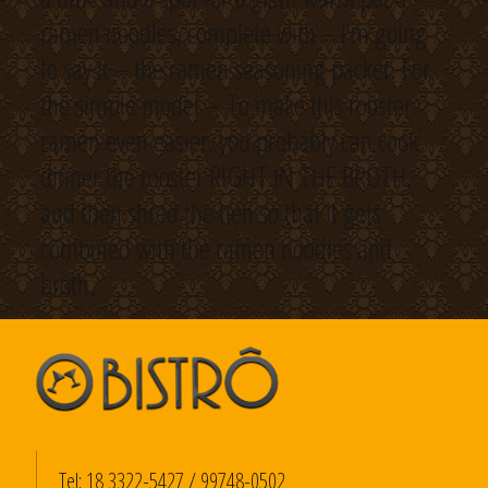
ramen noodles, complete with – I’m going
to say it – the ramen seasoning packet. For
the simple model – To make this rooster
ramen even easier, you probably can cook
dinner the rooster RIGHT IN THE BROTH,
and then shred the hen so that it gets
combined with the ramen noodles and
broth.
Tel:
18 3322-5427
/
99748-0502