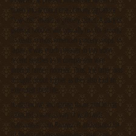
taken into account one of many signature
“low-cost” meals in grocery stores. A pack of
prompt noodles will typically run for around
25 cents in most American grocery shops. In
Japan, it was much cheaper to buy udon
recent noodles as in comparison with
prompt ramen noodles. Thus, the latter was
thought-about higher as they also had an
extended shelf life.
Its distinctive and daring flavor profile has
attracted a various vary of worldwide
consumers. Shin Ramyun is understood for
its fiery and tongue-tingling taste. The