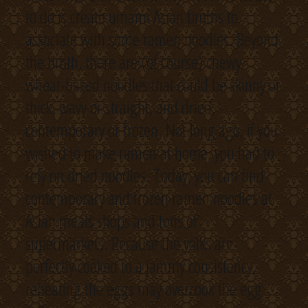
to do is create umami Asian broths to
associate with some ramen noodles. Beyond
the broth, there are (of course) chewy
wheat-based noodles that could be skinny or
thick, wavy or straight, and dried,
contemporary or frozen. Not long ago, if you
wished to make ramen at home, you had to
rely on dried noodles. Today, you can find
contemporary and frozen ramen noodles at
Asian meals shops and tons of
supermarkets. Because the yolks are
perfectly cooked to a jammy consistency,
reheating the eggs may overcook the egg