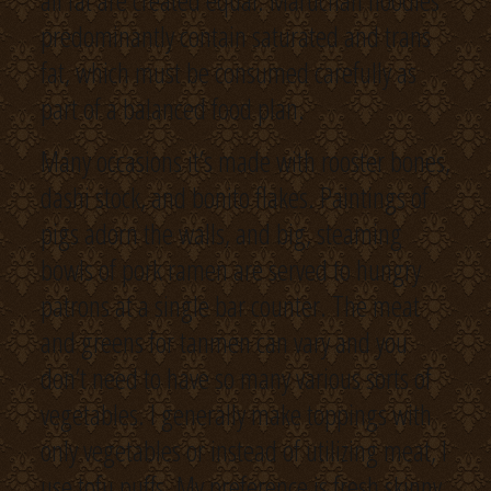
all fat are created equal. Maruchan noodles
predominantly contain saturated and trans
fat, which must be consumed carefully as
part of a balanced food plan.
Many occasions it’s made with rooster bones,
dashi stock, and bonito flakes. Paintings of
pigs adorn the walls, and big, steaming
bowls of pork ramen are served to hungry
patrons at a single bar counter. The meat
and greens for tanmen can vary and you
don’t need to have so many various sorts of
vegetables. I generally make toppings with
only vegetables or instead of utilizing meat, I
use tofu puffs. My preference is fresh skinny