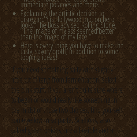
immediate potatoes and more.
Explaining the artistic decision to
disregard his Hollywood motion hero
looks, The Boss advised Rolling Stone,
“The image of my ass seemed better
than the image of my face.”
Here is every thing you have to make the
tasty, savory broth, in addition to some
topping ideas!
If you need something salty with slightly
little bit of tang from fermentation, select
the pink stuff. If you aren’t quite sure where
to begin or would really like something in
the midst of those two choices, find yourself
some yellow miso paste. Scallions, also
called green onions, are a flexible and in