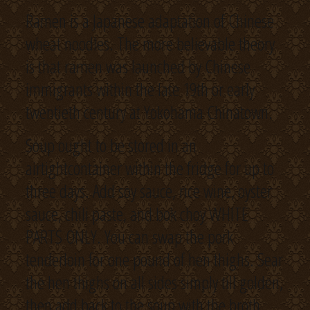
Ramen is a Japanese adaptation of Chinese
wheat noodles. The more believable theory
is that ramen was launched by Chinese
immigrants within the late 19th or early
twentieth century at Yokohama Chinatown.
Soup ought to be stored in an
airtightcontainer within the fridge for up to
three days. Add soy sauce, rice wine, oyster
sauce, chili paste, and bok choy WHITE
PARTS ONLY. You can swap the pork
tenderloin for one pound of hen thighs. Sear
the hen thighs on all sides simply till golden,
then add back to the soup with the broth.