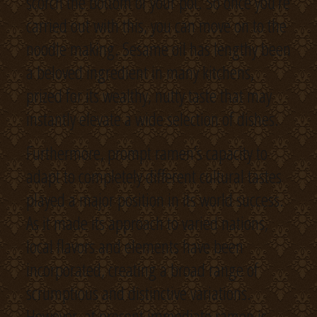
scorch the bottom of your pot. So once you’re
carried out with this, you can move on to the
noodle making. Sesame oil has lengthy been
a beloved ingredient in many kitchens,
prized for its wealthy, nutty taste that may
instantly elevate a wide selection of dishes.
Furthermore, prompt ramen’s capacity to
adapt to completely different cultural tastes
played a major position in its world success.
As it made its approach to varied nations,
local flavors and elements have been
incorporated, creating a broad range of
scrumptious and distinctive variations.
However, at present immediate ramen is