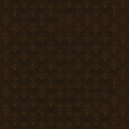
Asia. Japan has a large number of dried,
pre-packaged ramen containers able to be
boiled and seasoned.
There are different brands and one of them
even has totally different ingredients in two
compartments. The simplest way is to
purchase a packet of ramen in a paper
cup/bowl that comes with dried noodles and
soup inventory powder. Simply add sizzling
water to the cup and wait for a few minutes.
Ramen are available all kinds of shapes,
thicknesses, lengths, and kinds.
Controversial opinion alert, however there is
a time and a spot for a giant warm pot o’