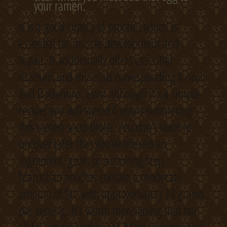
your ramen.
It is a good supply of protein, which is
essential for muscle development and
repair. It additionally offers essential
vitamins and minerals corresponding to iron
and B vitamins. Even although it’s a simple
recipe, you will spend 6 hours simmering
this ramen soup broth. You don’t want to
uncover later that you’ve missed an
ingredient, gear, or a cooking step.
Maruchan noodles contain a moderate
amount of fat, with approximately 14 grams
per serving. It’s worth mentioning that not