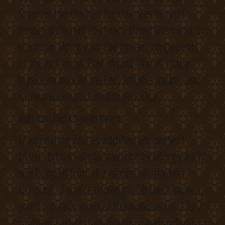
Simmer the chicken for minutes or until
tender sufficient to shred; shred then add to
the soup along with the green components
of the bok choy. Post-World War II, many
Japanese noodle makers left the nation and
ramen wasintroduced to America.
Nutrition Facts Search Device
Many eating places additionally present
plastic bibs to avoid stains on clothing which
will happen from the ramen soup when
slurping. If you’re cooking with fresh ramen,
you’d typically simmer the noodles for 1 to 2
minutes earlier than draining and including