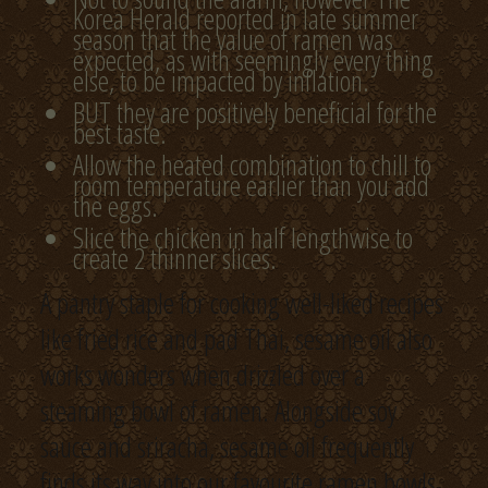
Korea Herald reported in late summer
season that the value of ramen was
expected, as with seemingly every thing
else, to be impacted by inflation.
BUT they are positively beneficial for the
best taste.
Allow the heated combination to chill to
room temperature earlier than you add
the eggs.
Slice the chicken in half lengthwise to
create 2 thinner slices.
A pantry staple for cooking well-liked recipes
like fried rice and pad Thai, sesame oil also
works wonders when drizzled over a
steaming bowl of ramen. Alongside soy
sauce and sriracha, sesame oil frequently
finds its way into our favourite ramen bowls,