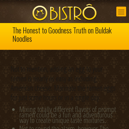
The Honest to Goodness Truth on Buldak
Noodles
Not to mention, adding an egg to your
ramen is nearly as easy as including
American cheese. Marinate the ramen eggs
for just some hours or in a single day.
Mixing totally different flavors of prompt
ramen could be a fun and adventurous
way to create unique taste mixtures.
Not to sound the alarm, however The