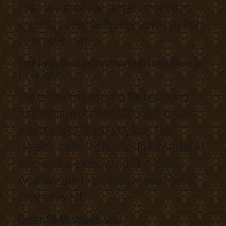
hours in a marinade, and you may get an
egg with a delightfully sweet-and-salty taste
on its outer layer.
Final Tokyo Meals Information: High Finest Meals To
Eat In Tokyo
The researchers analyzed the health and
food regimen of eleven,000 South Koreans
between ages 19 and sixty four. The
research confirmed that South Korean ladies
have been at excessive risk of metabolic
syndrome due to the massive quantities of
ramen they eat.
Cream Of Mushroom Soup