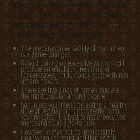
lacquers. It makes the noodles exhausting to
digest, due to this fact allowing the physique
to be exposed to this chemical for an
extended time period than regular.
The preparation versatility of the ramen
is a game-changer.
Robust boiling on excessive warmth will
produce an emulsion, resulting in
concentrated, thick, cloudy soup with rich
umami flavors.
There are five kinds of ramen that are
the most popular among people.
So, unless you intend on eating a healthy
dose of veggies or fruits together with
your noodles, it is best to not choose this
merchandise as a go-to dish.
However, it may not be immediately
clear when you must add that egg to