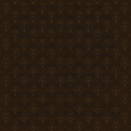
To put together the scallions, trim the
foundation ends and thinly slice the white
and light-weight green elements of the
stalks. You can also cut them on a diagonal
for a more visually interesting presentation.
Once your ramen is cooked and assembled,
generously sprinkle the scallions excessive as
a final touch. The solely hassle with a lot of
our favourite ramen additions is that they do
not provide a complete lot of added
nutrition. However, if you add an egg to your
ramen, you get a healthy dose of protein and
vitamins B12 and D.