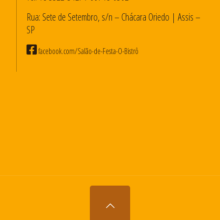
Rua: Sete de Setembro, s/n – Chácara Oriedo | Assis –
SP
facebook.com/Salão-de-Festa-O-Bistrô