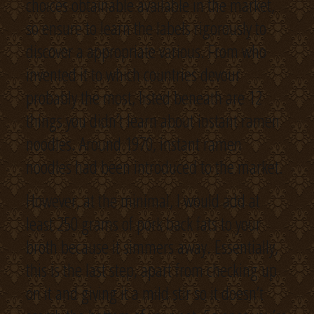
choices obtainable available in the market,
so ensure to learn the labels rigorously to
discover a appropriate various. From who
invented it to which countries devour
probably the most, listed beneath are 12
things you didn’t learn about instant ramen
noodles. Around 1970, instant ramen
noodles had been introduced to the market.
However, at the minimal, I would add at
least 250 grams of pork back fats to your
broth because it simmers away. Essentially,
this is the last step, apart from checking up
on it and giving it a mild stir so it doesn’t