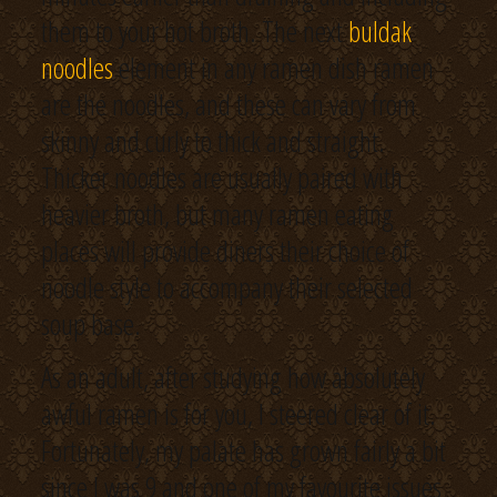
them to your hot broth. The next
buldak
noodles
element in any ramen dish ramen
are the noodles, and these can vary from
skinny and curly to thick and straight.
Thicker noodles are usually paired with
heavier broth, but many ramen eating
places will provide diners their choice of
noodle style to accompany their selected
soup base.
As an adult, after studying how absolutely
awful ramen is for you, I steered clear of it.
Fortunately, my palate has grown fairly a bit
since I was 9 and one of my favourite issues