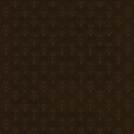
enhancing the general taste and aroma.
When you’re ready to cook dinner your
noodles, boil them following the package
timing, then stir within the do-it-yourself
vegan ramen seasoning. This is where your
ramen becomes a canvas for your cravings.
The possibilities are countless, and you can
customize it to suit your style buds every
single time.
Don’t Camp Out
And tonkotsu ramen is created from
simmered pork bones, leading to a thick,
creamy, fatty broth. According to USDA.gov,