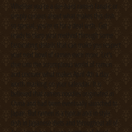
Whether you’re a die-hard ramen fanatic or
simply curious about what makes this dish
so special, you’re in for a deal with. Get
ready to slurp your method through some
fascinating details that can make you respect
your next bowl of ramen even more. Let’s
dive into the scrumptious world of ramen
and uncover what makes April 4th a day
worth marking on your calendar. It is
believed that ramen noodles originated in
China and had been eventually launched to
Japan. But ramen is a typical and in style
dish in Japanese diets and throughout all of