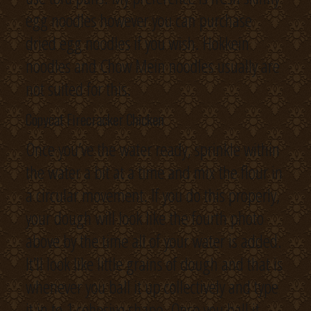
egg noodles however you can purchase
dried egg noodles if you wish. Hokkein
noodles and Chow Mein noodles usually are
not suited for this.
Copycat Firecracker Chicken
Once you’ve the water ready, sprinkle within
the water a bit at a time and mix the flour in
a circular movement. If you do this properly,
your dough will look like the fourth photo
above by the time all of your water is added.
It’ll look like little grains of dough and that is
whenever you ball it up collectively and type
it in to 1 cohesive shape. Once you ball it