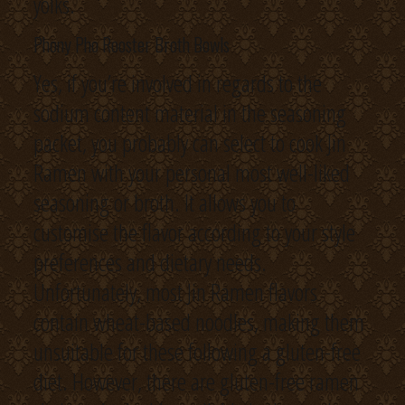
yolks.
Phony Pho Rooster Broth Bowls
Yes, if you’re involved in regards to the
sodium content material in the seasoning
packet, you probably can select to cook Jin
Ramen with your personal most well-liked
seasoning or broth. It allows you to
customise the flavor according to your style
preferences and dietary needs.
Unfortunately, most Jin Ramen flavors
contain wheat-based noodles, making them
unsuitable for these following a gluten-free
diet. However, there are gluten-free ramen