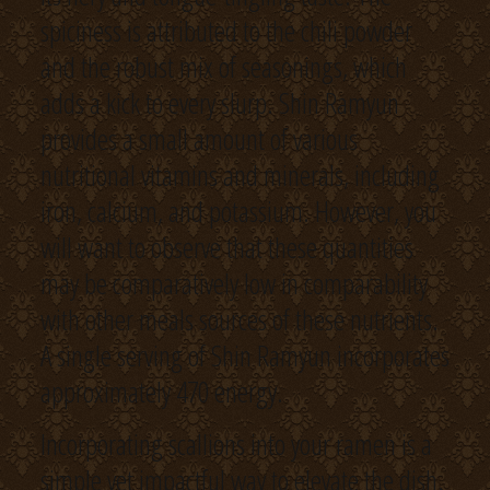
spiciness is attributed to the chili powder
and the robust mix of seasonings, which
adds a kick to every slurp. Shin Ramyun
provides a small amount of various
nutritional vitamins and minerals, including
iron, calcium, and potassium. However, you
will want to observe that these quantities
may be comparatively low in comparability
with other meals sources of these nutrients.
A single serving of Shin Ramyun incorporates
approximately 470 energy.
Incorporating scallions into your ramen is a
simple yet impactful way to elevate the dish.