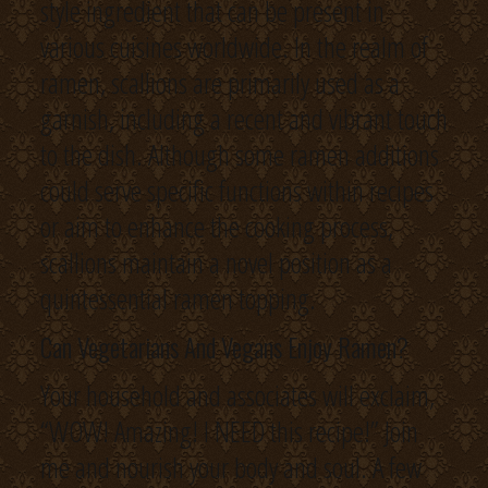
style ingredient that can be present in
various cuisines worldwide. In the realm of
ramen, scallions are primarily used as a
garnish, including a recent and vibrant touch
to the dish. Although some ramen additions
could serve specific functions within recipes
or aim to enhance the cooking process,
scallions maintain a novel position as a
quintessential ramen topping.
Can Vegetarians And Vegans Enjoy Ramen?
Your household and associates will exclaim,
“WOW! Amazing! I NEED this recipe!” Join
me and nourish your body and soul. A few