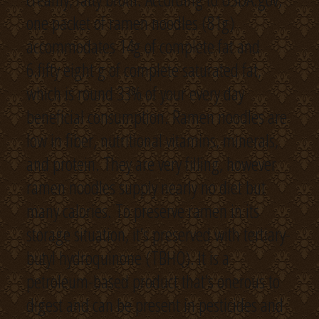
one packet of ramen noodles (81g)
accommodates 14g of complete fat and
6.fifty eight g of complete saturated fat,
which is round 33% of your every day
beneficial consumption. Ramen noodles are
low in fiber, nutritional vitamins, minerals,
and protein. They are very filling, however
ramen noodles supply nearly no diet but
many calories. To preserve ramen in its
storage situation, it’s preserved with tertiary-
butyl hydroquinone (TBHQ). It is a
petroleum-based product that’s onerous to
digest and can be present in pesticides and