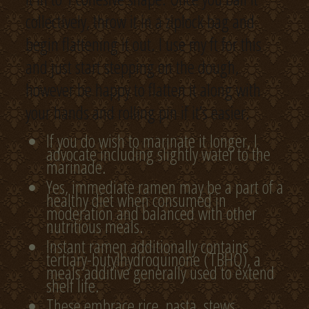
collectively, throw it in a ziplock bag and
begin flattening it out. I use my ft for this
and just start stepping on the dough,
however be happy to flatten it along with
your hands and rolling pin if it’s easier.
If you do wish to marinate it longer, I
advocate including slightly water to the
marinade.
Yes, immediate ramen may be a part of a
healthy diet when consumed in
moderation and balanced with other
nutritious meals.
Instant ramen additionally contains
tertiary-butylhydroquinone (TBHQ), a
meals additive generally used to extend
shelf life.
These embrace rice, pasta, stews,