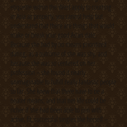
etiquette within the West apply to courting
in Asia as properly, you cannot help but
understand that there are things that would
make or break your good Asian date.
Because she had by no means prioritized
dating, as a outcome of she was shy, and
because she was so centered on her
profession – she found it nearly
unimaginable to fulfill really fantastic people
so far. She knew that there have to be a
neater means; and that her life could be
richer if she had been able to join with
active, fit, successful singles like herself –