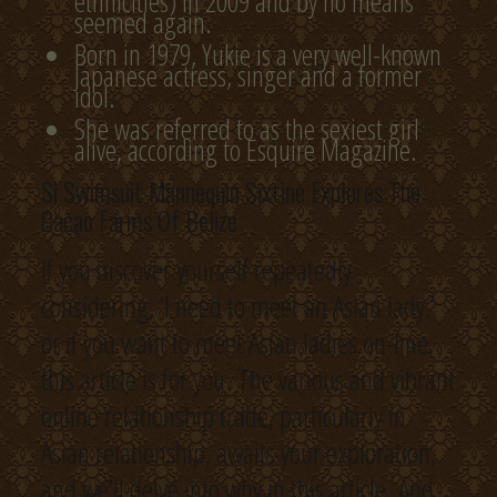
ethnicities) in 2009 and by no means
seemed again.
Born in 1979, Yukie is a very well-known
Japanese actress, singer and a former
idol.
She was referred to as the sexiest girl
alive, according to Esquire Magazine.
Si Swimsuit Mannequin Sixtine Explores The
Cacao Farms Of Belize
If you discover yourself repeatedly
considering, ‘I need to meet an Asian lady,’
or if you want to meet Asian ladies on-line,
this article is for you. The various and vibrant
online relationship trade, particularly in
Asian relationship, awaits your exploration,
and we’ll delve into why in this article. And,