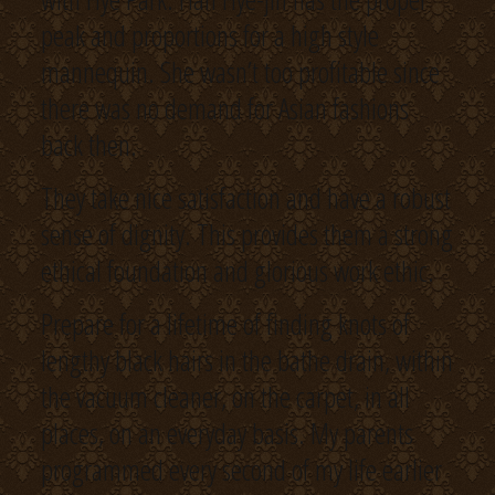
peak and proportions for a high style
mannequin. She wasn’t too profitable since
there was no demand for Asian fashions
back then.
They take nice satisfaction and have a robust
sense of dignity. This provides them a strong
ethical foundation and glorious work ethic.
Prepare for a lifetime of finding knots of
lengthy black hairs in the bathe drain, within
the vacuum cleaner, on the carpet, in all
places, on an everyday basis. My parents
programmed every second of my life earlier