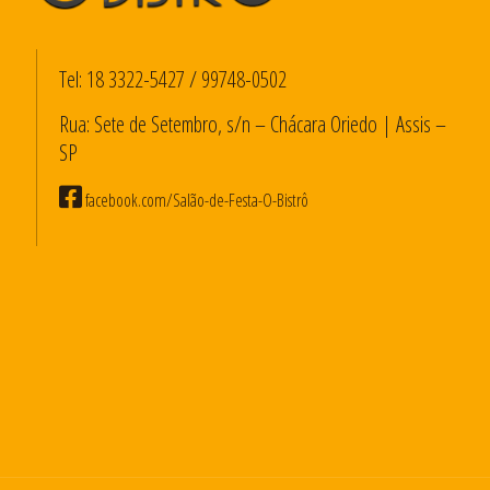
Tel:
18 3322-5427
/
99748-0502
Rua: Sete de Setembro, s/n – Chácara Oriedo | Assis –
SP
facebook.com/Salão-de-Festa-O-Bistrô