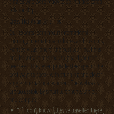
singles who were ready to be in a dedicated
relationship.
Crazy Hot Asian Girls Tips
Our experts learn about international
courting, international cultures and customs,
Fiancée Visas, one of the best tour locations
and important methods to guard yourself
overseas. They even provide steerage on the
best ways to speak with stunning and clever
single international women. The webcasts
are accessible by smart telephone, tablet,
and computer.
” if I don’t know if they’ve travelled there