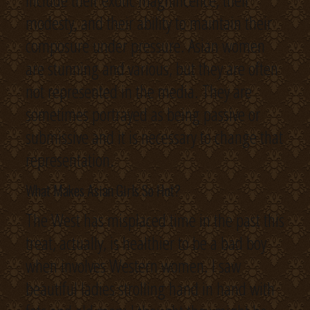
include their exotic magnificence, their
modesty, and their ability to maintain their
composure under pressure. Asian women
are stunning and various, but they are often
not represented in the media. They are
sometimes portrayed as being passive or
submissive and it is necessary to change that
representation.
What Makes Asian Girls So Hot?
The West has misplaced time in the past this
treat, actually, is healthier to be a bad boy
when involves Western women. I saw
beautiful ladies strolling hand in hand with