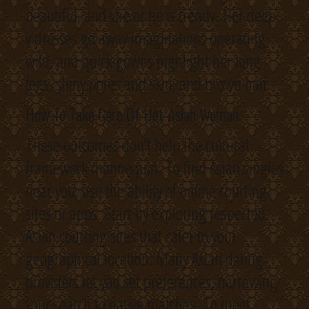
beautiful, and she or he is trendy. Her deep-
v dresses go away imaginations operating
wild, and quick gowns highlight her long
legs, shiny pores and skin, and brown hair.
How To Take Care Of Hot Asian Woman.
These outcomes don’t help the cultural
framework mannequin. To find Asian singles
near you, use the ability of online courting
sites or apps. Start by exploring respected
Asian courting sites that cater to your
geographical location. Many Asian dating
providers let you set preferences, narrowing
your search to native matches. To meet