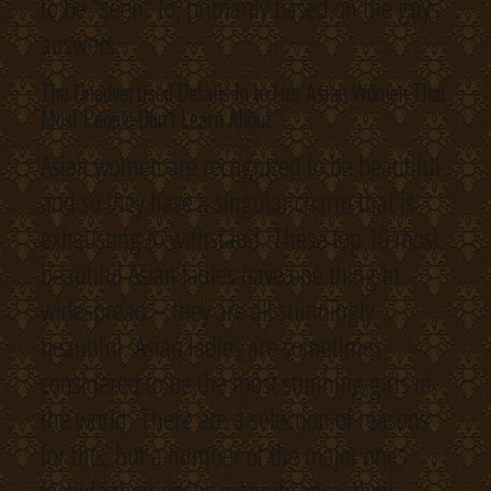
to be “seen” to, primarily based on the guys’
answers.
The Unadvertised Details In to Hot Asian Women That
Most People Don’t Learn About
Asian women are recognized to be beautiful
and so they have a singular charm that is
exhausting to withstand. These top 10 most
beautiful Asian ladies have one thing in
widespread – they are all stunningly
beautiful. Asian ladies are sometimes
considered to be the most stunning girls in
the world. There are a selection of reasons
for this, but a number of the major ones