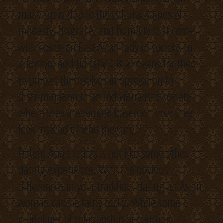
make-up is due to the cultural values of
modesty, disgrace, and humility that come
with being an East Asian lady in society. In
addition, additionally it is a means for them
to protect themselves in opposition to
discrimination in an individualistic society
where they are judged based on how they
look instead of who they are.
Dating Asian ladies is not like some other
dating experience. With the obvious
differences in your tradition, dating an Asian
woman can be fairly tricky. While some
guidelines of relationship or courting