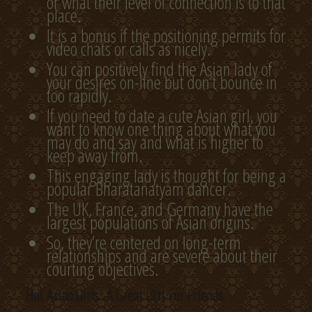
or what their level of connection is to that
place.
It is a bonus if the positioning permits for
video chats or calls as nicely.
You can positively find the Asian lady of
your desires on-line but don’t bounce in
too rapidly.
If you need to date a cute Asian girl, you
want to know one thing about what you
may do and say and what is higher to
keep away from.
This engaging lady is thought for being a
popular Bharatanatyam dancer.
The UK, France, and Germany have the
largest populations of Asian origins.
So, they’re centered on long-term
relationships and are severe about their
courting objectives.
Hot Asian Girls…A Great Gift For Friends