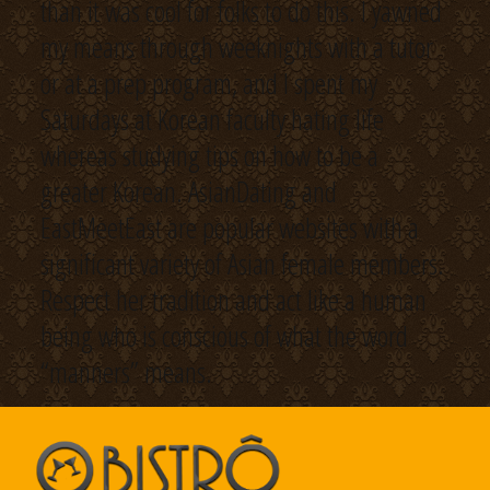
than it was cool for folks to do this. I yawned
my means through weeknights with a tutor
or at a prep program, and I spent my
Saturdays at Korean faculty hating life
whereas studying tips on how to be a
greater Korean. AsianDating and
EastMeetEast are popular websites with a
significant variety of Asian female members.
Respect her tradition and act like a human
being who is conscious of what the word
“manners” means.