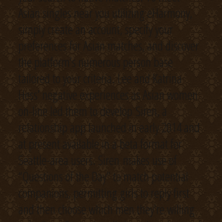
Asian singles near you utilizing eHarmony,
simply create an account, specify your
preferences for Asian matches, and discover
the platform’s numerous person base
tailored to your criteria. Lee and Katrina
Hess’ negative experiences as Asian women
on-line led them to develop Siren, a
relationship app launched in early 2014 and
at present available in a beta format for
Seattle-area users. Siren makes use of
“Questions of the Day” to match potential
companions, permitting girls to reply first
and then choose which men they’re willing