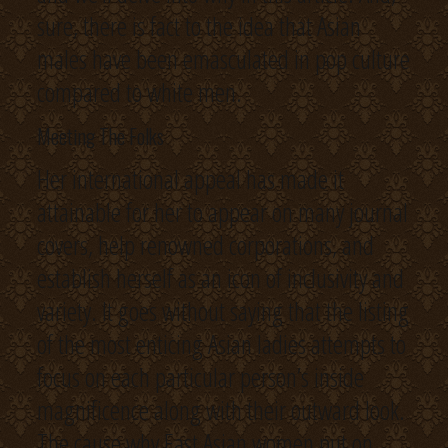
sure, there is fact to the idea that Asian
males have been emasculated in pop culture
compared to white men.
Meeting The Folks
Her international appeal has made it
attainable for her to appear on many journal
covers, help renowned corporations, and
establish herself as an icon of inclusivity and
variety. It goes without saying that the listing
of the most enticing Asian ladies attempts to
focus on each particular person’s inside
magnificence along with their outward look.
The cause why East Asian women put on