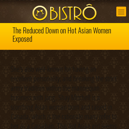
The Reduced Down on Hot Asian Women
Exposed
She’s also well-known for having an
excellent personality, and breaking the strict
army tradition within the mannequin
business with Jang. Shay Mitchell is a
scorching Asian woman born and raised in
Canada, which is the rationale many refer to
her as a Canadian. This hot Asian girl seems