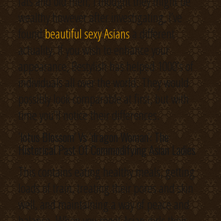
fats and old men; I thought they might be
wealthy however after investigating, I’ve
found
beautiful sexy Asians
a different
actuality. If you wish to enhance your
appearance, Bestylish has helped 1000’s of
individuals all over the world. They would
possibly look comparable at first, but with
time you’ll notice their differences.
‘lotus Blossom’ Vs ‘dragon Woman’: The
Historical Past Of Commodifying Asian Ladies
This contains eating healthy meals, getting
loads of train, treating their pores and skin
well, and maintaining a way of peace and
balance. When you meet Asian girls their