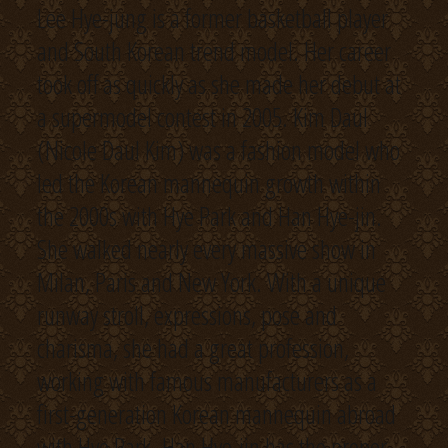
Lee Hye-jung is a former basketball player
and South Korean trend model. Her career
took off as quickly as she made her debut at
a supermodel contest in 2005. Kim Daul
(Nicole Daul Kim) was a fashion model who
led the Korean mannequin growth within
the 2000s with Hye Park and Han Hye-jin.
She walked nearly every massive show in
Milan, Paris and New York. With a unique
runway stroll, expressions, pose and
charisma, she had a great profession,
working with famous manufacturers as a
first-generation Korean mannequin abroad
with Hye Park. Han Hye-jin has the proper