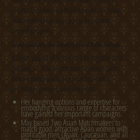
efforts displayed via their beauty. An Asian
mail order bride also wants to current
herself properly.
Seven Questions and Answers to Hot Asian Woman
It takes you all of 5 minutes to register and
get began. You might want to enter some
private particulars, like your zip code,
birthdate, gender, and interests.
Her hanging options and expertise for
embodying a various range of characters
have gained her important campaigns.
May based Two Asian Matchmakers to
match good, attractive Asian women with
profitable men (Asian, Caucasian, and all