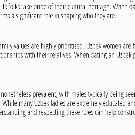
d its folks take pride of their cultural heritage. When 
orms a significant role in shaping who they are.
family values are highly prioritized. Uzbek women are t
nships with their relatives. When dating an Uzbek girl,
.
re nonetheless prevalent, with males typically being s
se. While many Uzbek ladies are extremely educated an
erstanding and respecting these roles can help constr