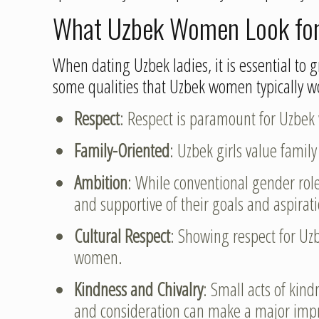
What Uzbek Women Look for 
When dating Uzbek ladies, it is essential to g
some qualities that Uzbek women typically wo
Respect
: Respect is paramount for Uzbek
Family-Oriented
: Uzbek girls value famil
Ambition
: While conventional gender role
and supportive of their goals and aspirat
Cultural Respect
: Showing respect for Uzb
women.
Kindness and Chivalry
: Small acts of kin
and consideration can make a major imp