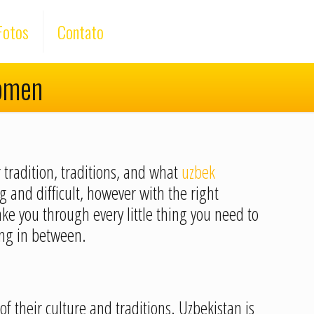
Fotos
Contato
Women
 tradition, traditions, and what
uzbek
 and difficult, however with the right
ke you through every little thing you need to
ing in between.
of their culture and traditions. Uzbekistan is