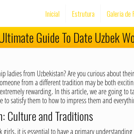
Inicial
Estrutura
Galeria de 
Ultimate Guide To Date Uzbek 
hip ladies from Uzbekistan? Are you curious about their
someone from a different tradition may be both exciting
tremely rewarding. In this article, we are going to ta
 to satisfy them to how to impress them and everyth
 Culture and Traditions
 girls, it is essential to have a primary understanding 