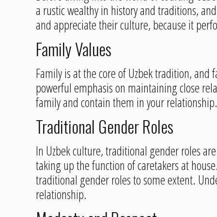
a rustic wealthy in history and traditions, an
and appreciate their culture, because it perf
Family Values
Family is at the core of Uzbek tradition, and 
powerful emphasis on maintaining close relatio
family and contain them in your relationship
Traditional Gender Roles
In Uzbek culture, traditional gender roles a
taking up the function of caretakers at hou
traditional gender roles to some extent. Und
relationship.