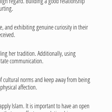
 high regard. Building a good relationship
urting.
 and exhibiting genuine curiosity in their
eceived.
ng her tradition. Additionally, using
litate communication.
l of cultural norms and keep away from being
physical affection.
 apply Islam. It is important to have an open