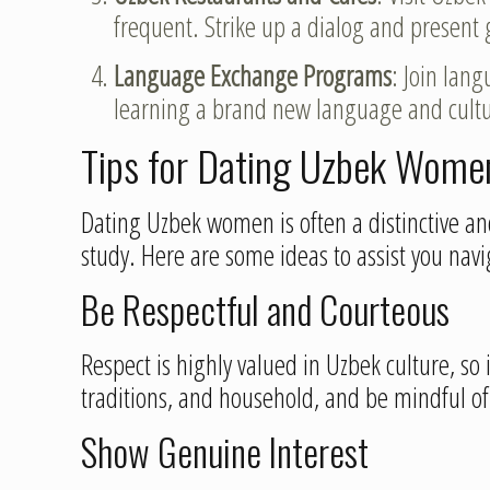
frequent. Strike up a dialog and present 
Language Exchange Programs
: Join lan
learning a brand new language and cultu
Tips for Dating Uzbek Wome
Dating Uzbek women is often a distinctive and
study. Here are some ideas to assist you navig
Be Respectful and Courteous
Respect is highly valued in Uzbek culture, so i
traditions, and household, and be mindful o
Show Genuine Interest