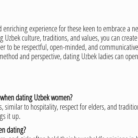
enriching experience for these keen to embrace a ne
Uzbek culture, traditions, and values, you can create 
 to be respectful, open-minded, and communicative, 
ethod and perspective, dating Uzbek ladies can open d
on when dating Uzbek women?
s, similar to hospitality, respect for elders, and tradit
gs it up.
hen dating?