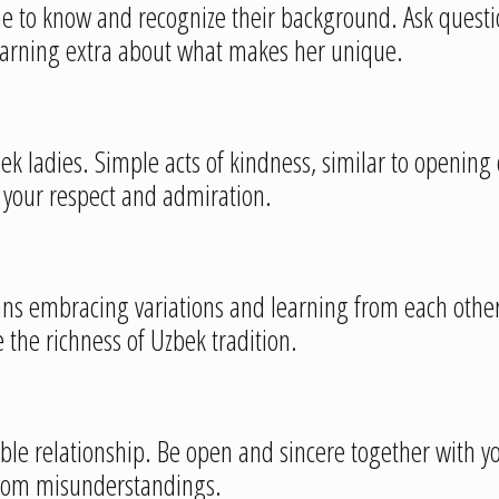
me to know and recognize their background. Ask questio
learning extra about what makes her unique.
zbek ladies. Simple acts of kindness, similar to opening 
g your respect and admiration.
ans embracing variations and learning from each othe
 the richness of Uzbek tradition.
table relationship. Be open and sincere together with 
 from misunderstandings.