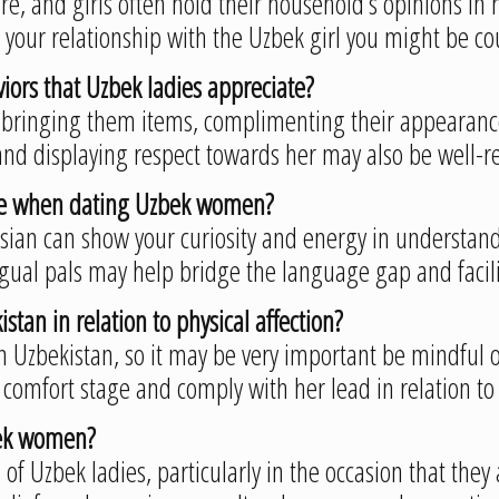
re, and girls often hold their household’s opinions in
e your relationship with the Uzbek girl you might be co
iors that Uzbek ladies appreciate?
bringing them items, complimenting their appearance,
and displaying respect towards her may also be well-r
ome when dating Uzbek women?
sian can show your curiosity and energy in understandi
ingual pals may help bridge the language gap and faci
stan in relation to physical affection?
t in Uzbekistan, so it may be very important be mindfu
er comfort stage and comply with her lead in relation to 
zbek women?
s of Uzbek ladies, particularly in the occasion that they