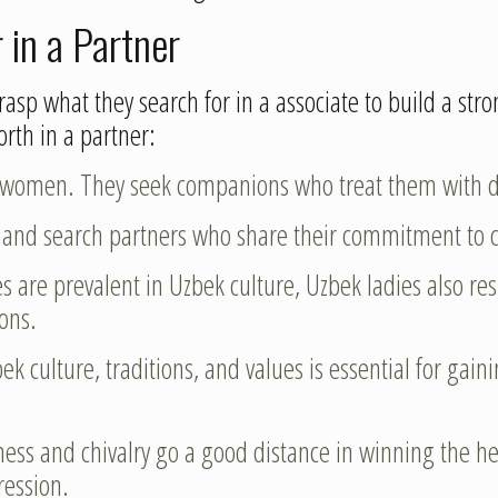
in a Partner
rasp what they search for in a associate to build a str
rth in a partner:
 women. They seek companions who treat them with dig
y and search partners who share their commitment to c
s are prevalent in Uzbek culture, Uzbek ladies also r
ions.
ek culture, traditions, and values is essential for gai
dness and chivalry go a good distance in winning the h
ression.