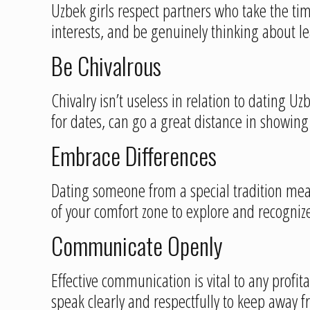
Uzbek girls respect partners who take the ti
interests, and be genuinely thinking about 
Be Chivalrous
Chivalry isn’t useless in relation to dating U
for dates, can go a great distance in showin
Embrace Differences
Dating someone from a special tradition me
of your comfort zone to explore and recognize
Communicate Openly
Effective communication is vital to any profi
speak clearly and respectfully to keep away