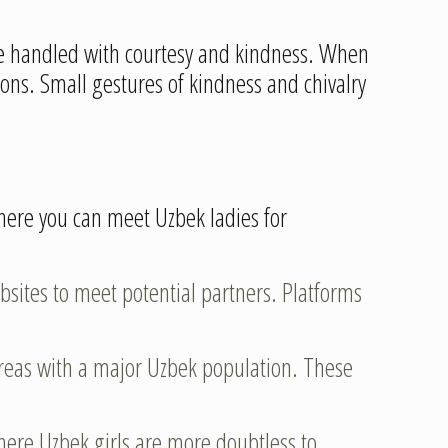
o be handled with courtesy and kindness. When
ions. Small gestures of kindness and chivalry
here you can meet Uzbek ladies for
bsites to meet potential partners. Platforms
 areas with a major Uzbek population. These
y where Uzbek girls are more doubtless to