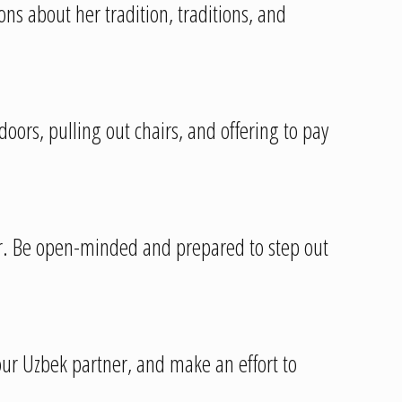
ns about her tradition, traditions, and
doors, pulling out chairs, and offering to pay
r. Be open-minded and prepared to step out
your Uzbek partner, and make an effort to