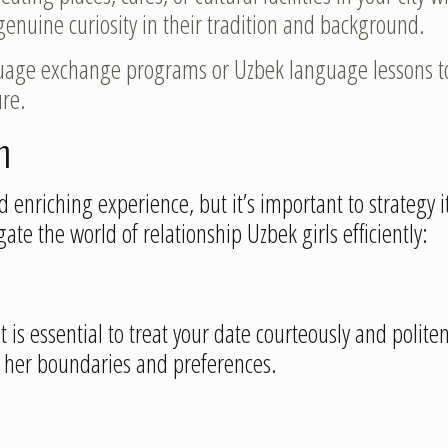
genuine curiosity in their tradition and background.
guage exchange programs or Uzbek language lessons t
re.
n
 enriching experience, but it’s important to strategy 
ate the world of relationship Uzbek girls efficiently:
t is essential to treat your date courteously and politen
f her boundaries and preferences.