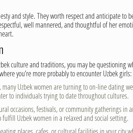
odesty and style. They worth respect and anticipate t
 respectful, well mannered, and thoughtful of her emot
heart.
n
zbek culture and traditions, you may be questioning w
where you’re more probably to encounter Uzbek girls:
ge, many Uzbek women are turning to on-line dating we
ter to individuals trying to date throughout cultures.
tural occasions, festivals, or community gatherings in
 fulfill Uzbek women in a relaxed and social setting.
 eating places, cafes, or cultural facilities in your cit