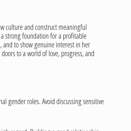
w culture and construct meaningful
a strong foundation for a profitable
and to show genuine interest in her
oors to a world of love, progress, and
ional gender roles. Avoid discussing sensitive