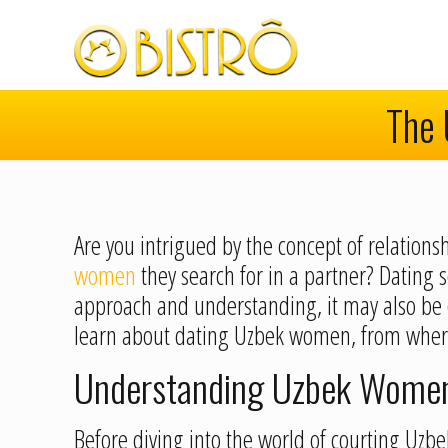
The 
Are you intrigued by the concept of relations
women
they search for in a partner? Dating 
approach and understanding, it may also be ex
learn about dating Uzbek women, from where
Understanding Uzbek Women:
Before diving into the world of courting Uzbek