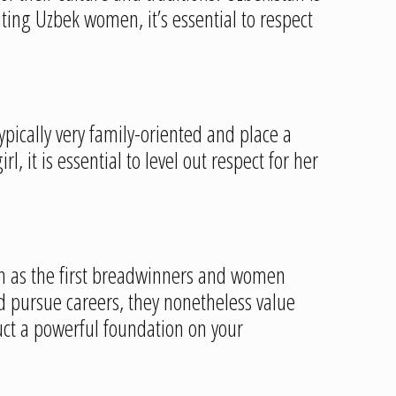
dating Uzbek women, it’s essential to respect
ypically very family-oriented and place a
 it is essential to level out respect for her
een as the first breadwinners and women
d pursue careers, they nonetheless value
uct a powerful foundation on your