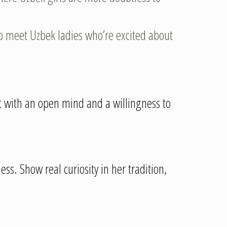
o meet Uzbek ladies who’re excited about
it with an open mind and a willingness to
ess. Show real curiosity in her tradition,