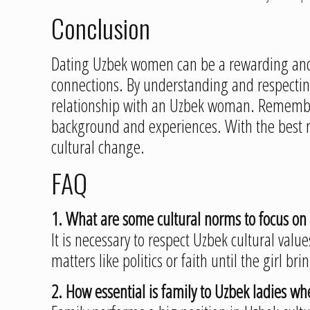
Conclusion
Dating Uzbek women can be a rewarding and 
connections. By understanding and respecting 
relationship with an Uzbek woman. Remember
background and experiences. With the best m
cultural change.
FAQ
1. What are some cultural norms to focus 
It is necessary to respect Uzbek cultural value
matters like politics or faith until the girl brin
2. How essential is family to Uzbek ladies w