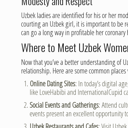
Modesty and Respect
Uzbek ladies are identified for his or her m
courting an Uzbek girl, it is important to be
can go a long way in profitable her coronary 
Where to Meet Uzbek Wome
Now that you’ve a better understanding of U
relationship. Here are some common places 
Online Dating Sites
: In today’s digital a
like LoveHabibi and InternationalCupid ca
Social Events and Gatherings
: Attend cul
events present an excellent opportunity to
Uzbek Restaurants and Cafes
: Visit Uzbek