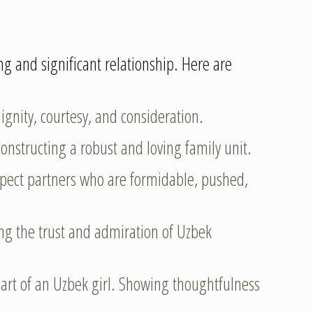
ong and significant relationship. Here are
nity, courtesy, and consideration.
onstructing a robust and loving family unit.
espect partners who are formidable, pushed,
ning the trust and admiration of Uzbek
eart of an Uzbek girl. Showing thoughtfulness