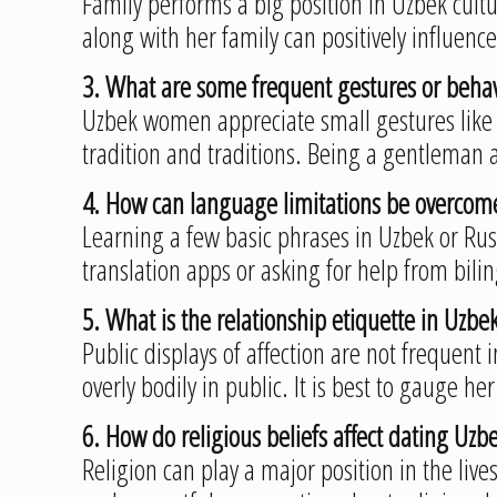
Family performs a big position in Uzbek cultu
along with her family can positively influenc
3. What are some frequent gestures or behav
Uzbek women appreciate small gestures like 
tradition and traditions. Being a gentleman 
4. How can language limitations be overc
Learning a few basic phrases in Uzbek or Rus
translation apps or asking for help from bil
5. What is the relationship etiquette in Uzbeki
Public displays of affection are not frequen
overly bodily in public. It is best to gauge h
6. How do religious beliefs affect dating U
Religion can play a major position in the live