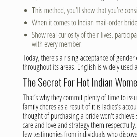
This method, you’ll show that you’re cons
When it comes to Indian mail-order brides
Show real curiosity of their lives, partic
with every member.
Today, there’s a rising acceptance of gender e
throughout its areas. English is widely used
The Secret For Hot Indian Wome
That’s why they commit plenty of time to iss
family chores as a result of it is ladies’s ac
thought of purchasing a bride won’t achiev
care and love and strategy them respectfully. 
few testimonies from individuals who discover