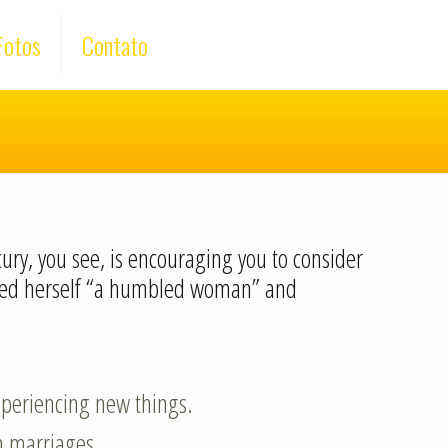
Fotos
Contato
cury, you see, is encouraging you to consider
lled herself “a humbled woman” and
experiencing new things.
n marriages.