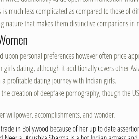
s is much less complicated as compared to those of diff
ring nature that makes them distinctive companions in 
n Women
nd upon personal preferences however often price app
 girls dating, although it additionally covers other Asi
a profitable dating journey with Indian girls.
 the creation of deepfake pornography, though the US 
her willpower, accomplishments, and wonder.
le trade in Bollywood because of her up to date asser
d Neerja. Anushka Sharma is a hot Indian actress and