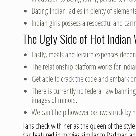
Dating Indian ladies in plenty of element
Indian girls possess a respectful and ca
The Ugly Side of Hot India
Lastly, meals and leisure expenses depe
The relationship platform works for Indian
Get able to crack the code and embark on 
There is currently no federal law banning
images of minors.
We can’t help however be awestruck by 
Fans check with her as the queen of the sty
has featured in movies similar to Padman an