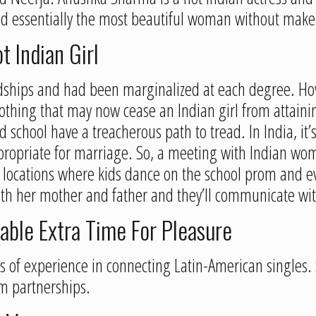
d essentially the most beautiful woman without make
t Indian Girl
dships and had been marginalized at each degree. How
othing that may now cease an Indian girl from attainin
 school have a treacherous path to tread. In India, it’
propriate for marriage. So, a meeting with Indian wom
l locations where kids dance on the school prom and 
ith her mother and father and they’ll communicate with
able Extra Time For Pleasure
ars of experience in connecting Latin-American singles
rm partnerships.