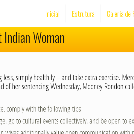
Inicial
Estrutura
Galeria de 
t Indian Woman
 less, simply healthily – and take extra exercise. Mer
head of her sentencing Wednesday, Mooney-Rondon ca
ce, comply with the following tips.
e, go to cultural events collectively, and be open to 
dian wives additionally value open communication withi