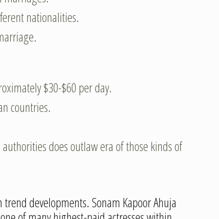
erent nationalities.
marriage.
roximately $30-$60 per day.
an countries.
authorities does outlaw era of those kinds of
tion trend developments. Sonam Kapoor Ahuja
 one of many highest-paid actresses within