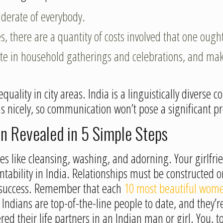
iderate of everybody.
, there are a quantity of costs involved that one ought
ipate in household gatherings and celebrations, and mak
quality in city areas. India is a linguistically diverse
 as nicely, so communication won’t pose a significant
n Revealed in 5 Simple Steps
ues like cleansing, washing, and adorning. Your girlfr
countability in India. Relationships must be constructed
e success. Remember that each
10 most beautiful wome
Indians are top-of-the-line people to date, and they’re
ed their life partners in an Indian man or girl. You, 