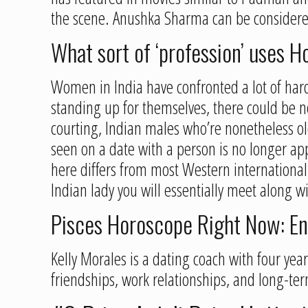
the scene. Anushka Sharma can be considere
What sort of ‘profession’ uses Ho
Women in India have confronted a lot of har
standing up for themselves, there could be n
courting, Indian males who’re nonetheless old
seen on a date with a person is no longer ap
here differs from most Western internationa
Indian lady you will essentially meet along w
Pisces Horoscope Right Now: En
Kelly Morales is a dating coach with four ye
friendships, work relationships, and long-te