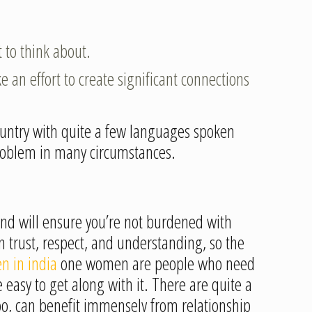
 to think about.
e an effort to create significant connections
 country with quite a few languages spoken
 problem in many circumstances.
iend will ensure you’re not burdened with
 on trust, respect, and understanding, so the
n in india
one women are people who need
 easy to get along with it. There are quite a
too, can benefit immensely from relationship