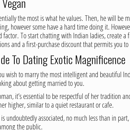
t Vegan
ntially the most is what he values. Then, he will be m
ing, however some have a hard time doing it. However,
d factor. To start chatting with Indian ladies, create 
ons and a first-purchase discount that permits you to g
e To Dating Exotic Magnificence
you wish to marry the most intelligent and beautiful In
inking about getting married to you.
n, it’s essential to be respectful of her tradition and
er higher, similar to a quiet restaurant or cafe.
is undoubtedly associated, no much less than in part, 
among the public.