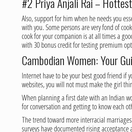
#2 Priya Anjali Rai – Hottes
Also, support for him when he needs you esse
with you. Some persons are very fond of cook
cook for your companion is at all times a goo
with 30 bonus credit for testing premium opti
Cambodian Women: Your Guid
Internet have to be your best good friend if 
websites, you will not must make the girl th
When planning a first date with an Indian woma
for conversation and getting to know each oth
The trend toward more interracial marriages 
surveys have documented rising acceptance 