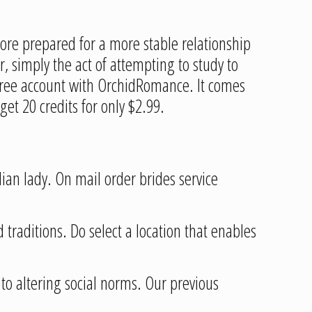
ore prepared for a more stable relationship
 simply the act of attempting to study to
a free account with OrchidRomance. It comes
et 20 credits for only $2.99.
dian lady. On mail order brides service
 traditions. Do select a location that enables
to altering social norms. Our previous