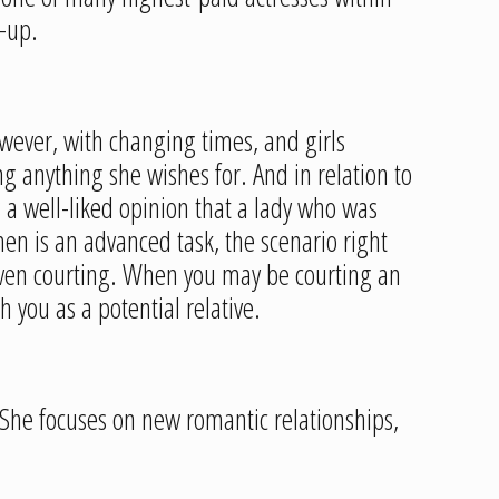
-up.
ever, with changing times, and girls
g anything she wishes for. And in relation to
s a well-liked opinion that a lady who was
en is an advanced task, the scenario right
even courting. When you may be courting an
 you as a potential relative.
. She focuses on new romantic relationships,