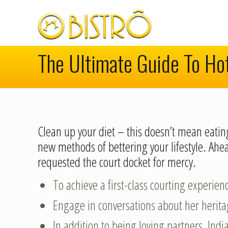
The Ultimate Guide To Ho
Clean up your diet – this doesn’t mean eating
new methods of bettering your lifestyle. A
requested the court docket for mercy.
To achieve a first-class courting experien
Engage in conversations about her heritag
In addition to being loving partners, In