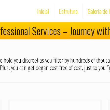
Inicial
Estrutura
Galeria de 
fessional Services – Journey wit
nce hold you discreet as you filter by hundreds of thou
 Plus, you can get began cost-free of cost, just so you 