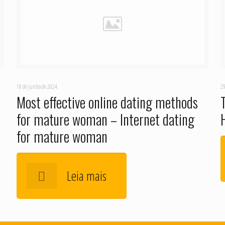
18 de junho de 2024
29
Most effective online dating methods
for mature woman – Internet dating
for mature woman
Leia mais