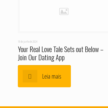
18 de junho de 2024
Your Real Love Tale Sets out Below –
Join Our Dating App
Leia mais