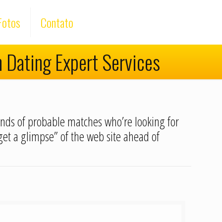
Fotos
Contato
h Dating Expert Services
sands of probable matches who’re looking for
“get a glimpse” of the web site ahead of