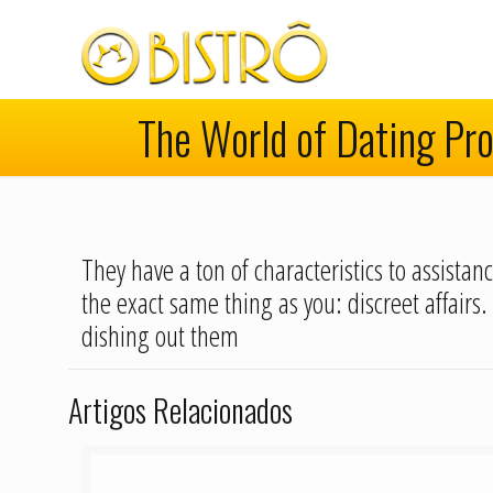
The World of Dating Pro
They have a ton of characteristics to assista
the exact same thing as you: discreet affairs.
dishing out them
Artigos Relacionados