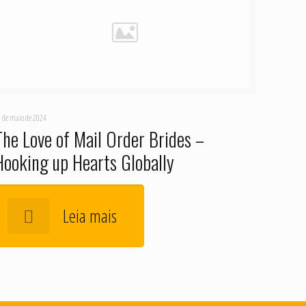
 de maio de 2024
The Love of Mail Order Brides –
Hooking up Hearts Globally
Leia mais