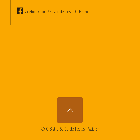
facebook.com/Salão-de-Festa-O-Bistrô
© O Bistrô Salão de Festas - Assis SP