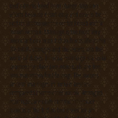
dedicate his freed from charge days and
efforts because it isn’t easy and easy to be
certain to conquer the center linked with a
Indian woman. Marriage is the most very
important day in an Indian brides life as her
life totally changes and she enters into the
world of duties. In India, marriage is a social
practice the place two individuals are tied
into matrimony for life long. The success
price of marriages in India is best as
compared to some other nation. Arranged
marriages are quite common the place
parents of the Indian bride seek for an