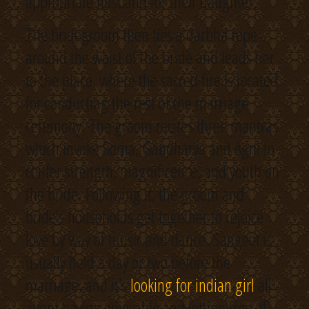
appropriate husband for their daughter.
The bridegroom then ties a darbha rope
around the waist of the bride and leads her
to the place, where the sacred fire is located
for conducting the rest of the marriage
ceremony. The groom recites three mantras
which invoke Soma, Gandharva and Agni to
confer strength, magnificence, and youth on
the bride. Following it, the groom and
bride’s households get together to rejoice
love by way of music and dance. Sangeet is
usually held a day or two before the
marriage, and it’s
looking for indian girl
all
about having enjoyable and letting free. If