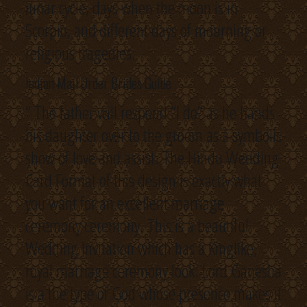
lunar cycle, days when the moon is in
Scorpio, and different days of mourning or
religious tragedies.
Indian Mail Order Brides Guide
” The father will respond “I do” as he hands
his daughter over to the groom as a symbolic
show of love and assist. The Hindu Wedding
Card Format of this design is exactly what
you want for an excellent marriage
ceremony ceremony. This is a beautiful
Wedding Invitation which has a Kinglike,
royal marriage ceremony look. Lord Ganesha
is a the type of God whose presence makes it