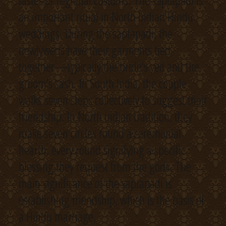
tastes or regional customs. The saptapadi is
an important ritual in North Indian Hindu
weddings. During the saptapadi, the
newlyweds have their garments tied
together—typically the bride’s veil and the
groom’s sash. In South India, the couple
walks seven steps collectively to suggest their
friendship. In North Indian tradition, they
make seven circles round a ceremonial
hearth, every round signifying a specific
blessing they request from the gods. The
main significance of the saptapadi is
establishing friendship, which is the basis of
a Hindu marriage.