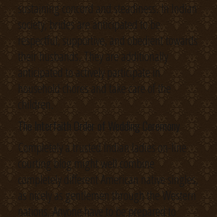
sustaining concord and steadiness. In Indian
society, brides are anticipated to be
respectful, supportive, and obedient towards
their husbands. They are additionally
anticipated to actively participate in
household chores and take care of the
children.
The Interfaith Order of Wedding Ceremony
Completely a trusted Indian ladies on-line
courting blog might well combine
completely different American native singles,
as nicely as gentlemen through the Western
nations. Anyone have to be prepared to