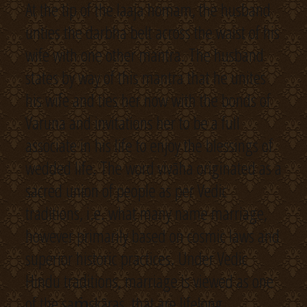
At the tip of the laaja homam, the husband
unties the darbha belt across the waist of his
wife with one other mantra. The husband
states by way of this mantra that he unites
his wife and ties her now with the bonds of
Varuna and invitations her to be a full
associate in his life to enjoy the blessings of
wedded life. The word vivāha originated as a
sacred union of people as per Vedic
traditions, i.e. what many name marriage,
however primarily based on cosmic laws and
superior historic practices. Under Vedic
Hindu traditions, marriage is viewed as one
of the saṁskāras, that are lifelong