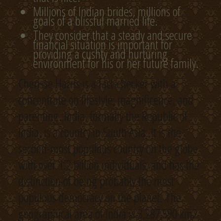
Millions of Indian brides, millions of
goals of a blissful married life.
They consider that a steady and secure
financial situation is important for
providing a cushty and nurturing
environment for his or her future family.
Cherisse Harris is a fact-checker with a
concentrate on lifestyle, magnificence, and
parenting. India, formally the Republic of
India, is a country in South Asia. It is the
second-most populous country on the globe
with over 1.2 billion individuals, and has the
distinction of being probably the most
populous democracy on the planet. The
geographical area of India is 3,287,590 km2