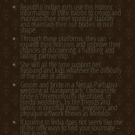
Beautiful Indian girls use this historic
information of their nation to create and
maintain their inner spiritual stability
and maintain their our bodies in nice
shape.
Through these platforms, they can
expand their horizons and improve their
chances of discovering a fulfilling and
lasting partnership.
She will all the time support her
husband and kids whatever the difficulty
of the state of affairs.
Groom and bride in a Nepali Parbatiya
wedding at Narayangarh, ChitwanThe
bride is ceremoniously decorated, in
Hindu weddings, by her friends and
family in regional gown, jewellery, and
physique artwork known as Mehndi.
If touring to India does not seem like one
of the only ways to find your soulmate –
that is nice.