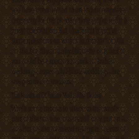
you have been invited to an Indian marriage
ceremony for the primary time you’re in for a
great celebration. But likelihood is you’ve
some questions on what’s in retailer for you
on the big day and any etiquette or protocol
you could be expected to stick to. Indian
weddings, especially Hindu weddings, are
steeped in rich tradition.
The Nuiances Of Indian Mail Order Brides
While some choose to shade in the whole
part of the hairline, others will only put on it
as a dot on the forehead relying on personal