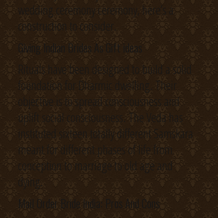
wedding ceremony ceremony, here’s a
construction to consider.
Giving Indian Brides As Gift ideas
Rituals have been designed to build a solid
foundation for Dharmic dwelling. Their
objective is to spread consciousness and
uplift social consciousness. The Veda has
instituted sixteen totally different Samskara
meant for different phases of life from
conception to marriage to old age and
dying.
Mail Order Bride India: Pros And Cons