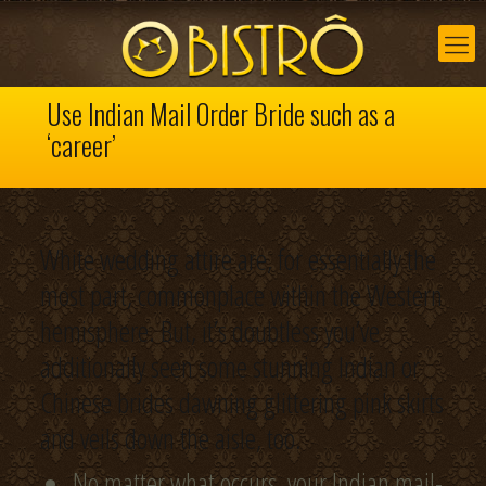
Use Indian Mail Order Bride such as a
‘career’
White wedding attire are, for essentially the
most part, commonplace within the Western
hemisphere. But, it’s doubtless you’ve
additionally seen some stunning Indian or
Chinese brides dawning glittering pink skirts
and veils down the aisle, too.
No matter what occurs, your Indian mail-