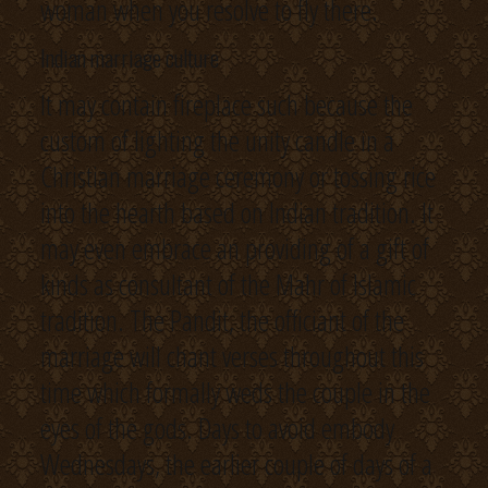
woman when you resolve to fly there.
Indian marriage culture
It may contain fireplace such because the
custom of lighting the unity candle in a
Christian marriage ceremony or tossing rice
into the hearth based on Indian tradition. It
may even embrace an providing of a gift of
kinds as consultant of the Mahr of Islamic
tradition. The Pandit, the officiant of the
marriage will chant verses throughout this
time which formally weds the couple in the
eyes of the gods. Days to avoid embody
Wednesdays, the earlier couple of days of a