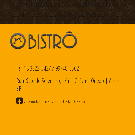
higher, important and extremely special for
you and also you wedding card design.
Tel:
18 3322-5427
/
99748-0502
Rua: Sete de Setembro, s/n – Chácara Oriedo | Assis –
SP
facebook.com/Salão-de-Festa-O-Bistrô