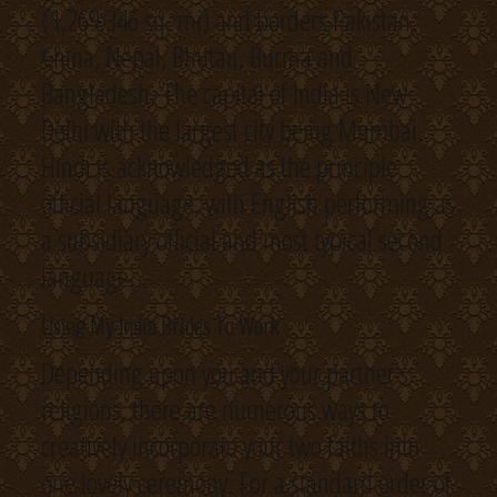
(1,269,346 sq. mi) and borders Pakistan,
China, Nepal, Bhutan, Burma and
Bangladesh. The capital of India is New
Delhi with the largest city being Mumbai.
Hindi is acknowledged as the principle
official language, with English performing as
a subsidiary official and most typical second
language.
Using My India Brides To Work
Depending upon you and your partner’s
religions, there are numerous ways to
creatively incorporate your two faiths into
one lovely ceremony. For a standard order of