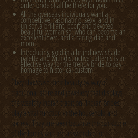
order bride shall be there for you.
All the overseas individuals want a
competitive, fascinating, sexy, and in
unison a brilliant, poor, and devoted
beautiful woman so, who can become an
excellent lover, and a caring dad and
mom.
Introducing gold in a brand new shade
palette and with distinctive patterns is an
effective way for the trendy bride to pay
homage to historical custom.
They showcase their beauty by way of
traditional attire and jewellery that displays
the wealthy Indian tradition. Indian brides
play a vital function in the household and
society. They are seen because the backbone
of the family and are answerable for