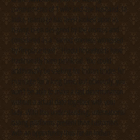
commitments of 1 wife and one husband. In
India, marriage has been looked upon as
having been designed by the cosmos and
considered as a “sacred oneness witnessed
by fireplace itself.” Hindu households have
traditionally been patrilocal. You could
additionally be seeking for Indian brides for
marriage for a long time, but obviously, you
won’t be able to make a last determination
without a actual date together with your
lady. With this understanding, international
dating platforms present their customers
with an opportunity thus far an Indian