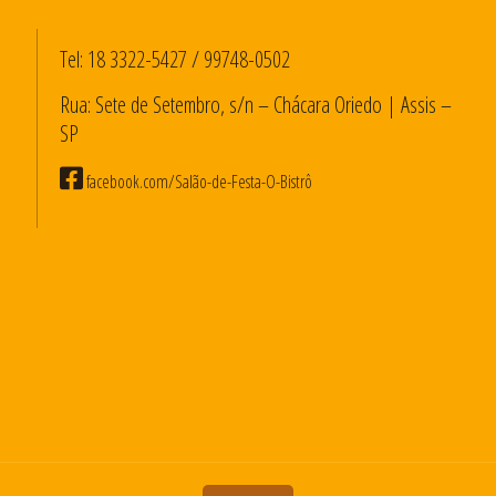
Tel:
18 3322-5427
/
99748-0502
Rua: Sete de Setembro, s/n – Chácara Oriedo | Assis –
SP
facebook.com/Salão-de-Festa-O-Bistrô