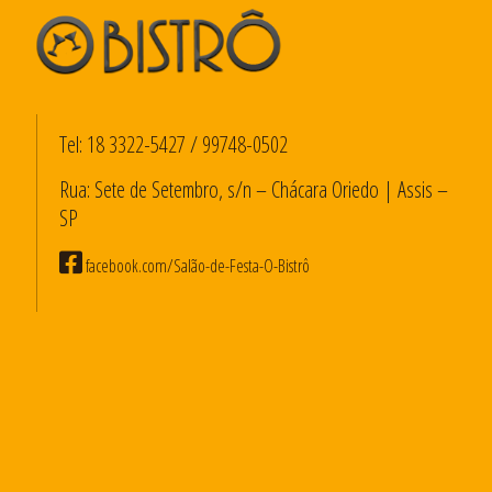
Tel:
18 3322-5427
/
99748-0502
Rua: Sete de Setembro, s/n – Chácara Oriedo | Assis –
SP
facebook.com/Salão-de-Festa-O-Bistrô