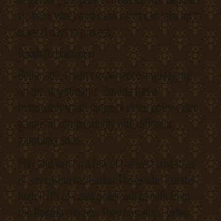
via bank wires and bank cards can take up to
several days to process.
Bovada On Line Casino
Better still, I didn’t experience any lagging
on the stay streams. Bovada has a
reasonably small range of video poker video
games in comparability with different
gambling sites.
Play and win on a few of the best paytables
of any casino recreation.Those who like the
high RTPs of video poker will benefit from
the Bovada choices. They host eight video