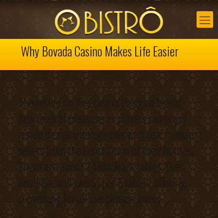
Why Bovada Casino Makes Life Easier
The reside on line casino brings a brand
new level of pleasure as players can enjoy
reside dealer video games with real human
sellers from the consolation of their houses.
There are about 34 Blackjack tables, five
Roulette, and two Super 6 tables, offering
something for all live betting lovers.