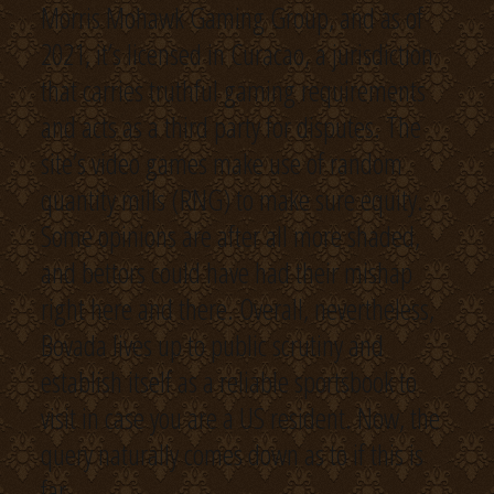
Morris Mohawk Gaming Group, and as of
2021, it’s licensed in Curacao, a jurisdiction
that carries truthful gaming requirements
and acts as a third party for disputes. The
site’s video games make use of random
quantity mills (RNG) to make sure equity.
Some opinions are after all more shaded,
and bettors could have had their mishap
right here and there. Overall, nevertheless,
Bovada lives up to public scrutiny and
establish itself as a reliable sportsbook to
visit in case you are a US resident. Now, the
query naturally comes down as to if this is
far.