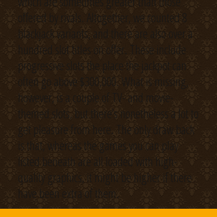
which are sometimes greater than those
offered by rivals. Altogether, we counted 8
blackjack variants, and there are also over a
hundred slot titles on offer. These include
progressive slots the place the jackpot can
often go above $300,000. What is missing,
however, is a couple of TV- and movie-
themed slots, but there’s nonetheless a lot to
get pleasure from here. The only draw back
is that, whereas the games you can play
listed beneath are all loaded with high-
quality graphics, it might be higher if there
have been extra of them.