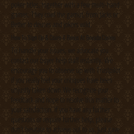
poker titles, together with a few multi-hand
games. They cowl the gamut, from Jacks or
Better to deuces and jokers wild.
How To Sign Up & Claim A Bonus At Bovada Casino
To handle your issues, we advocate you
contact our buyer help staff instantly. We
encourage you to observe up with Trustpilot
if you really feel your critiques have been
unjustly taken down.We recognize your
feedback and hope to resolve this matter to
your satisfaction. If you have any further
questions or require further help, please
don’t hesitate to achieve out to us. Just gave