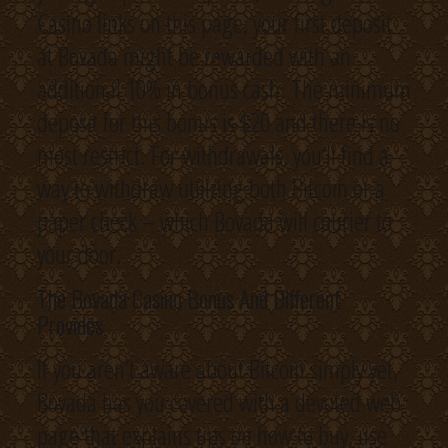
Casino links on this page, your first deposit
at Bovada might be rewarded with an
additional 10% in bonus cash. The minimum
deposit for this bonus is $20 and there is no
most restrict. For withdrawals, you’ll find a
way to withdraw utilizing both Bitcoin or a
paper check – which Bovada will courier to
your door.
The Bovada Casino Bonus And Different
Provides
If you aren’t aware about Bitcoin simply yet,
Bovada has you covered with a devoted web
page that explains tips on how to buy, use