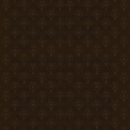
Room.” This is for prime rollers solely and
comes with a variety of VIP benefits. There
are not any gimmicks to distract you from
their unbelievable video games and
presents.
Bovada casino is a licenced on-line on line
casino that has been working in the USA for
the previous 11+ years. This has been a very
popular US on-line on line casino for years,
although it had operated and not utilizing a
licence for years. Bovada has an unlimited
10% deposit bonus for all new accounts. If
you sign up via the special, tracking Bovada