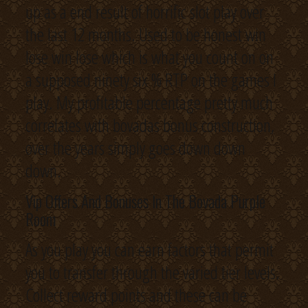
up as a end result of horrific slot play over
the last 12 months. Used to be honest win
lose win lose which is what you count on on
a supposed ninety six % RTP on the games I
play. My profitable percentage pretty much
correlates with bovadas bonus construction,
over the years simply goes down down
down.
Vip Offers And Bonuses In The Bovada Purple
Room
As you play you can earn factors that permit
you to transfer through the varied tier levels.
Collect reward points and these can be