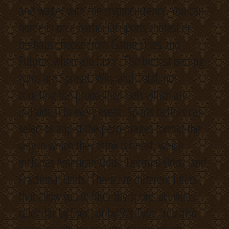
and wager with the cryptocurrency. You can
home in on a particular sports contest or
perhaps choose from Game Lines and
Futures when you favor. The hottest betting
types are Spread, Win, and Total, not
counting the proposition bets which are
individual to every event. Sports bettors can
select to adjust the percentages format the
way in which they think is finest, which
includes American Odds, Decimal Odds, and
Fractional Odds. There are different filters
that allow you to filter the sports activities
calendar by Event or by Bet Type. You also