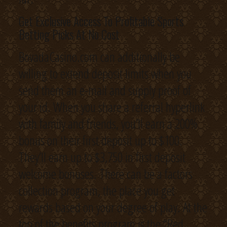
Get Exclusive Access To Profitable Sports
Betting Picks At No Cost
BovadaCasino.com can additionally be
willing to extend deposit limits when you
send them an e-mail and supply proof of
your id. When you share a referral hyperlink
with family and friends, you’ll earn a 200%
bonus on their first deposit up to $100.
They’ll earn up to $3,750 in first deposit
welcome bonuses. There can be a factors
collection program, the place you get
rewards based on your degree of play. At the
top of the benefits program is the “Red