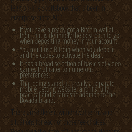
legit on-line sportsbook that is been in
enterprise since 2011.
If you have already got a Bitcoin wallet
then that is definitely the best path to go
when depositing money in your account.
You must use Bitcoin when you deposit
and the codes to activate the deal.
It has a broad selection of basic slot video
games that cater to numerous
preferences.
That being stated, it’s really a separate
mobile betting website, and it’s fully
practical and a fantastic addition to the
Bovada brand.
There are different withdrawal terms and
situations for each of those fee choices.
Regarding the pace of transactions, deposits