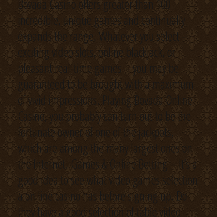
Bovada Casino offers greater than 100
incredible, unique games and continually
expands the range. Whatever you select –
exciting video slots, online blackjack, or
pleasant real-time games – you may be
guaranteed to be brought with a maximum
of vivid impressions. Playing Bovada Online
Casino, you probably can turn out to be the
fortunate owner of one of the jackpots,
which are among the many largest ones on
the Internet. Games & Online Betting – It’s a
good idea to see what video games selection
a on line casino has before signing up. Do
they have a good selection of table video