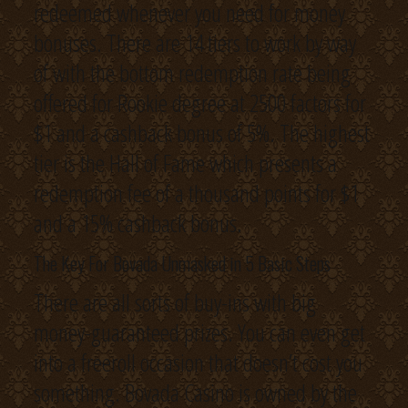
redeemed whenever you need for money
bonuses. There are 14 tiers to work by way
of with the bottom redemption rate being
offered for Rookie degree at 2500 factors for
$1 and a cashback bonus of 5%. The highest
tier is the Hall of Fame which presents a
redemption fee of a thousand points for $1
and a 15% cashback bonus.
The Key For Bovada Unmasked in 5 Basic Steps
There are all sorts of buy-ins with big
money-guaranteed prizes. You can even get
into a freeroll occasion that doesn’t cost you
something. Bovada Casino is owned by the