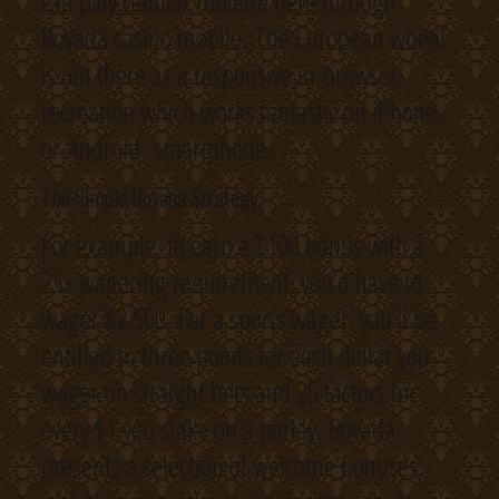
can play cellular roulette here through
Bovada casino mobile. The European wheel
is out there as a responsive in-browser
recreation which works fantastic on iPhone,
or Android smartphone.
The Simple Bovada Strategy
For example, to earn a $100 bonus with a
25x wagering requirement, you’d have to
wager $2,500. For a sports wager, you’ll be
entitled to three points for each dollar you
wager on straight bets and 25 factors for
every $1 you stake on a parlay. Bovada
presents a selection of welcome bonuses,