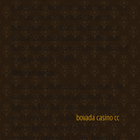
games, slots, and more? Sports bettors must
also take a look at the available sports
betting markets – that’s why this is also a
Bovada sportsbook evaluate. On the other
finish, high-stakes gamers have the choice of
going as high as $5,000.
Website Expertise
If you’re into different cryptocurrencies, the
minimum quantity you presumably can
deposit is $10. But if you choose utilizing
your credit card, you will
bovada casino cc
have to transfer at least $20, plus a
processing payment of 15.9%. Bovada is a