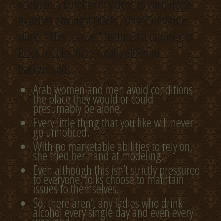
released a number of videos to encourage
matches amongst Blacks. One 25-minute
video, “This is Love,” featured a number of
Black couples from totally different
backgrounds.
Arab women and men avoid conditions
the place they would or could
presumably be alone.
Every little thing that you like will never
go unnoticed.
With no marketable abilities to rely on,
she tried her hand at modeling.
Even although this isn’t strictly pressured
to everyone, folks choose to maintain
issues to themselves.
So, there aren’t any ladies who drink
alcohol every single day and even every