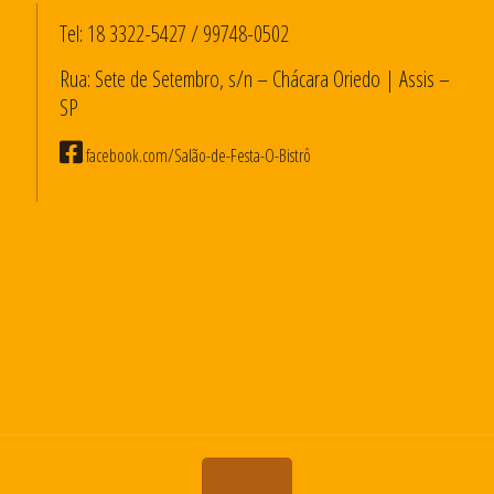
Tel:
18 3322-5427
/
99748-0502
Rua: Sete de Setembro, s/n – Chácara Oriedo | Assis –
SP
facebook.com/Salão-de-Festa-O-Bistrô