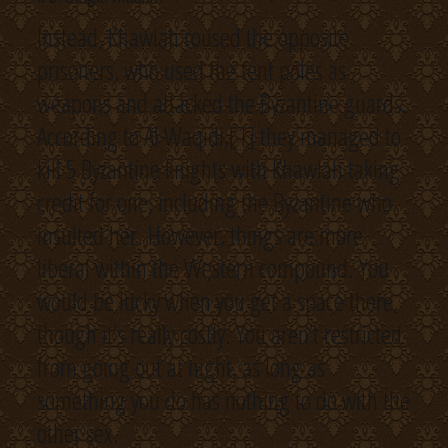
Instead, Khawlah roused the opposite
prisoners, who used the tent poles as
weapons and attacked the Byzantine guards.
According to Al Waqidi,[1] they managed to
kill 5 Byzantine knights with Khawlah taking
credit for one, including the Byzantine who
insulted her. However, things are more
liberal within the Western compound. You
would be lucky when you get a space there,
though it’s really costly. You aren’t restricted
from going out at night, as long as
something you do has nothing to do with the
other sex.