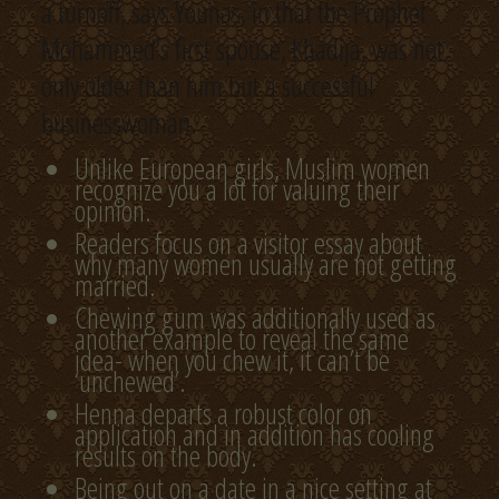
a turnoff, says Younas, in that the Prophet
Mohammed’s first spouse, Khadija, was not
only older than him but a successful
businesswoman.
Unlike European girls, Muslim women
recognize you a lot for valuing their
opinion.
Readers focus on a visitor essay about
why many women usually are not getting
married.
Chewing gum was additionally used as
another example to reveal the same
idea- when you chew it, it can’t be
‘unchewed’.
Henna departs a robust color on
application and in addition has cooling
results on the body.
Being out on a date in a nice setting at