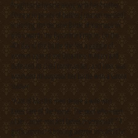
fought side by side along with her brother
Dhiraar in plenty of battles,[citation needed]
including the decisive Battle of Yarmouk in
636 towards the Byzantine Empire. On the
4th day of the battle she led a gaggle of
women against the Byzantine military and
defeated its chief commander, and later was
wounded throughout her battle with a Greek
soldier.
“A lot of Muslim men desire a wife who
takes care of the home. The pool who need
older career-minded ladies is very small.” A
girl’s superior schooling degree shouldn’t be