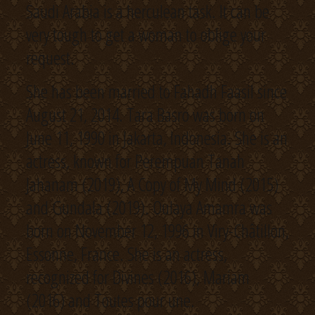
Saudi Arabia is a herculean task. It can be
very tough to get a woman to oblige your
request.
She has been married to Fahadh Faasil since
August 21, 2014. Tara Basro was born on
June 11, 1990 in Jakarta, Indonesia. She is an
actress, known for Perempuan Tanah
Jahanam (2019), A Copy of My Mind (2015)
and Gundala (2019). Oulaya Amamra was
born on November 12, 1996 in Viry-Châtillon,
Essonne, France. She is an actress,
recognized for Divines (2016), Mariam
(2016) and Toutes pour une.