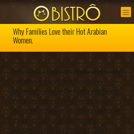
Why Families Love their Hot Arabian
Women.
This creates a complete climate where every
little thing is haram (forbidden), ayb
(shameful). Some of the hardly ever talked
about downsides of OnlyFans are leaked
images by individuals who take screenshots
of your pics and vids. This might be
embarrassing for you if they are seen by