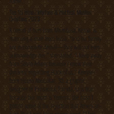
name.
Top 10 Hijab Onlyfans & Hottest Muslim
Onlyfans 2023
A friend of hers from Mombasa, Kenya, is
marrying a man from India, “and his family
are in complete denial—they will not even
acknowledge her,” she stated. “I keep away
from South Asians because I know their
dynamic regarding Black of us.” Kenyan-
born Husna Abubakar, 30, a graphic
designer in Pensacola, Florida, says that
because her mom is Yemeni, she hasn’t
gotten some of the rejection that American-