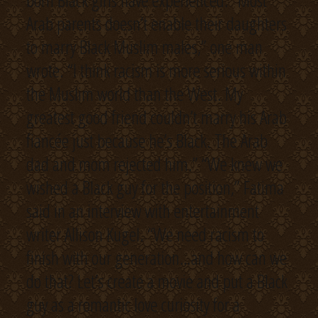
born Black girls have experienced. “Most
Arab parents doesn’t enable their daughters
to marry Black Muslim males,” one man
wrote. “I think racism is more serious within
the Muslim world than the West. My
greatest good friend couldn’t marry his Arab
fiancée just because he’s Black. The Arab
dad and mom rejected him.” “We knew we
wished a Black guy for the position,” Fatima
said in an interview with entertainment
writer Allison Kugel. “We need racism to
finish with our generation…and how can we
do that? Let’s create a movie and put a Black
guy as a romantic love curiosity for a