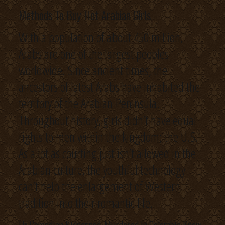
Methods To Buy Hot Arabian Girls
With a population of about 450 million,
Arabs are one of the largest peoples
worldwide. Since ancient times, the
ancestors of latest Arabs have inhabited the
territory of the Arabian Peninsula.
Throughout history, girls didn’t have equal
rights to men within the kingdom; the U.S.
As a lot as courting just isn’t allowed in the
Arabian culture, the youthful technology
can’t help the enlargement of Western
tradition into their romantic life.