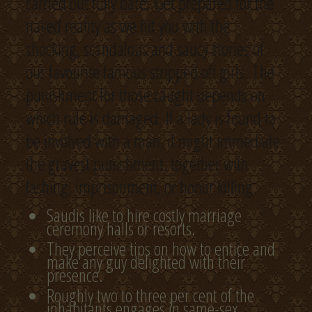
carried out fully bare. Get prepared for the
naked reality as we hit you with the
shocking, scandalous and saucy stories of
our favourite famous stripped off girls. The
punishment for those caught depends on
which rule is damaged. If a lady is found to
be involved with a man, it might immediate
the gravest punishment, together with
lashing, imprisonment, or honor killing.
Saudis like to hire costly marriage
ceremony halls or resorts.
They perceive tips on how to entice and
make any guy delighted with their
presence.
Roughly two to three per cent of the
inhabitants engages in same-sex