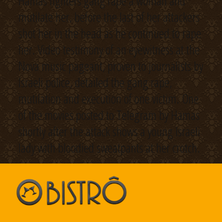
Hamas fighters gang rape a woman and
mutilate her, before the last of her attackers
shot her in the head as he continued to rape
her. Video testimony of an eyewitness at the
Nova music pageant, proven to journalists by
Israeli police, detailed the gang rape,
mutilation and execution of one victim. One
of the movies posted to Telegram by Hamas
shortly after the attack shows a young Israeli
lady with bloodied sweatpants at her crotch.