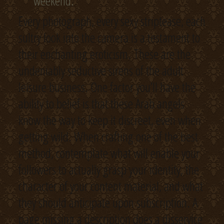
weekend.
Every photograph, every sexy striptease, each
sultry look into the camera is a testament to
their enchanting eroticism. These are the
undeniably seductive sirens of the adult
leisure business. One factor you’ll have the
ability to belief is that these Arab angels
know the way to keep it discreet, even when
getting wild. When crafting one of the best
method, contemplate what will enable your
followers to actually grasp your identity, the
character of your content material, and what
they should anticipate upon subscription. A
page missing a description does a disservice