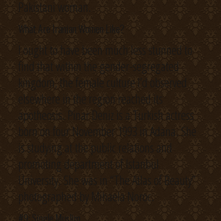
Pakistani woman.
What Are Iranian Women Like?
I ought to have been much less stunned to
find that within the gender-segregated
kingdom, the female culture I’d observed
elsewhere in the region reached its
apotheosis. Pinar Deniz is a Turkish actress
born on four November 1993 in Adana. She
is studying at the public relations and
promoting department of Istanbul
University. She was in “The Atlas of Beauty”
photographed by Mihaela Noroc.
#9: Single Muslim