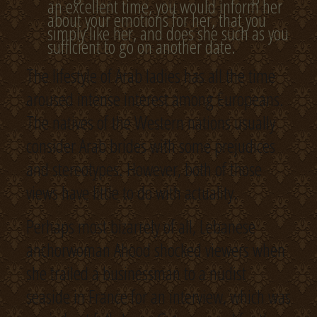
an excellent time, you would inform her
about your emotions for her, that you
simply like her, and does she such as you
sufficient to go on another date.
The lifestyle of Arab ladies has all the time
aroused intense interest among Europeans.
The natives of the Western nations usually
consider Arab brides with some prejudices
and stereotypes. However, both of those
views have little to do with actuality.
Perhaps most bizarrely of all, Lebanese
anchorwoman Ahood shocked viewers when
she trailed a businessman to a nudist
seaside in France for an interview, which was