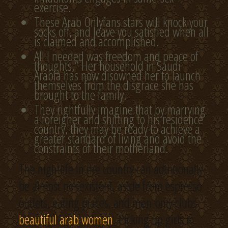
exercise.
These Arab Onlyfans stars will knock your
socks off, and leave you satisfied when all
is claimed and accomplished.
All I needed was freedom and peace of
thoughts.” Her household in Saudi
Arabia has now disowned her to launch
themselves from the disgrace she has
brought to the family.
They rightfully imagine that by marrying
a foreigner and shifting to his residence
country, they may be ready to achieve a
greater standard of living and avoid the
constraints of their motherland.
The nightlife in the country can additionally
be almost nonexistent, aside from espresso
outlets, eating places, and men-only clubs
beautiful arab women
. Picking up girls in