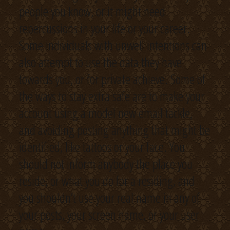
people you know, or it might need
repercussions in your life or your career.
Some individuals with unwell intentions can
also attempt to use the data they have
towards you, or for private achieve. Some of
the ways to stay extra safe are to make your
account using a model new email tackle,
and avoiding posting anything that might be
identified, like tattoos or your face. You
should not inform anybody the place you
reside, or what you do for a residing, and
you shouldn’t use your real name in any of
your posts, your screen name, or your user