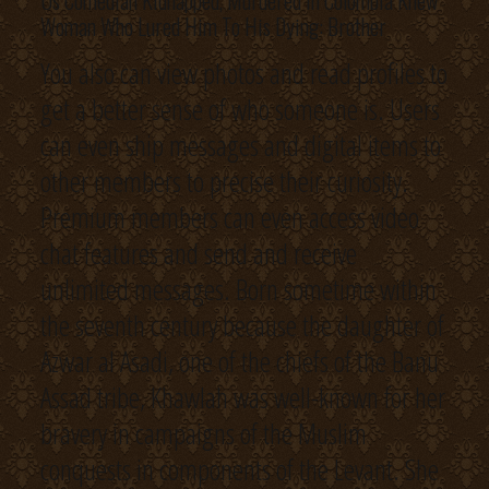
Us Comedian Kidnapped, Murdered In Colombia Knew
Woman Who Lured Him To His Dying: Brother
You also can view photos and read profiles to
get a better sense of who someone is. Users
can even ship messages and digital items to
other members to precise their curiosity.
Premium members can even access video
chat features and send and receive
unlimited messages. Born sometime within
the seventh century because the daughter of
Azwar al Asadi, one of the chiefs of the Banu
Assad tribe, Khawlah was well-known for her
bravery in campaigns of the Muslim
conquests in components of the Levant. She