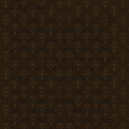
to your followers.
The Panthers have been averaging 3.13 B/S
and has some of the greatest defensive
players in the match behind Emma Monks
and Olivia Babcock. A utility player leading
her team in kills and aces, Babcock was just
lately named to the AVCA First Team All
America, alongside setter Rachel Fairbanks.
Another, Nachman Dyksztejna, provided
written testimony of seeing the our bodies of
two girls in kibbutz Be’eri with their arms
and legs tied to a bed. She describes seeing