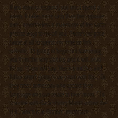
If you want to respond, you must spend a
token. It takes more cash than the opposite
ones, nevertheless it makes use of the same
precise ways to rip-off you. There’s no good
cause at all to spend any time on this
website. It’s going to begin out scamming
you from the very starting and it will never
let up. “Guys will say, ‘Hey my mother and
father aren’t going to very cool with this.’ Or
they need somebody who speaks their
language who can relate to their mom.” To
coincide with Black History Month within the
U.K., which is in October, muzmatch