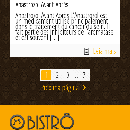
Anastrozol Avant Après
Anastrozol Avant Après L’Anastrozol est
un médicament utilisé principalement
dans le traitement du cancer du sein. Il
fait partie des inhibiteurs de l’aromatase
et est souvent
[…]
Leia mais
1
2
3
...
7
Próxima página