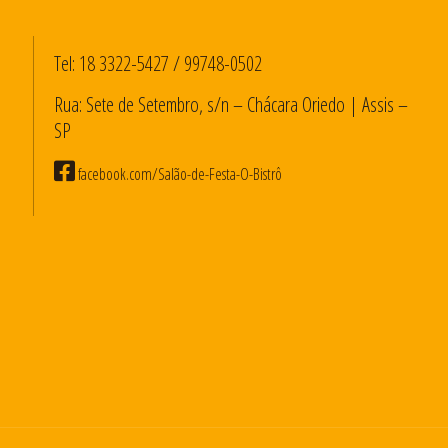
Tel:
18 3322-5427
/
99748-0502
Rua: Sete de Setembro, s/n – Chácara Oriedo | Assis –
SP
facebook.com/Salão-de-Festa-O-Bistrô