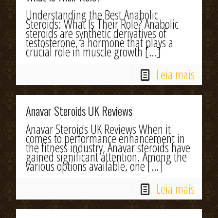
Understanding the Best Anabolic
Steroids: What Is Their Role? Anabolic
steroids are synthetic derivatives of
testosterone, a hormone that plays a
crucial role in muscle growth
[…]
Leia mais
Anavar Steroids UK Reviews
Anavar Steroids UK Reviews When it
comes to performance enhancement in
the fitness industry, Anavar steroids have
gained significant attention. Among the
various options available, one
[…]
Leia mais