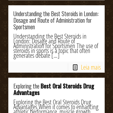
Understanding the Best Steroids in London:
Dosage and Route of Administration for
Sportsmen
Understanding the Best Steroids in
London: Dosage and Route of
Administration for Sportsmen The use of
steroids in sports is a topic that often
generates debate
[…]
Leia mais
Exploring the
Best Oral Steroids Drug
Advantages
Exploring the Best Oral Steroids Drug
Advantages When it comes to enhancing
athletic performance, muscle growth,