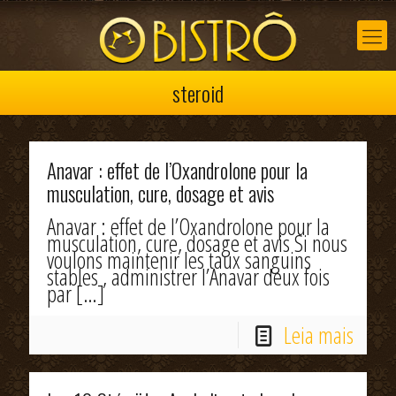
steroid
Anavar : effet de l’Oxandrolone pour la
musculation, cure, dosage et avis
Anavar : effet de l’Oxandrolone pour la
musculation, cure, dosage et avis Si nous
voulons maintenir les taux sanguins
stables , administrer l’Anavar deux fois
par
[…]
Leia mais