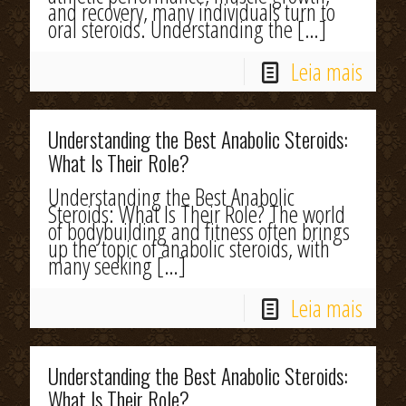
and recovery, many individuals turn to
oral steroids. Understanding the
[…]
Leia mais
Understanding the Best Anabolic Steroids:
What Is Their Role?
Understanding the Best Anabolic
Steroids: What Is Their Role? The world
of bodybuilding and fitness often brings
up the topic of anabolic steroids, with
many seeking
[…]
Leia mais
Understanding the Best Anabolic Steroids:
What Is Their Role?