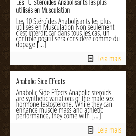
Les 10 Stéroïdes Anabolisants les plus
utilisés en Musculation
Les 10 Stéroïdes Anabolisants les plus
utilisés en Musculation Non seulement
c’est interdit car dans tous les cas, un
contrôle positif sera considéré comme du
dopage
[…]
Leia mais
Anabolic Side Effects
Anabolic Side Effects Anabolic steroids
are synthetic variations of the male sex
hormone testosterone. While they can
enhance muscle mass and athletic
performance, they come with
[…]
Leia mais