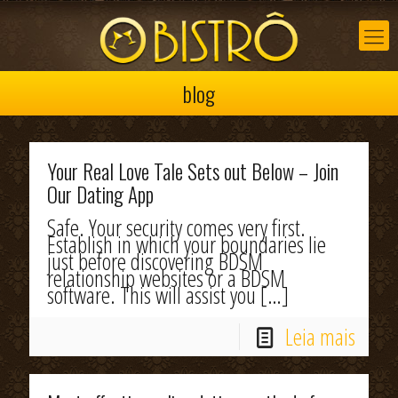
blog
Your Real Love Tale Sets out Below – Join
Our Dating App
Safe. Your security comes very first.
Establish in which your boundaries lie
just before discovering BDSM
relationship websites or a BDSM
software. This will assist you
[…]
Leia mais