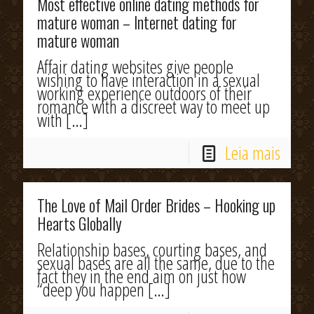
Most effective online dating methods for
mature woman – Internet dating for
mature woman
Affair dating websites give people
wishing to have interaction in a sexual
working experience outdoors of their
romance with a discreet way to meet up
with
[…]
Leia mais
The Love of Mail Order Brides – Hooking up
Hearts Globally
Relationship bases, courting bases, and
sexual bases are all the same, due to the
fact they in the end aim on just how
“deep you happen
[…]