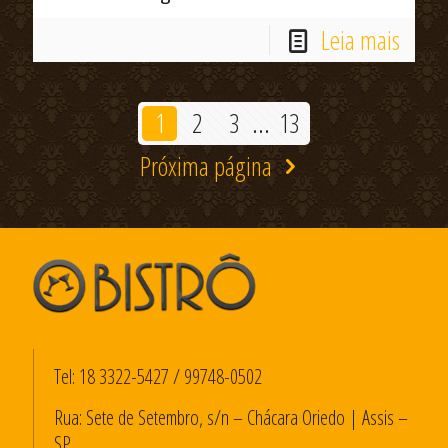
Leia mais
1
2
3
...
13
Próxima página
Tel:
18 3322-5427
/
99748-0502
Rua: Sete de Setembro, s/n – Chácara Oriedo | Assis –
SP