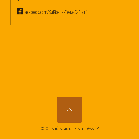
facebook.com/Salão-de-Festa-O-Bistrô
© O Bistrô Salão de Festas - Assis SP