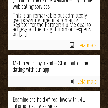
Join our online dating website – Try on the
web dating services
This is an remarkable but admittedly
overpowering time in a romance.
Register for the Partnership Me deal to
achieve all the insight from our experts
on
[…]
Leia mais
Match your boyfriend – Start out online
dating with our app
Leia mais
Examine the field of real love with J4L
internet dating services