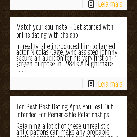
Leia mais
Match your soulmate – Get started with
online dating with the app
In reality, she introduced him to famed
actor Nicolas Cage, who assisted Johnny
secure an audition for his very first on-
screen purpose in 1984’s A Nightmare
[…]
Leia mais
Ten Best Best Dating Apps You Test Out
Intended For Remarkable Relationships
Retaining a lot of of these unrealistic
anticipations can make any probable