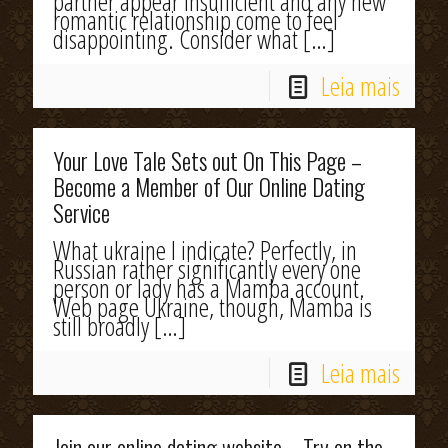
partner appear insufficient and any new
romantic relationship come to feel
disappointing. Consider what
[…]
Leia mais
Your Love Tale Sets out On This Page –
Become a Member of Our Online Dating
Service
What ukraine I indicate? Perfectly, in
Russian rather significantly every one
person or lady has a Mamba account.
Web page Ukraine, though, Mamba is
still broadly
[…]
Leia mais